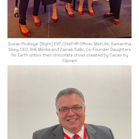
Susan Podlogar (Right) EVP, Chief HR Officer, MetLife, Samantha
Skey, CEO, SHE Media and Zainab Salbi, Co-Founder Daughters
for Earth unbox their chocolate shoes created by Cacao by
Cipriani