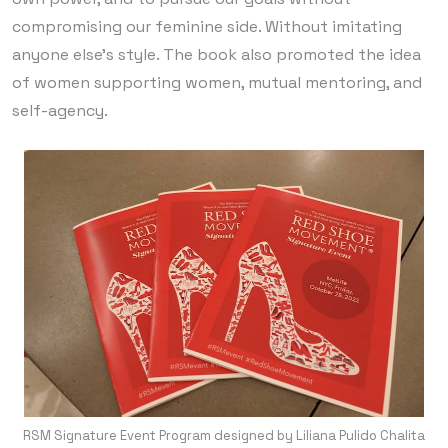
compromising our feminine side. Without imitating
anyone else’s style. The book also promoted the idea
of women supporting women, mutual mentoring, and
self-agency.
RSM Signature Event Program designed by Liliana Pulido Chalita