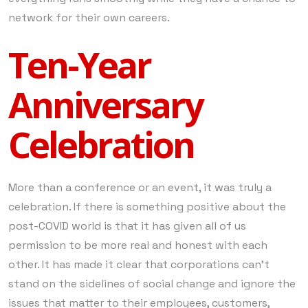
network for their own careers.
Ten-Year
Anniversary
Celebration
More than a conference or an event, it was truly a
celebration. If there is something positive about the
post-COVID world is that it has given all of us
permission to be more real and honest with each
other. It has made it clear that corporations can’t
stand on the sidelines of social change and ignore the
issues that matter to their employees, customers,