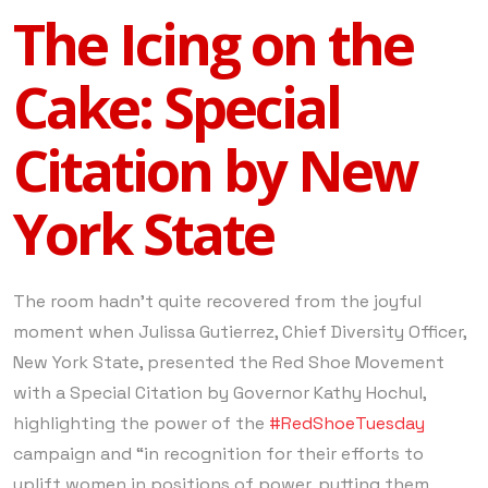
The Icing on the
Cake: Special
Citation by New
York State
The room hadn’t quite recovered from the joyful
moment when Julissa Gutierrez, Chief Diversity Officer,
New York State, presented the Red Shoe Movement
with a Special Citation by Governor Kathy Hochul,
highlighting the power of the
#RedShoeTuesday
campaign and “in recognition for their efforts to
uplift women in positions of power, putting them