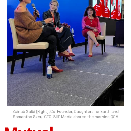
Zainab Salbi (Right), Co-Founder, Daughters for Earth and
Samantha Skey, CEO, SHE Media shared the morning Q&A