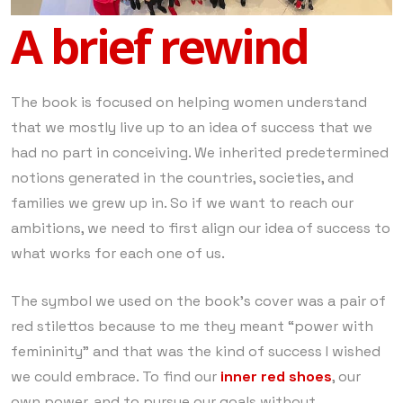
A brief rewind
The book is focused on helping women understand
that we mostly live up to an idea of success that we
had no part in conceiving. We inherited predetermined
notions generated in the countries, societies, and
families we grew up in. So if we want to reach our
ambitions, we need to first align our idea of success to
what works for each one of us.
The symbol we used on the book’s cover was a pair of
red stilettos because to me they meant “power with
femininity” and that was the kind of success I wished
we could embrace. To find our
inner red shoes
, our
own power, and to pursue our goals without