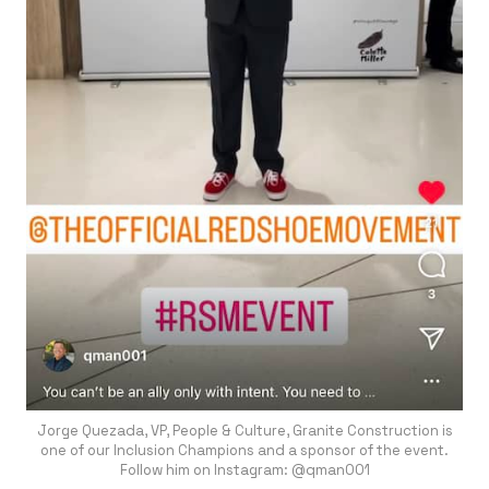
Jorge Quezada, VP, People & Culture, Granite Construction is
one of our Inclusion Champions and a sponsor of the event.
Follow him on Instagram: @qman001