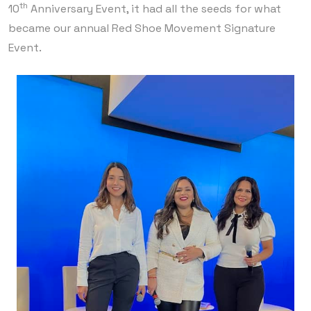
th
10
Anniversary Event, it had all the seeds for what
became our annual Red Shoe Movement Signature
Event.