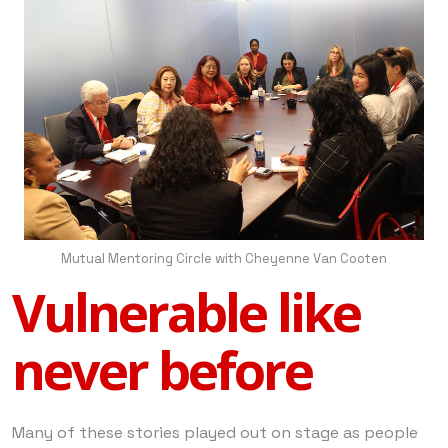
Mutual Mentoring Circle with Cheyenne Van Cooten
Vulnerable like
never before
Many of these stories played out on stage as people