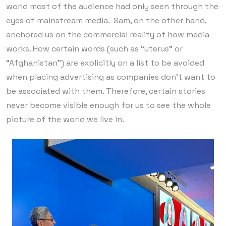
world most of the audience had only seen through the
eyes of mainstream media. Sam, on the other hand,
anchored us on the commercial reality of how media
works. How certain words (such as “uterus” or
“Afghanistan”) are explicitly on a list to be avoided
when placing advertising as companies don’t want to
be associated with them. Therefore, certain stories
never become visible enough for us to see the whole
picture of the world we live in.