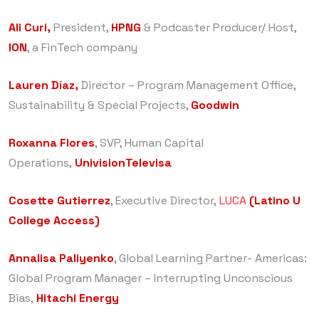
Ali Curi,
President,
HPNG
& Podcaster Producer/ Host,
ION
, a FinTech company
Lauren Díaz,
Director – Program Management Office,
Sustainability & Special Projects,
Goodwin
Roxanna Flores
, SVP, Human Capital
Operations,
UnivisionTelevisa
Cosette Gutierrez
, Executive Director,
LUCA
(Latino U
College Access)
Annalisa Paliyenko
, Global Learning Partner- Americas:
Global Program Manager – Interrupting Unconscious
Bias,
Hitachi Energy