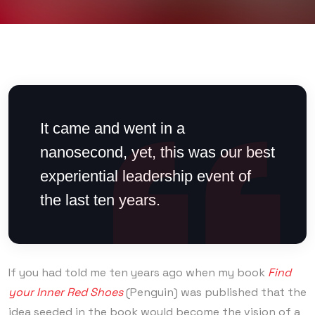
It came and went in a
nanosecond, yet, this was our best
experiential leadership event of
the last ten years.
If you had told me ten years ago when my book
Find
your Inner Red Shoes
(Penguin) was published that the
idea seeded in the book would become the vision of a