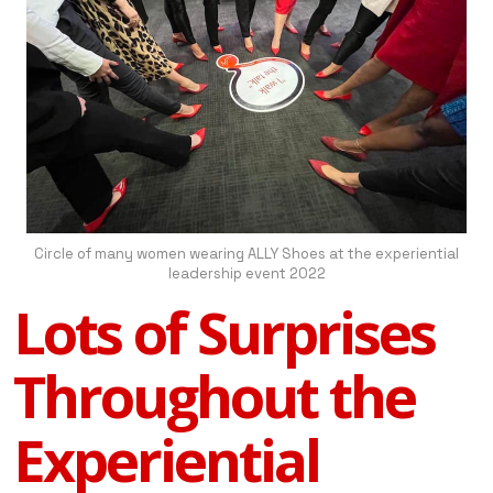
Circle of many women wearing ALLY Shoes at the experiential
leadership event 2022
Lots of Surprises
Throughout the
Experiential