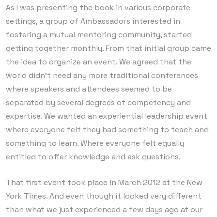
As I was presenting the book in various corporate
settings, a group of Ambassadors interested in
fostering a mutual mentoring community, started
getting together monthly. From that initial group came
the idea to organize an event. We agreed that the
world didn’t need any more traditional conferences
where speakers and attendees seemed to be
separated by several degrees of competency and
expertise. We wanted an experiential leadership event
where everyone felt they had something to teach and
something to learn. Where everyone felt equally
entitled to offer knowledge and ask questions.
That first event took place in March 2012 at the New
York Times. And even though it looked very different
than what we just experienced a few days ago at our