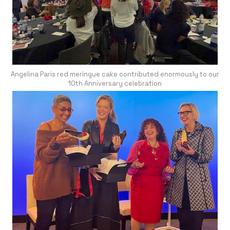
Angelina Paris red meringue cake contributed enormously to our
10th Anniversary celebration