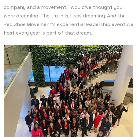
company and a movement, I would’ve thought you
were dreaming. The truth is, I was dreaming. And the
Red Shoe Movement’s experiential leadership event we
host every year is part of that dream.