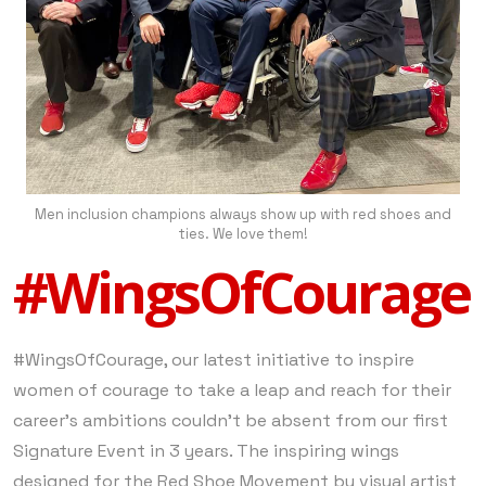
Men inclusion champions always show up with red shoes and
ties. We love them!
#WingsOfCourage
#WingsOfCourage, our latest initiative to inspire
women of courage to take a leap and reach for their
career’s ambitions couldn’t be absent from our first
Signature Event in 3 years. The inspiring wings
designed for the Red Shoe Movement by visual artist