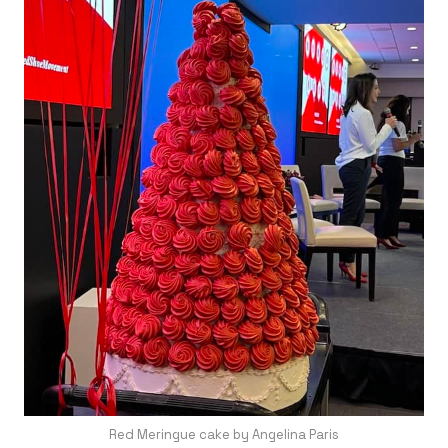
Red Meringue cake by Angelina Paris