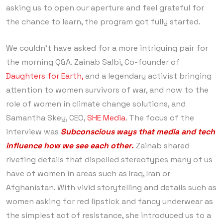
asking us to open our aperture and feel grateful for
the chance to learn, the program got fully started.
We couldn’t have asked for a more intriguing pair for
the morning Q&A. Zainab Salbi, Co-founder of
Daughters for Earth,
and a legendary activist bringing
attention to women survivors of war, and now to the
role of women in climate change solutions, and
Samantha Skey, CEO,
SHE Media
. The focus of the
interview was
Subconscious ways that media and tech
influence how we see each other
.
Zainab shared
riveting details that dispelled stereotypes many of us
have of women in areas such as Iraq, Iran or
Afghanistan. With vivid storytelling and details such as
women asking for red lipstick and fancy underwear as
the simplest act of resistance, she introduced us to a