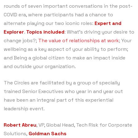
rounds of seven important conversations in the post-
COVID era, where participants had a chance to
alternate playing our two iconic roles:
Expert and
Explorer
.
Topics included
: What’s driving your desire to
change jobs?;
The value of relationships at work
; Your
wellbeing as a key aspect of your ability to perform;
and Being a global citizen to make an impact inside
and outside your organization.
The Circles are facilitated by a group of specially
trained Senior Executives who year in and year out
have been an integral part of this experiential
leadership event.
Robert Abreu
, VP, Global Head, Tech Risk for Corporate
Solutions,
Goldman Sachs