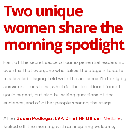
Two unique
women share the
morning spotlight
Part of the secret sauce of our experiential leadership
event is that everyone who takes the stage interacts
in a leveled playing field with the audience. Not only by
answering questions, which is the traditional format
you’d expect, but also by asking questions of the
audience, and of other people sharing the stage.
After
Susan Podlogar
,
EVP, Chief HR Officer
,
MetLife
,
kicked off the morning with an inspiring welcome,