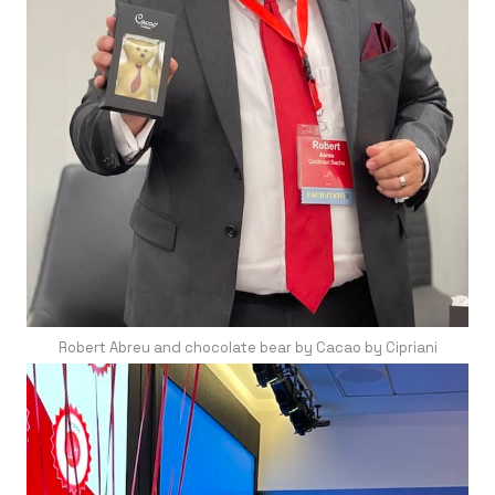
Robert Abreu and chocolate bear by Cacao by Cipriani