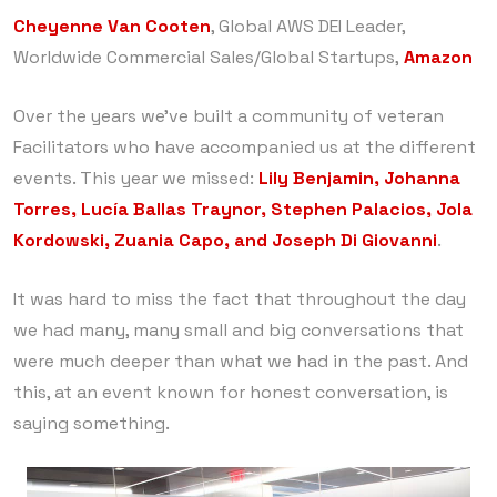
Cheyenne Van Cooten
, Global AWS DEI Leader,
Worldwide Commercial Sales/Global Startups,
Amazon
Over the years we’ve built a community of veteran
Facilitators who have accompanied us at the different
events. This year we missed:
Lily Benjamin, Johanna
Torres, Lucía Ballas Traynor, Stephen Palacios, Jola
Kordowski, Zuania Capo, and Joseph Di Giovanni
.
It was hard to miss the fact that throughout the day
we had many, many small and big conversations that
were much deeper than what we had in the past. And
this, at an event known for honest conversation, is
saying something.