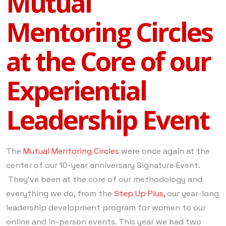
Mutual
Mentoring Circles
at the Core of our
Experiential
Leadership Event
The
Mutual Mentoring Circles
were once again at the
center of our 10-year anniversary Signature Event.
They’ve been at the core of our methodology and
everything we do, from the
Step Up Plus,
our year-long
leadership development program for women to our
online and in-person events. This year we had two