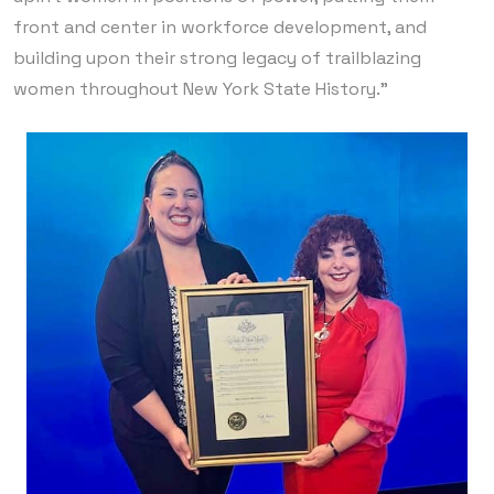
front and center in workforce development, and
building upon their strong legacy of trailblazing
women throughout New York State History.”