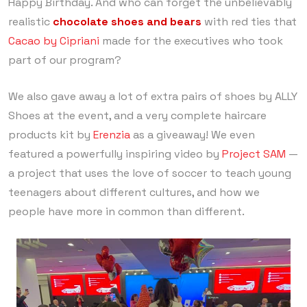
Happy Birthday. And who can forget the unbelievably
realistic
chocolate shoes
and
bears
with red ties that
Cacao by Cipriani
made for the executives who took
part of our program?
We also gave away a lot of extra pairs of shoes by ALLY
Shoes at the event, and a very complete haircare
products kit by
Erenzia
as a giveaway! We even
featured a powerfully inspiring video by
Project SAM
—
a project that uses the love of soccer to teach young
teenagers about different cultures, and how we
people have more in common than different.