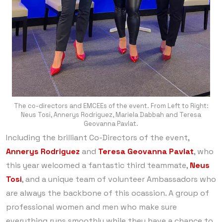
The co-directors and EMCEEs of the event. From Left to Right:
Neus Tosi, Annerys Rodriguez, Mariela Dabbah and Teresa
Geovanna Pavlat.
Including the brilliant Co-Directors of the event,
Annerys Rodriguez
and
Teresa Geovanna Pavlat
, who
this year welcomed a fantastic third teammate,
Neus
Tosi
, and a unique team of volunteer Ambassadors who
are always the backbone of this ocassion. A group of
professional women and men who make sure
everything runs smoothly while they have a chance to