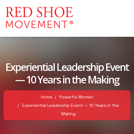
Experiential Leadership Event
— 10 Years in the Making
Home
Powerful Women
Experiential Leadership Event — 10 Years in the
Making