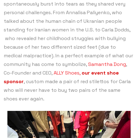
spontaneously burst into tears as they shared very
personal challenges. From Annalisa Paliyenko, who
talked about the human chain of Ukranian people
standing for Iranian women in the U.S. to Carla Dodds,
who revealed her childhood struggles with bullying
because of her two different sized feet (due to
medical malpractice). In a perfect example of what our
community has come to symbolize,
Samantha Dong
,
Co-Founder and CEO,
ALLY Shoes,
our event shoe
sponsor
, custom made a pair of red stilettos for Carla
who will never have to buy two pairs of the same
shoes ever again.