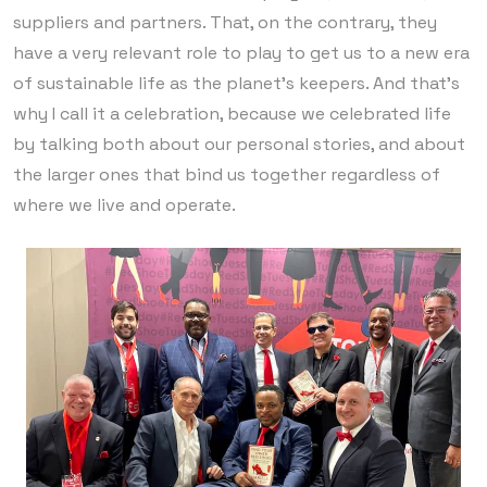
suppliers and partners. That, on the contrary, they
have a very relevant role to play to get us to a new era
of sustainable life as the planet’s keepers. And that’s
why I call it a celebration, because we celebrated life
by talking both about our personal stories, and about
the larger ones that bind us together regardless of
where we live and operate.