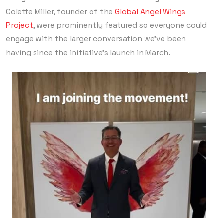
Colette Miller, founder of the
Global Angel Wings
Project
, were prominently featured so everyone could
engage with the larger conversation we’ve been
having since the initiative’s launch in March.