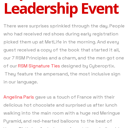
Leadership Event
There were surprises sprinkled through the day. People
who had received red shoes during early registration
picked them up at MetLife in the morning. And every
guest received a copy of the book that started it all,
our 7 RSM Principles and a charm, and the men got one
of our
RSM Signature Ties
designed by Cyberoptix.
They feature the ampersand, the most inclusive sign
in our language.
Angelina Paris
gave us a touch of France with their
delicious hot chocolate and surprised us after lunch
walking into the main room with a huge red Meringue
Pyramid, and red-hearted balloons to the beat of