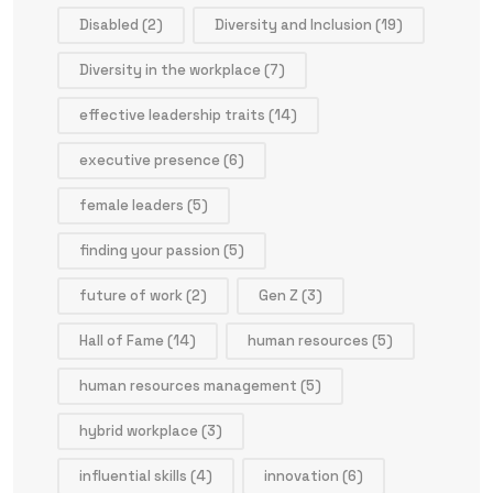
Disabled
(2)
Diversity and Inclusion
(19)
Diversity in the workplace
(7)
effective leadership traits
(14)
executive presence
(6)
female leaders
(5)
finding your passion
(5)
future of work
(2)
Gen Z
(3)
Hall of Fame
(14)
human resources
(5)
human resources management
(5)
hybrid workplace
(3)
influential skills
(4)
innovation
(6)