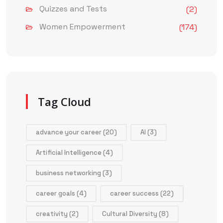
Quizzes and Tests
(2)
Women Empowerment
(174)
Tag Cloud
advance your career
(20)
AI
(3)
Artificial Intelligence
(4)
business networking
(3)
career goals
(4)
career success
(22)
creativity
(2)
Cultural Diversity
(8)