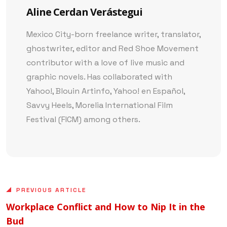
Aline Cerdan Verástegui
Mexico City-born freelance writer, translator,
ghostwriter, editor and Red Shoe Movement
contributor with a love of live music and
graphic novels. Has collaborated with
Yahoo!, Blouin Artinfo, Yahoo! en Español,
Savvy Heels, Morelia International Film
Festival (FICM) among others.
PREVIOUS ARTICLE
Workplace Conflict and How to Nip It in the
Bud