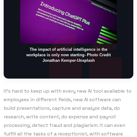
The impact of artificial intelligence in the
workplace is only now starting- Photo Credit
Jonathan Kemper-Unsplash
It’s hard to keep up with every new AI tool available to
employees in different fields, new AI software can
build presentations, capture and analyze data, do
research, write content, do expense and payroll
processing, detect fraud and plagiarism. It can even
fulfill all the tasks of a receptionist, with software