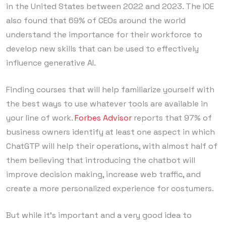
in the United States between 2022 and 2023. The IOE
also found that 69% of CEOs around the world
understand the importance for their workforce to
develop new skills that can be used to effectively
influence generative AI.
Finding courses that will help familiarize yourself with
the best ways to use whatever tools are available in
your line of work.
Forbes Advisor
reports that 97% of
business owners identify at least one aspect in which
ChatGTP will help their operations, with almost half of
them believing that introducing the chatbot will
improve decision making, increase web traffic, and
create a more personalized experience for costumers.
But while it’s important and a very good idea to