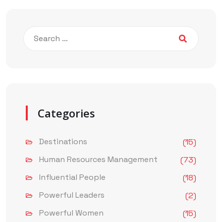
Categories
Destinations
(15)
Human Resources Management
(73)
Influential People
(18)
Powerful Leaders
(2)
Powerful Women
(15)