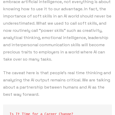
embrace artificial intelligence, not everything is about
knowing how to use it to our advantage. In fact, the
importance of soft skills in an AI world should never be
underestimated. What we used to call soft skills, and
now routinely call “power skills” such as creativity,
analytical thinking, emotional intelligence, leadership
and interpersonal communication skills will become
precious traits to employers in a world where AI can
take over so many tasks.
The caveat here is that people’s real time thinking and
analyzing the AI output remains critical. We are talking
about a partnership between humans and AI as the
best way forward.
Is It Time for a Career Change?