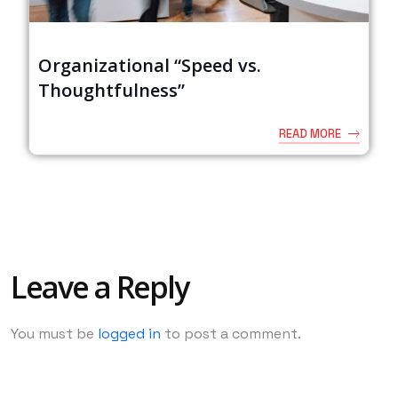
Organizational “Speed vs.
Thoughtfulness”
READ MORE
Leave a Reply
You must be
logged in
to post a comment.