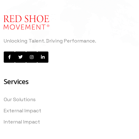
Unlocking Talent. Driving Performance.
Services
Our Solutions
External Impact
Internal Impact