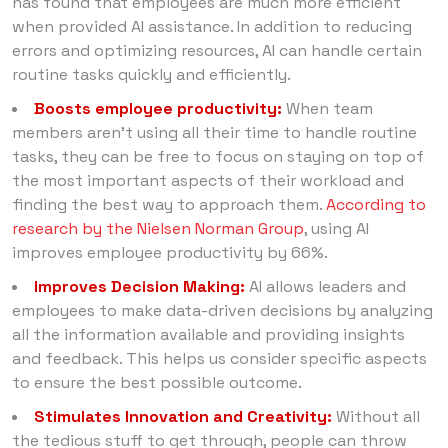
has found that employees are much more efficient
when provided AI assistance. In addition to reducing
errors and optimizing resources, AI can handle certain
routine tasks quickly and efficiently.
Boosts employee productivity:
When team
members aren’t using all their time to handle routine
tasks, they can be free to focus on staying on top of
the most important aspects of their workload and
finding the best way to approach them.
According to
research by the Nielsen Norman Group
, using AI
improves employee productivity by 66%.
Improves Decision Making:
AI allows leaders and
employees to make data-driven decisions by analyzing
all the information available and providing insights
and feedback. This helps us consider specific aspects
to ensure the best possible outcome.
Stimulates Innovation and Creativity:
Without all
the tedious stuff to get through, people can throw