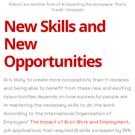
Robots are another form of AI impacting the workplace- Photo
Credit- Unsplash
New Skills and
New
Opportunities
AI is likely to create more occupations than it replaces
and being able to benefit from these new and exciting
opportunities depends on how successful people are
in mastering the necessary skills to do the work.
According to the International Organization of
Employers’
The Impact of AI on Work and Employment
,
job applications that required AI skills increased by 19%