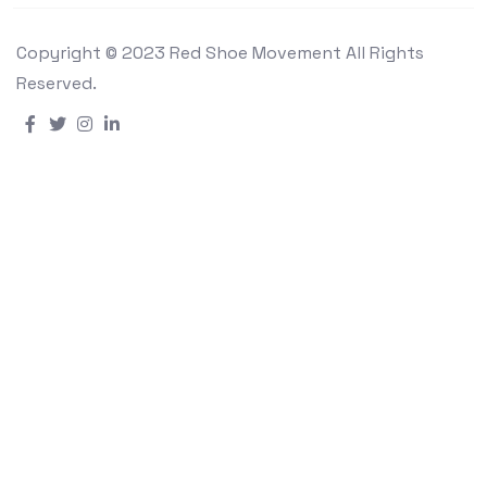
Copyright © 2023 Red Shoe Movement All Rights
Reserved.