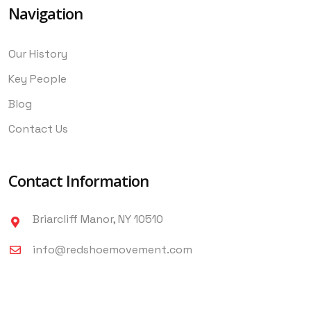
Navigation
Our History
Key People
Blog
Contact Us
Contact Information
Briarcliff Manor, NY 10510
info@redshoemovement.com