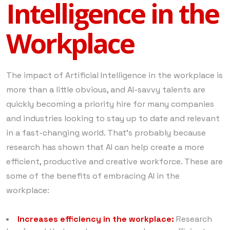
Intelligence in the
Workplace
The impact of Artificial Intelligence in the workplace is
more than a little obvious, and AI-savvy talents are
quickly becoming a priority hire for many companies
and industries looking to stay up to date and relevant
in a fast-changing world. That’s probably because
research has shown that AI can help create a more
efficient, productive and creative workforce. These are
some of the benefits of embracing AI in the
workplace:
Increases efficiency in the workplace:
Research