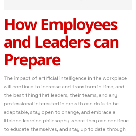
How Employees
and Leaders can
Prepare
The impact of artificial intelligence in the workplace
will continue to increase and transform in time, and
the best thing that leaders, their teams, and any
professional interested in growth can do is to be
adaptable, stay open to change, and embrace a
lifelong learning philosophy where they can continue
to educate themselves, and stay up to date through