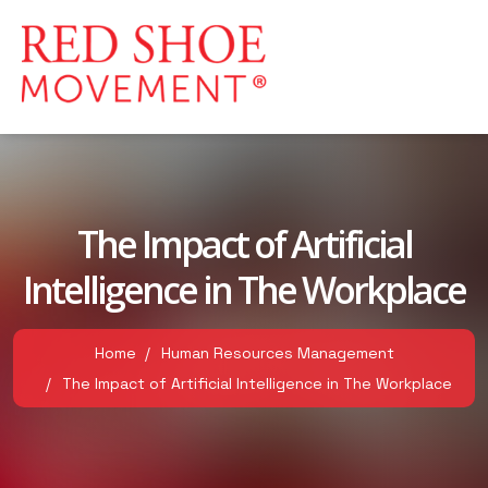
The Impact of Artificial
Intelligence in The Workplace
Home
Human Resources Management
The Impact of Artificial Intelligence in The Workplace