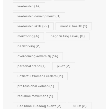
leadership
(13)
leadership development
(8)
leadership skills
(22)
mental health
(1)
mentoring
(4)
negotiating salary
(5)
networking
(2)
overcoming adversity
(14)
personal brand
(1)
pivot
(2)
Powerful Women Leaders
(11)
professional women
(3)
red shoe movement
(1)
Red Shoe Tuesday event
(2)
STEM
(2)