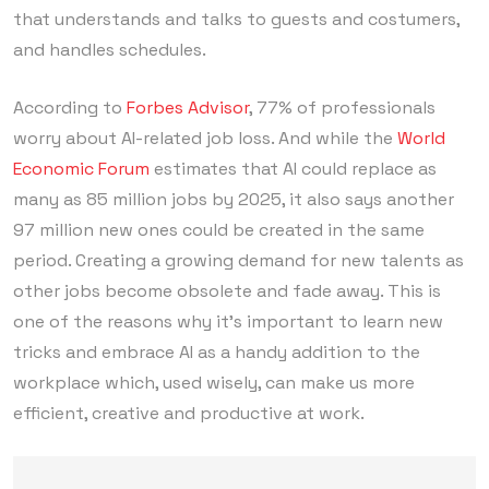
that understands and talks to guests and costumers,
and handles schedules.
According to
Forbes Advisor
, 77% of professionals
worry about AI-related job loss. And while the
World
Economic Forum
estimates that AI could replace as
many as 85 million jobs by 2025, it also says another
97 million new ones could be created in the same
period. Creating a growing demand for new talents as
other jobs become obsolete and fade away. This is
one of the reasons why it’s important to learn new
tricks and embrace AI as a handy addition to the
workplace which, used wisely, can make us more
efficient, creative and productive at work.