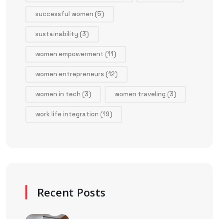
successful women
(5)
sustainability
(3)
women empowerment
(11)
women entrepreneurs
(12)
women in tech
(3)
women traveling
(3)
work life integration
(19)
Recent Posts