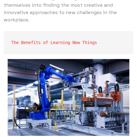
themselves into finding the most creative and
innovative approaches to new challenges in the
workplace.
The Benefits of Learning New Things