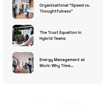
Organizational “Speed vs.
Thoughtfulness”
The Trust Equation in
Hybrid Teams
Energy Management at
Work: Why Time
Management Is No Longer
Enough