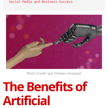
Social Media and Business Success
Photo Credit: Igor Omilaev-Unsplash
The Benefits of
Artificial