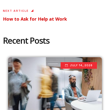
NEXT ARTICLE
How to Ask for Help at Work
Recent Posts
JULY 14, 2026