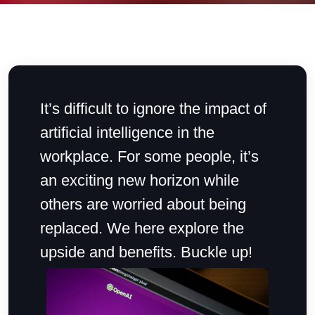
It’s difficult to ignore the impact of
artificial intelligence in the
workplace. For some people, it’s
an exciting new horizon while
others are worried about being
replaced. We here explore the
upside and benefits. Buckle up!