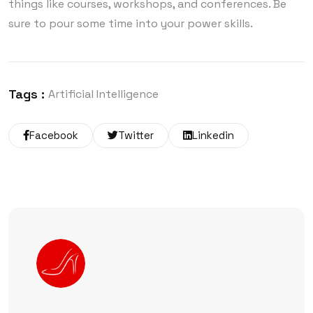
things like courses, workshops, and conferences. Be
sure to pour some time into your power skills.
Tags :
Artificial Intelligence
Facebook
Twitter
Linkedin