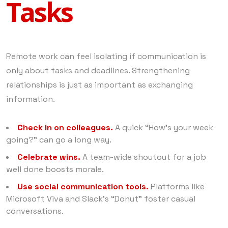
Tasks
Remote work can feel isolating if communication is
only about tasks and deadlines. Strengthening
relationships is just as important as exchanging
information.
Check in on colleagues.
A quick “How’s your week
going?” can go a long way.
Celebrate wins.
A team-wide shoutout for a job
well done boosts morale.
Use social communication tools.
Platforms like
Microsoft Viva and Slack’s “Donut” foster casual
conversations.