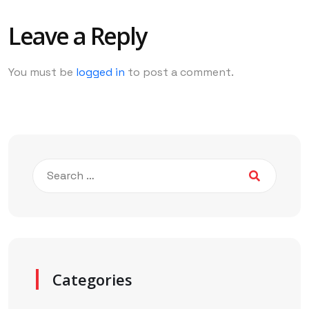
Leave a Reply
You must be
logged in
to post a comment.
Categories