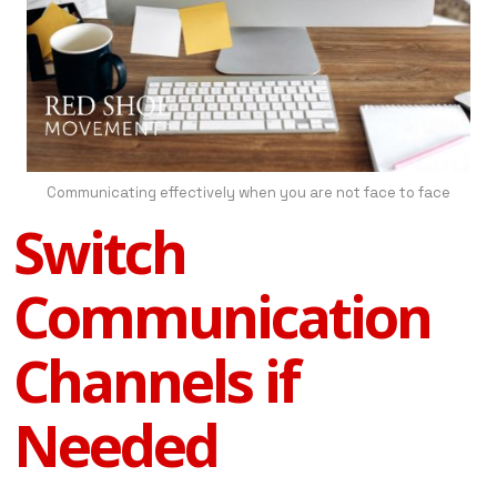
Communicating effectively when you are not face to face
Switch
Communication
Channels if
Needed