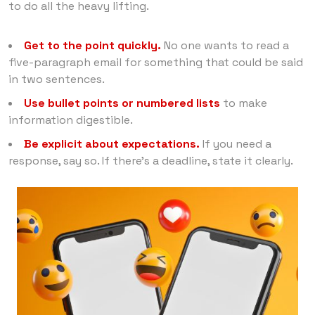
to do all the heavy lifting.
Get to the point quickly.
No one wants to read a
five-paragraph email for something that could be said
in two sentences.
Use bullet points or numbered lists
to make
information digestible.
Be explicit about expectations.
If you need a
response, say so. If there’s a deadline, state it clearly.