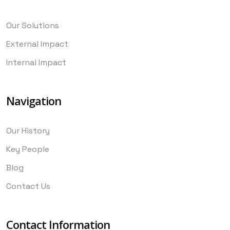
Our Solutions
External Impact
Internal Impact
Navigation
Our History
Key People
Blog
Contact Us
Contact Information