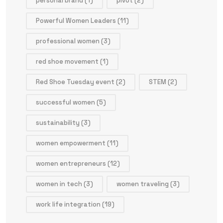
personal brand
(1)
pivot
(2)
Powerful Women Leaders
(11)
professional women
(3)
red shoe movement
(1)
Red Shoe Tuesday event
(2)
STEM
(2)
successful women
(5)
sustainability
(3)
women empowerment
(11)
women entrepreneurs
(12)
women in tech
(3)
women traveling
(3)
work life integration
(19)