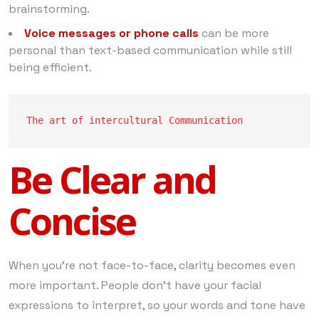
brainstorming.
Voice messages or phone calls
can be more
personal than text-based communication while still
being efficient.
The art of intercultural Communication
Be Clear and
Concise
When you’re not face-to-face, clarity becomes even
more important. People don’t have your facial
expressions to interpret, so your words and tone have