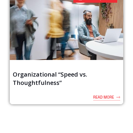
Organizational “Speed vs.
Thoughtfulness”
READ MORE