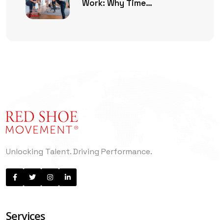
Work: Why Time
Management Is No Longer
Enough
Unlocking Talent. Driving Performance.
Services