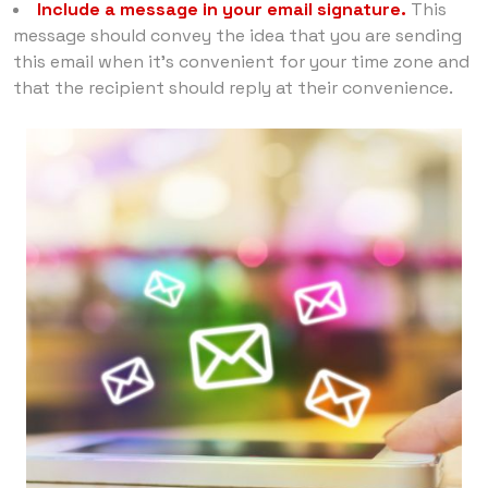
Include a message in your email signature.
This
message should convey the idea that you are sending
this email when it’s convenient for your time zone and
that the recipient should reply at their convenience.