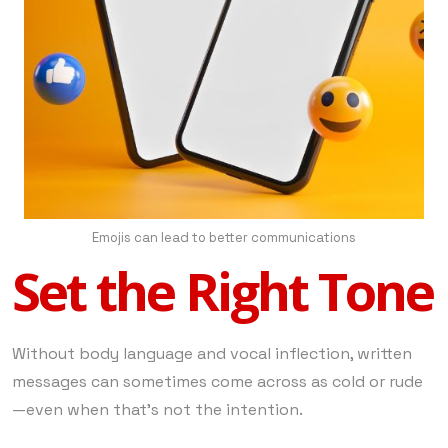
Emojis can lead to better communications
Set the Right Tone
Without body language and vocal inflection, written
messages can sometimes come across as cold or rude
—even when that’s not the intention.