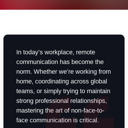
In today’s workplace, remote
communication has become the
norm. Whether we’re working from
home, coordinating across global
teams, or simply trying to maintain
strong professional relationships,
mastering the art of non-face-to-
face communication is critical.