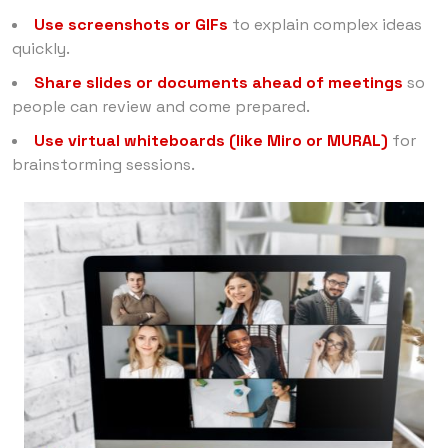
Use screenshots or GIFs
to explain complex ideas
quickly.
Share slides or documents ahead of meetings
so
people can review and come prepared.
Use virtual whiteboards (like Miro or MURAL)
for
brainstorming sessions.