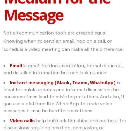
Message
Not all communication tools are created equal.
Knowing when to send an email, hop on a call, or
schedule a video meeting can make all the difference.
Email
is great for documentation, formal requests,
and detailed information but can lack nuance.
Instant messaging (Slack, Teams, WhatsApp)
is
ideal for quick updates and informal discussions but
can sometimes lead to misinterpretations. And also, if
you use a platform like WhatsApp to trade voice
messages it may be hard to track items.
Video calls
help build relationships and are best for
discussions requiring emotion, persuasion, or