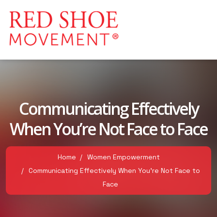
Communicating Effectively
When You’re Not Face to Face
Home
Women Empowerment
Communicating Effectively When You’re Not Face to
Face