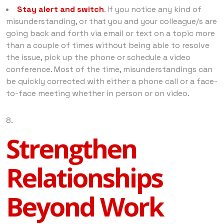
Stay alert and switch
. If you notice any kind of
misunderstanding, or that you and your colleague/s are
going back and forth via email or text on a topic more
than a couple of times without being able to resolve
the issue, pick up the phone or schedule a video
conference. Most of the time, misunderstandings can
be quickly corrected with either a phone call or a face-
to-face meeting whether in person or on video.
Strengthen
Relationships
Beyond Work