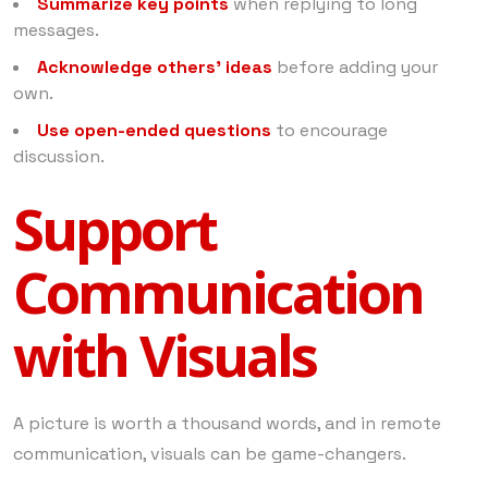
Summarize key points
when replying to long
messages.
Acknowledge others’ ideas
before adding your
own.
Use open-ended questions
to encourage
discussion.
Support
Communication
with Visuals
A picture is worth a thousand words, and in remote
communication, visuals can be game-changers.