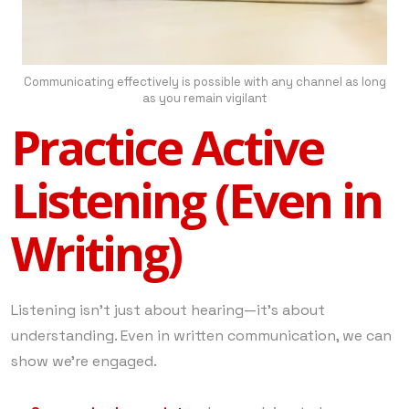
Communicating effectively is possible with any channel as long
as you remain vigilant
Practice Active
Listening (Even in
Writing)
Listening isn’t just about hearing—it’s about
understanding. Even in written communication, we can
show we’re engaged.