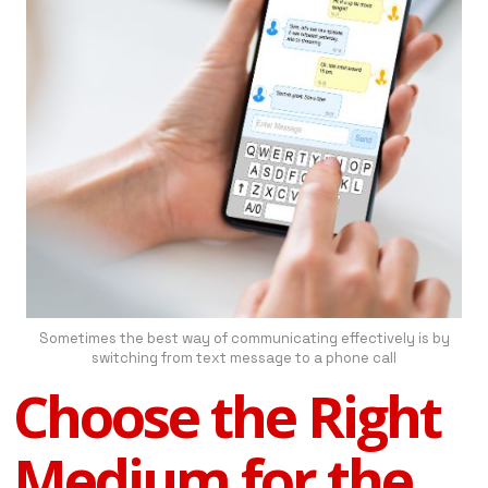
Sometimes the best way of communicating effectively is by
switching from text message to a phone call
Choose the Right
Medium for the