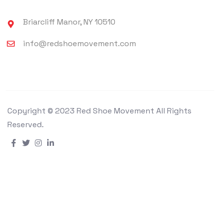
Briarcliff Manor, NY 10510
info@redshoemovement.com
Copyright © 2023 Red Shoe Movement All Rights
Reserved.