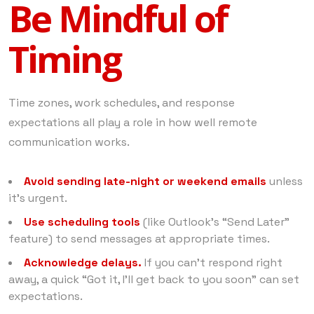
Be Mindful of
Timing
Time zones, work schedules, and response
expectations all play a role in how well remote
communication works.
Avoid sending late-night or weekend emails
unless
it’s urgent.
Use scheduling tools
(like Outlook’s “Send Later”
feature) to send messages at appropriate times.
Acknowledge delays.
If you can’t respond right
away, a quick “Got it, I’ll get back to you soon” can set
expectations.