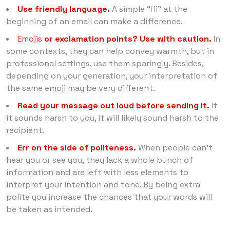
Use friendly language.
A simple “Hi” at the
beginning of an email can make a difference.
Emojis
or exclamation points? Use with caution.
In
some contexts, they can help convey warmth, but in
professional settings, use them sparingly. Besides,
depending on your generation, your interpretation of
the same emoji may be very different.
Read your message out loud before sending it.
If
it sounds harsh to you, it will likely sound harsh to the
recipient.
Err on the side of politeness.
When people can’t
hear you or see you, they lack a whole bunch of
information and are left with less elements to
interpret your intention and tone. By being extra
polite you increase the chances that your words will
be taken as intended.