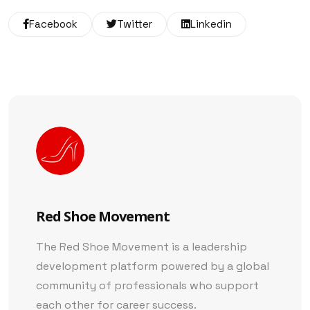
Facebook
Twitter
Linkedin
Red Shoe Movement
The Red Shoe Movement is a leadership
development platform powered by a global
community of professionals who support
each other for career success.