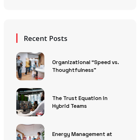
Recent Posts
Organizational “Speed vs.
Thoughtfulness”
The Trust Equation in
Hybrid Teams
Energy Management at