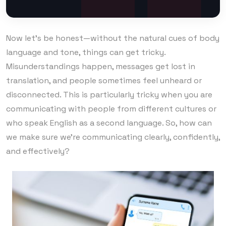
Now let’s be honest—without the natural cues of body
language and tone, things can get tricky.
Misunderstandings happen, messages get lost in
translation, and people sometimes feel unheard or
disconnected. This is particularly tricky when you are
communicating with people from different cultures or
who speak English as a second language. So, how can
we make sure we’re communicating clearly, confidently,
and effectively?