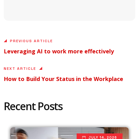
PREVIOUS ARTICLE
Leveraging AI to work more effectively
NEXT ARTICLE
How to Build Your Status in the Workplace
Recent Posts
JULY 14, 2026