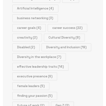
Artificial Intelligence
(4)
business networking
(3)
career goals
(4)
career success
(22)
creativity
(2)
Cultural Diversity
(8)
Disabled
(2)
Diversity and Inclusion
(19)
Diversity in the workplace
(7)
effective leadership traits
(14)
executive presence
(6)
female leaders
(5)
finding your passion
(5)
future of work
(2)
Gen Z
(3)