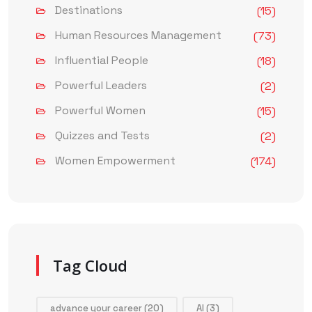
Destinations
(15)
Human Resources Management
(73)
Influential People
(18)
Powerful Leaders
(2)
Powerful Women
(15)
Quizzes and Tests
(2)
Women Empowerment
(174)
Tag Cloud
advance your career
(20)
AI
(3)