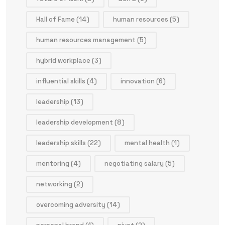
Hall of Fame
(14)
human resources
(5)
human resources management
(5)
hybrid workplace
(3)
influential skills
(4)
innovation
(6)
leadership
(13)
leadership development
(8)
leadership skills
(22)
mental health
(1)
mentoring
(4)
negotiating salary
(5)
networking
(2)
overcoming adversity
(14)