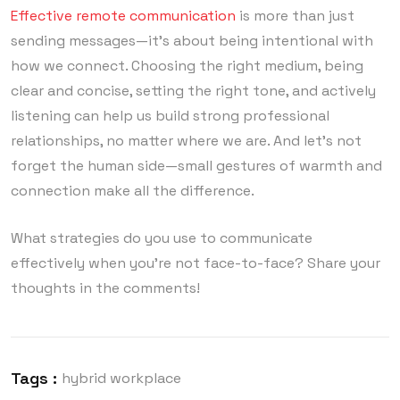
Effective remote communication
is more than just
sending messages—it’s about being intentional with
how we connect. Choosing the right medium, being
clear and concise, setting the right tone, and actively
listening can help us build strong professional
relationships, no matter where we are. And let’s not
forget the human side—small gestures of warmth and
connection make all the difference.
What strategies do you use to communicate
effectively when you’re not face-to-face? Share your
thoughts in the comments!
Tags :
hybrid workplace