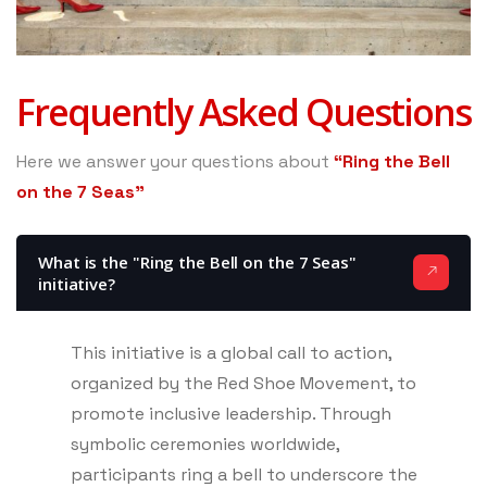
Frequently Asked Questions
Here we answer your questions about
“Ring the Bell
on the 7 Seas”
What is the "Ring the Bell on the 7 Seas"
initiative?
This initiative is a global call to action,
organized by the Red Shoe Movement, to
promote inclusive leadership. Through
symbolic ceremonies worldwide,
participants ring a bell to underscore the