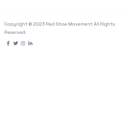
Copyright © 2023 Red Shoe Movement All Rights
Reserved.