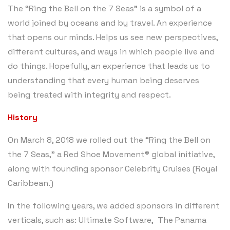
The “Ring the Bell on the 7 Seas” is a symbol of a
world joined by oceans and by travel. An experience
that opens our minds. Helps us see new perspectives,
different cultures, and ways in which people live and
do things. Hopefully, an experience that leads us to
understanding that every human being deserves
being treated with integrity and respect.
History
On March 8, 2018 we rolled out the “Ring the Bell on
the 7 Seas,” a Red Shoe Movement® global initiative,
along with founding sponsor Celebrity Cruises (Royal
Caribbean.)
In the following years, we added sponsors in different
verticals, such as: Ultimate Software, The Panama