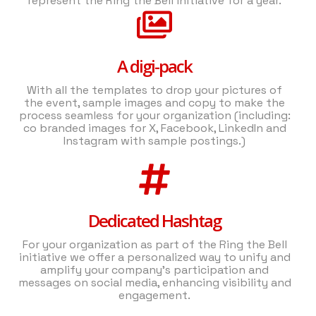
represent the Ring the Bell initiative for a year.
A digi-pack
With all the templates to drop your pictures of
the event, sample images and copy to make the
process seamless for your organization (including:
co branded images for X, Facebook, LinkedIn and
Instagram with sample postings.)
Dedicated Hashtag
For your organization as part of the Ring the Bell
initiative we offer a personalized way to unify and
amplify your company's participation and
messages on social media, enhancing visibility and
engagement.