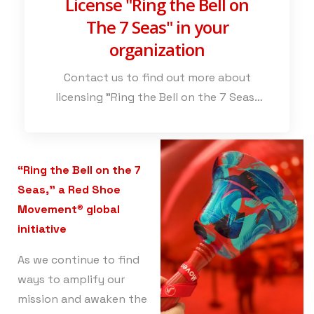
License "Ring the Bell on
The 7 Seas" in your
organization
Contact us to find out more about
licensing "Ring the Bell on the 7 Seas"
and to explore the various ways in
which this powerful initiative can
strengthen your credentials as an
“Ring the Bell on the 7
inclusive employer.
Seas,” a Red Shoe
Movement
®
global
initiative
As we continue to find
ways to amplify our
mission and awaken the