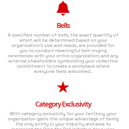
Bells
A specified number of bells, the exact quantity of
which will be determined based on your
organization's size and needs, are provided for
you to conduct meaningful bell-ringing
ceremonies with your entire organization, and any
external stakeholders symbolizing your collective
commitment to create a workplace where
everyone feels welcomed..
Category Exclusivity
With category exclusivity for your territory, your
organization gains the unique advantage of being
the only entity in your industry and area to