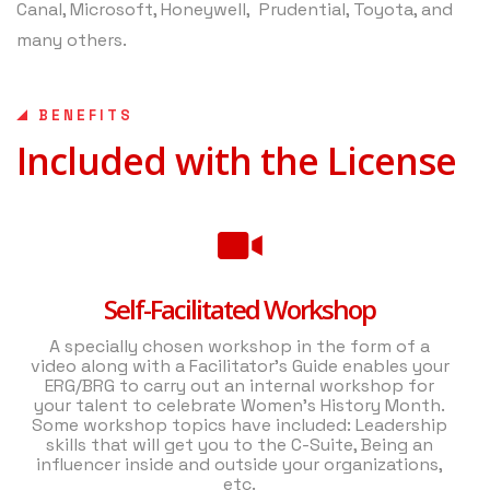
Canal, Microsoft, Honeywell, Prudential, Toyota, and
many others.
BENEFITS
Included with the License
Self-Facilitated Workshop
A specially chosen workshop in the form of a
video along with a Facilitator’s Guide enables your
ERG/BRG to carry out an internal workshop for
your talent to celebrate Women’s History Month.
Some workshop topics have included: Leadership
skills that will get you to the C-Suite, Being an
influencer inside and outside your organizations,
etc.