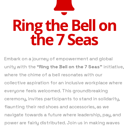
Ring the Bell on
the 7 Seas
Embark on a journey of empowerment and global
unity with the
“Ring the Bell on the 7 Seas”
initiative,
where the chime of a bell resonates with our
collective aspiration for an inclusive workplace where
everyone feels welcomed. This groundbreaking
ceremony, invites participants to stand in solidarity,
flaunting their red shoes and accessories, as we
navigate towards a future where leadership, pay, and
power are fairly distributed. Join us in making waves