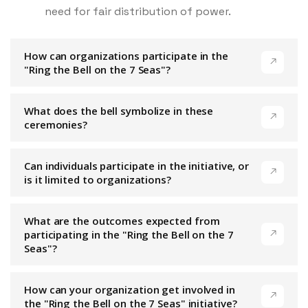
need for fair distribution of power.
How can organizations participate in the
"Ring the Bell on the 7 Seas"?
What does the bell symbolize in these
ceremonies?
Can individuals participate in the initiative, or
is it limited to organizations?
What are the outcomes expected from
participating in the "Ring the Bell on the 7
Seas"?
How can your organization get involved in
the "Ring the Bell on the 7 Seas" initiative?