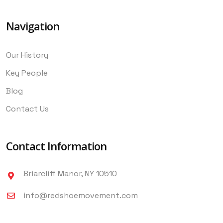
Navigation
Our History
Key People
Blog
Contact Us
Contact Information
Briarcliff Manor, NY 10510
info@redshoemovement.com