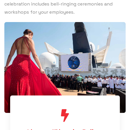
celebration includes bell-ringing ceremonies and
workshops for your employees.