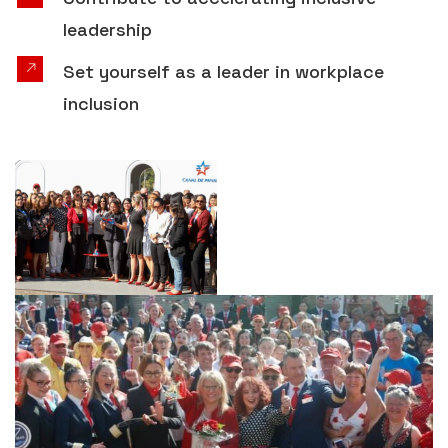
leadership
Set yourself as a leader in workplace
inclusion