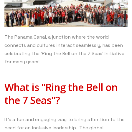
The Panama Canal, a junction where the world
connects and cultures interact seamlessly, has been
celebrating the ‘Ring the Bell on the 7 Seas’ Initiative
for many years!
What is "Ring the Bell on
the 7 Seas"?
It’s a fun and engaging way to bring attention to the
need for an inclusive leadership. The global