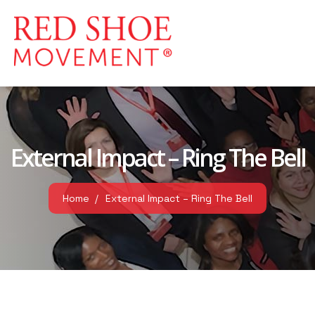
External Impact – Ring The Bell
Home
External Impact – Ring The Bell