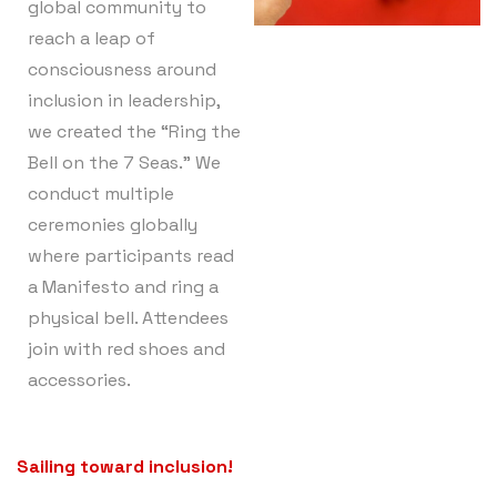
global community to
reach a leap of
consciousness around
inclusion in leadership,
we created the “Ring the
Bell on the 7 Seas.” We
conduct multiple
ceremonies globally
where participants read
a Manifesto and ring a
physical bell. Attendees
join with red shoes and
accessories.
Sailing toward inclusion!