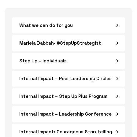
What we can do for you
Mariela Dabbah- #StepUpStrategist
Step Up – Individuals
Internal Impact – Peer Leadership Circles
Internal Impact – Step Up Plus Program
Internal Impact – Leadership Conference
Internal Impact: Courageous Storytelling