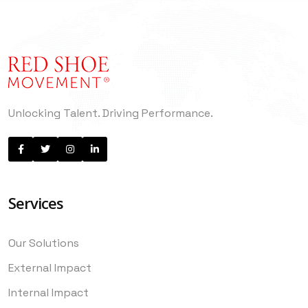
Unlocking Talent. Driving Performance.
Services
Our Solutions
External Impact
Internal Impact