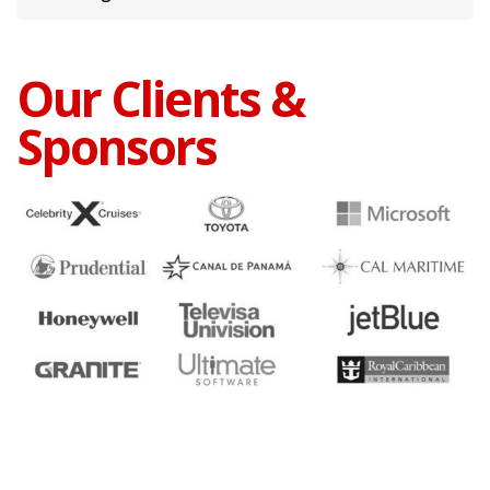
Our Clients &
Sponsors