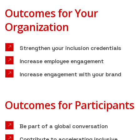
Outcomes for Your
Organization
Strengthen your inclusion credentials
Increase employee engagement
Increase engagement with your brand
Outcomes for Participants
Be part of a global conversation
Contribute to accelerating inclusive