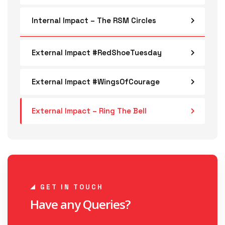
Internal Impact – The RSM Circles
External Impact #RedShoeTuesday
External Impact #WingsOfCourage
External Impact – Ring The Bell
GET IN TOUCH
Have any Queries?