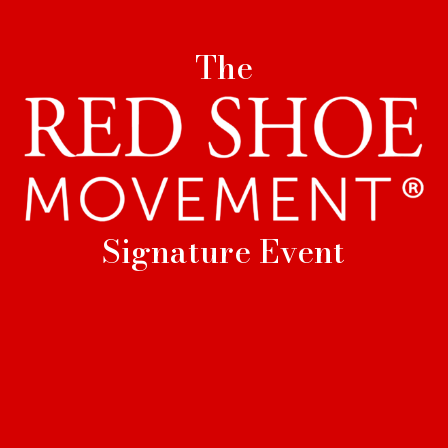
The
Signature Event