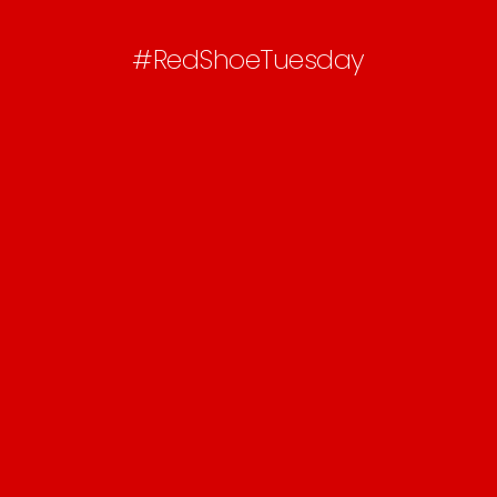
#RedShoeTuesday