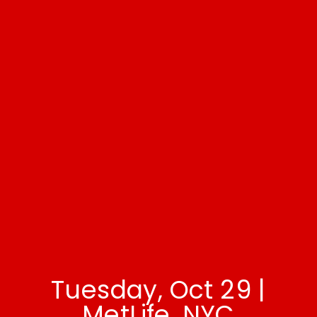
Tuesday, Oct 29 |
MetLife, NYC