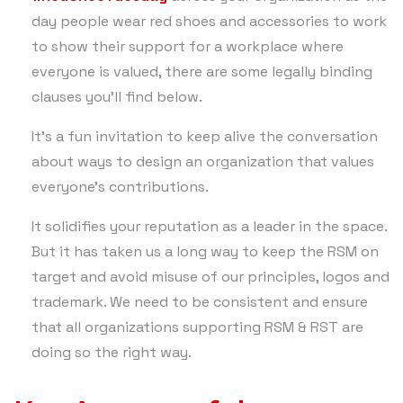
day people wear red shoes and accessories to work
to show their support for a workplace where
everyone is valued, there are some legally binding
clauses you’ll find below.
It’s a fun invitation to keep alive the conversation
about ways to design an organization that values
everyone’s contributions.
It solidifies your reputation as a leader in the space.
But it has taken us a long way to keep the RSM on
target and avoid misuse of our principles, logos and
trademark. We need to be consistent and ensure
that all organizations supporting RSM & RST are
doing so the right way.