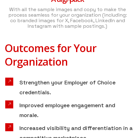
With all the sample images and copy to make the
process seamless for your organization (including:
co branded images for X, Facebook, LinkedIn and
Instagram with sample postings.)
Outcomes for Your
Organization
Strengthen your Employer of Choice
credentials.
Improved employee engagement and
morale.
Increased visibility and differentiation in a
competitive marketplace.