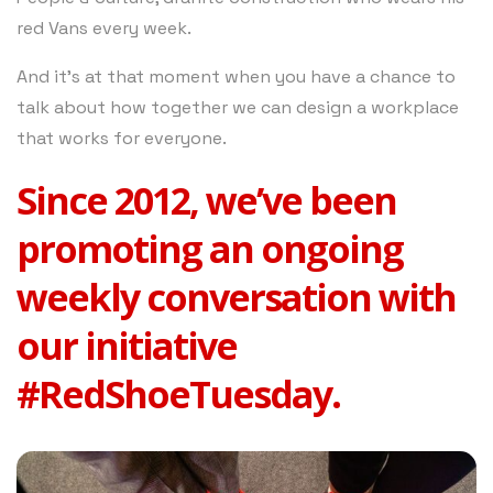
red Vans every week.
And it’s at that moment when you have a chance to
talk about how together we can design a workplace
that works for everyone.
Since 2012, we’ve been
promoting an ongoing
weekly conversation with
our initiative
#RedShoeTuesday.