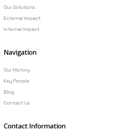
Our Solutions
External Impact
Internal Impact
Navigation
Our History
Key People
Blog
Contact Us
Contact Information