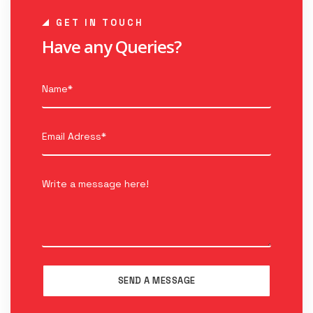
GET IN TOUCH
Have any Queries?