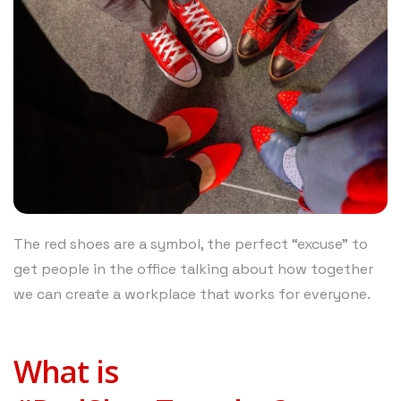
The red shoes are a symbol, the perfect “excuse” to
get people in the office talking about how together
we can create a workplace that works for everyone.
What is