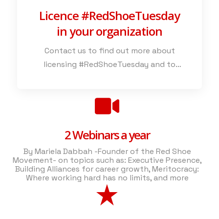
Licence #RedShoeTuesday
in your organization
Contact us to find out more about
licensing #RedShoeTuesday and to
explore the various ways in which this
powerful initiative can enhance your
commitment to valuing all employees..
2 Webinars a year
By Mariela Dabbah -Founder of the Red Shoe
Movement- on topics such as: Executive Presence,
Building Alliances for career growth, Meritocracy:
Where working hard has no limits, and more