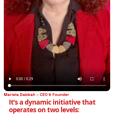
Mariela Dabbah – CEO & Founder
It’s a dynamic initiative that
operates on two levels: