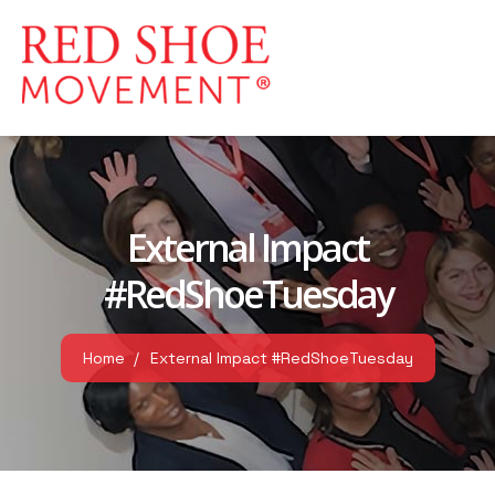
External Impact
#RedShoeTuesday
Home
External Impact #RedShoeTuesday