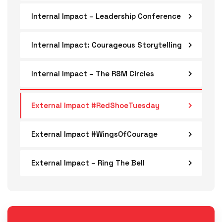
Internal Impact – Leadership Conference
Internal Impact: Courageous Storytelling
Internal Impact – The RSM Circles
External Impact #RedShoeTuesday
External Impact #WingsOfCourage
External Impact – Ring The Bell