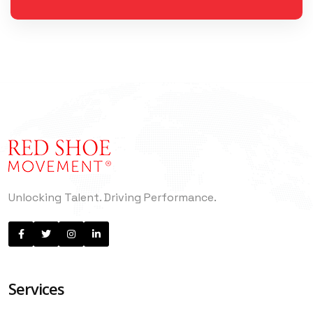
Unlocking Talent. Driving Performance.
Services