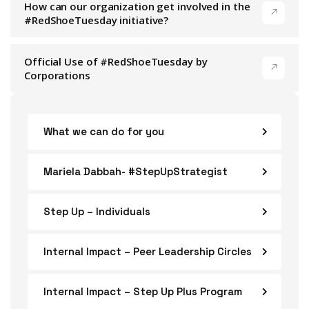
How can our organization get involved in the
#RedShoeTuesday initiative?
Official Use of #RedShoeTuesday by
Corporations
What we can do for you
Mariela Dabbah- #StepUpStrategist
Step Up – Individuals
Internal Impact – Peer Leadership Circles
Internal Impact – Step Up Plus Program