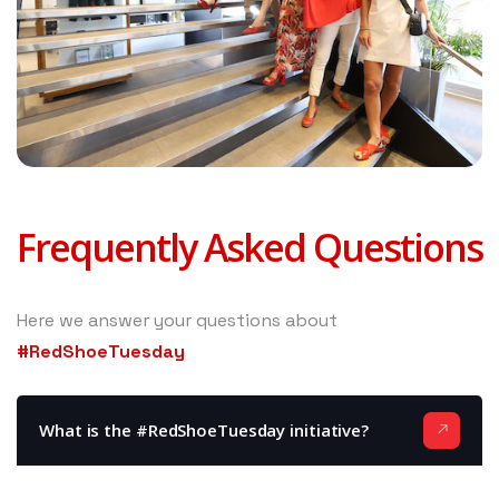
Frequently Asked Questions
Here we answer your questions about
#RedShoeTuesday
What is the #RedShoeTuesday initiative?