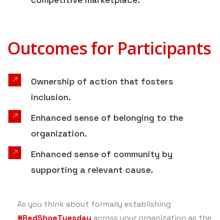
Outcomes for Participants
Ownership of action that fosters
inclusion.
Enhanced sense of belonging to the
organization.
Enhanced sense of community by
supporting a relevant cause.
As you think about formally establishing
#RedShoeTuesday
across your organization as the