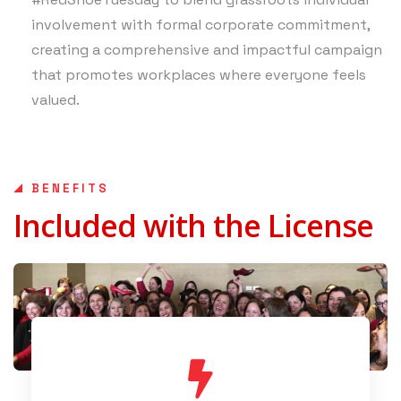
involvement with formal corporate commitment,
creating a comprehensive and impactful campaign
that promotes workplaces where everyone feels
valued.
BENEFITS
Included with the License