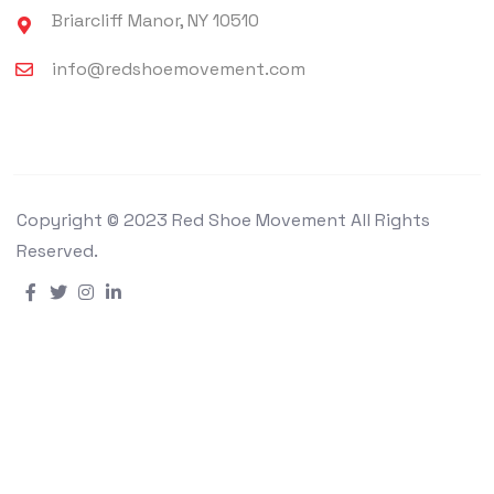
Briarcliff Manor, NY 10510
info@redshoemovement.com
Copyright © 2023 Red Shoe Movement All Rights
Reserved.