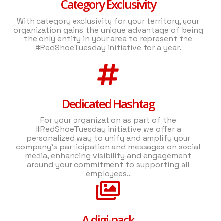
Category Exclusivity
With category exclusivity for your territory, your
organization gains the unique advantage of being
the only entity in your area to represent the
#RedShoeTuesday initiative for a year.
Dedicated Hashtag
For your organization as part of the
#RedShoeTuesday initiative we offer a
personalized way to unify and amplify your
company's participation and messages on social
media, enhancing visibility and engagement
around your commitment to supporting all
employees..
A digi-pack