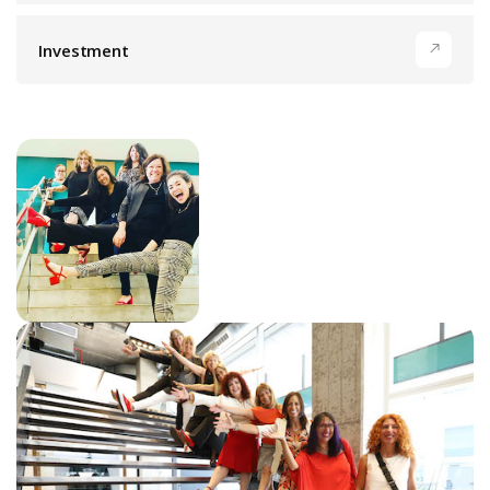
Investment