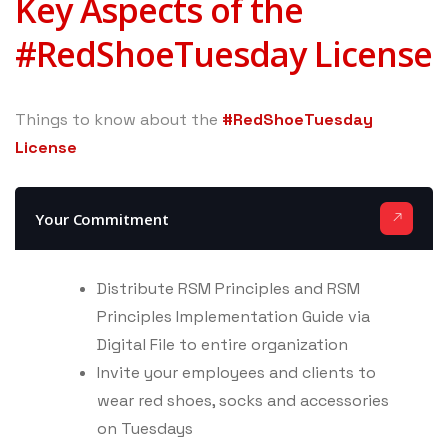
Key Aspects of the
#RedShoeTuesday License
Things to know about the
#RedShoeTuesday
License
Your Commitment
Distribute RSM Principles and RSM
Principles Implementation Guide via
Digital File to entire organization
Invite your employees and clients to
wear red shoes, socks and accessories
on Tuesdays