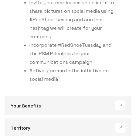
Invite your employees and clients to
share pictures on social media using
#RedShoeTuesday and another
hashtag we will create for your
company
Incorporate #RedShoeTuesday and
the RSM Principles in your
communications campaign
Actively promote the initiative on
social media
Your Benefits
Territory