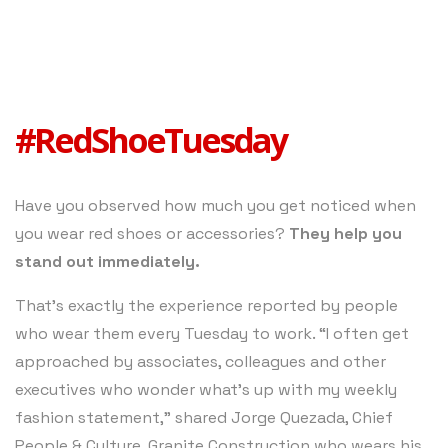
#RedShoeTuesday
Have you observed how much you get noticed when
you wear red shoes or accessories?
They help you
stand out immediately.
That’s exactly the experience reported by people
who wear them every Tuesday to work. “I often get
approached by associates, colleagues and other
executives who wonder what’s up with my weekly
fashion statement,” shared Jorge Quezada, Chief
People & Culture, Granite Construction who wears his