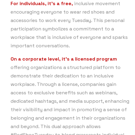
For individuals,
it’s a free,
inclusive movement
encouraging everyone to wear red shoes and
accessories to work every Tuesday. This personal
participation symbolizes a commitment to a
workplace that is inclusive of everyone and sparks
important conversations.
On a corporate level,
it’s a licensed program
offering organizations a structured platform to
demonstrate their dedication to an inclusive
workplace. Through a license, companies gain
access to exclusive benefits such as webinars,
dedicated hashtags, and media support, enhancing
their visibility and impact in promoting a sense of
belonging and engagement in their organizations
and beyond. This dual approach allows
#RedShoeTuesday to blend grassroots individual