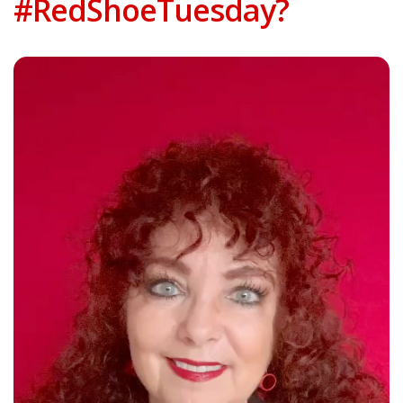
#RedShoeTuesday?