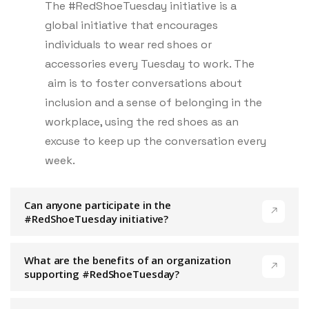
The #RedShoeTuesday initiative is a
global initiative that encourages
individuals to wear red shoes or
accessories every Tuesday to work. The
aim is to foster conversations about
inclusion and a sense of belonging in the
workplace, using the red shoes as an
excuse to keep up the conversation every
week.
Can anyone participate in the
#RedShoeTuesday initiative?
What are the benefits of an organization
supporting #RedShoeTuesday?