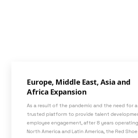
Europe, Middle East, Asia and
Africa Expansion
As a result of the pandemic and the need for a
trusted platform to provide talent developme
employee engagement, after 8 years operating
North America and Latin America, the Red Shoe