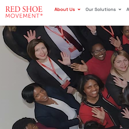
About Us
Our Solutions