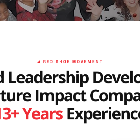
RED SHOE MOVEMENT
d Leadership Deve
lture Impact Comp
13+ Years
Experienc