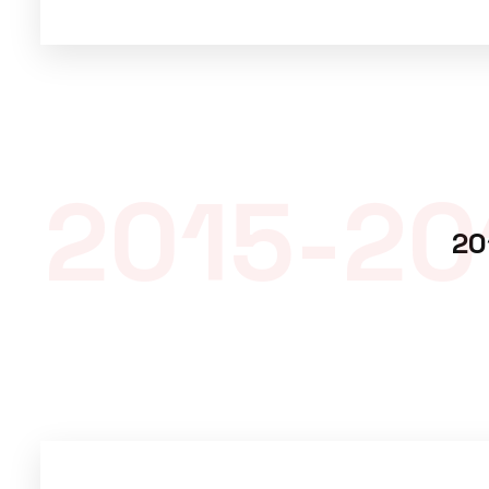
2015-20
20