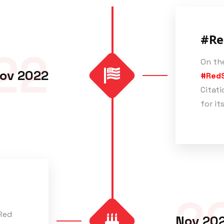
#Re
22
On the
ov 2022
#Red
Citati
for it
2
 Red
Nov 20