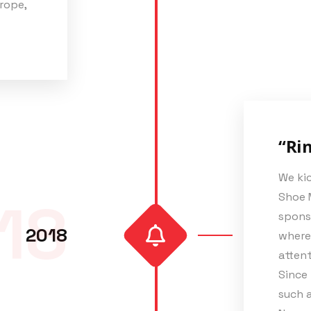
rope,
“Rin
We kic
Shoe 
18
spons
2018
where 
attent
Since 
such a