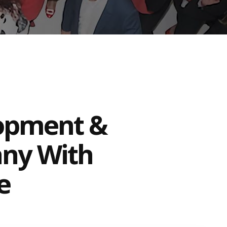
lopment &
any With
e