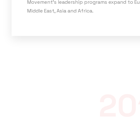
Movement's leadership programs expand to Eu
Middle East, Asia and Africa.
20