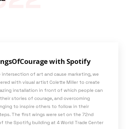
ngsOfCourage with Spotify
 intersection of art and cause marketing, we
red with visual artist Colette Miller to create
zing installation in front of which people can
their stories of courage, and overcoming
nging to inspire others to follow in their
eps. The first wings were set on the 72
nd
of the Spotify building at 4 World Trade Center