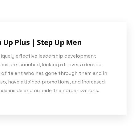
p Up Plus | Step Up Men
niquely effective leadership development
ms are launched, kicking off over a decade-
 of talent who has gone through them and in
 so, have attained promotions, and increased
nce inside and outside their organizations.