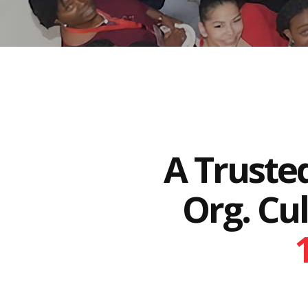
A Truste
Org. Cu