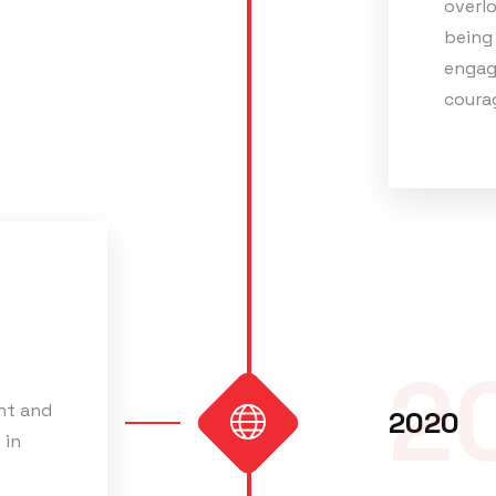
overlo
being 
engag
courag
2
nt and
2020
 in