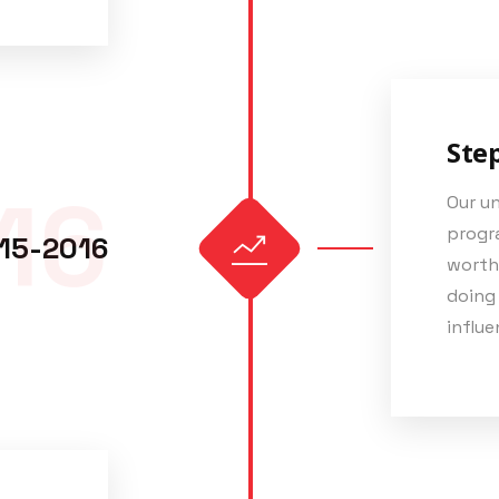
Ste
16
Our u
progra
15-2016
worth
doing
influe