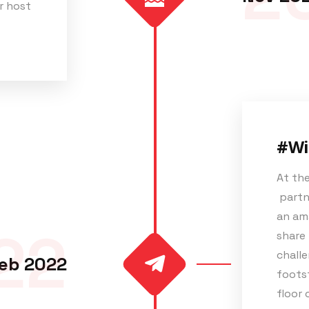
r host
#Wi
At the
partne
an ama
22
share 
challe
eb 2022
footst
floor 