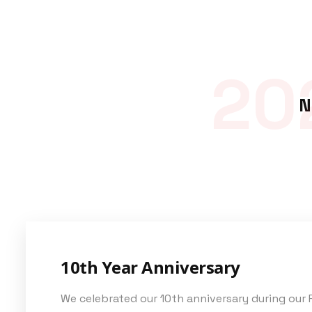
20
N
10th Year Anniversary
We celebrated our 10th anniversary during our