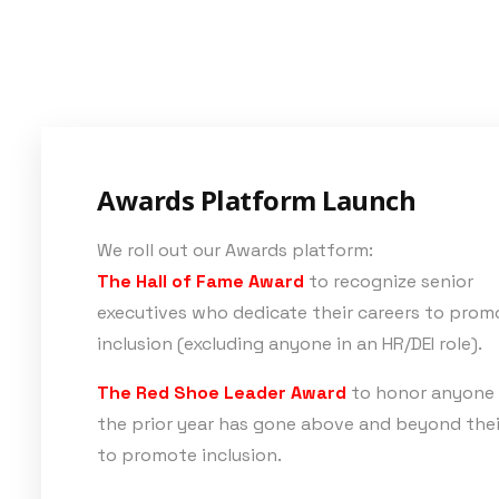
Awards Platform Launch
We roll out our Awards platform:
The Hall of Fame Award
to recognize senior
executives who dedicate their careers to prom
inclusion (excluding anyone in an HR/DEI role).
The Red Shoe Leader Award
to honor anyone
the prior year has gone above and beyond thei
to promote inclusion.