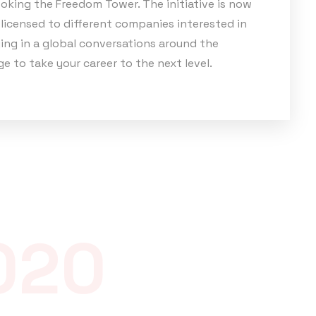
oking the Freedom Tower. The initiative is now
licensed to different companies interested in
ing in a global conversations around the
e to take your career to the next level.
020