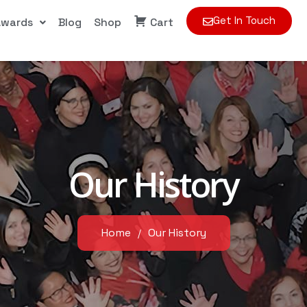
Get In Touch
Awards
Blog
Shop
Cart
Our History
Home
Our History