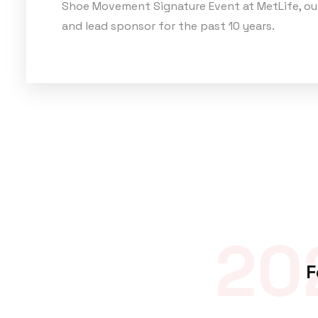
Shoe Movement Signature Event at MetLife, ou
and lead sponsor for the past 10 years.
20
F