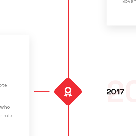
Novart
2
ote
2017
 who
r role