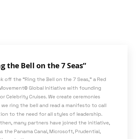
g the Bell on the 7 Seas”
k off the “Ring the Bell on the 7 Seas,” a Red
Movement© Global Initiative with founding
or Celebrity Cruises. We create ceremonies
we ring the bell and read a manifesto to call
ion to the need for all styles of leadership.
then, many partners have joined the initiative,
s the Panama Canal, Microsoft, Prudential,