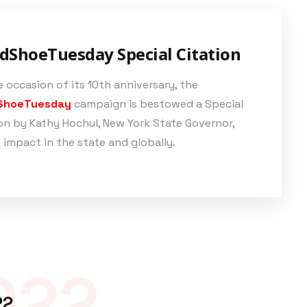
dShoeTuesday Special Citation
 occasion of its 10th anniversary, the
ShoeTuesday
campaign is bestowed a Special
on by Kathy Hochul, New York State Governor,
s impact in the state and globally.
022
22