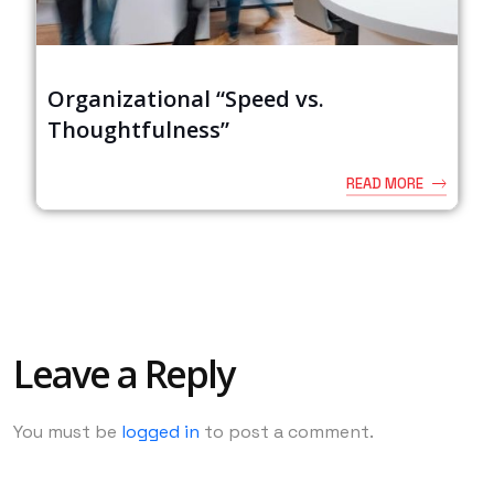
Organizational “Speed vs.
Thoughtfulness”
READ MORE
Leave a Reply
You must be
logged in
to post a comment.