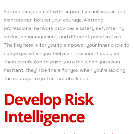
Surrounding yourself with supportive colleagues and
mentors can bolster your courage. A strong
professional network provides a safety net, offering
advice, encouragement, and different perspectives.
The key here is for you to empower your inner circle to
nudge you when you feel a bit insecure. If you give
them permission to push you a big when you seem
hesitant, they’ll be there for you when you’re lacking
the courage to go for that challenge.
Develop Risk
Intelligence