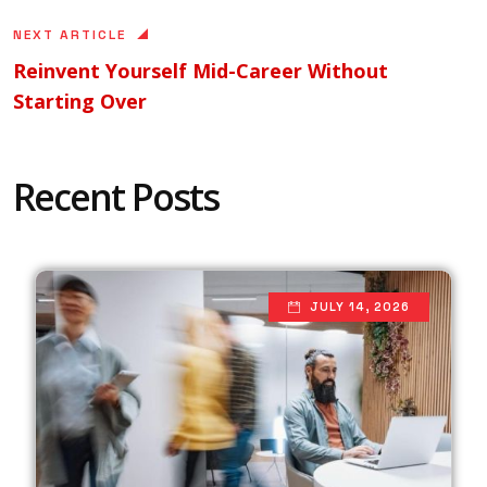
NEXT ARTICLE
Reinvent Yourself Mid-Career Without
Starting Over
Recent Posts
JULY 14, 2026