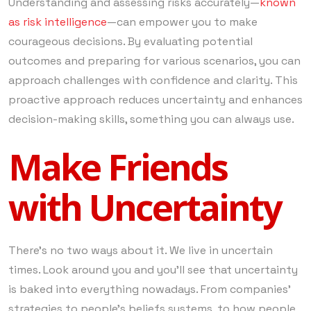
Understanding and assessing risks accurately—
known
as risk intelligence
—can empower you to make
courageous decisions. By evaluating potential
outcomes and preparing for various scenarios, you can
approach challenges with confidence and clarity. This
proactive approach reduces uncertainty and enhances
decision-making skills, something you can always use.
Make Friends
with Uncertainty
There’s no two ways about it. We live in uncertain
times. Look around you and you’ll see that uncertainty
is baked into everything nowadays. From companies’
strategies to people’s beliefs systems, to how people