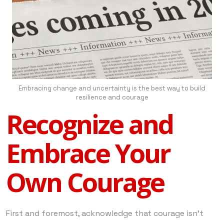
Embracing change and uncertainty is the best way to build
resilience and courage
Recognize and
Embrace Your
Own Courage
First and foremost, acknowledge that courage isn’t