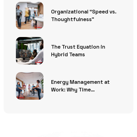
Organizational “Speed vs.
Thoughtfulness”
The Trust Equation in
Hybrid Teams
Energy Management at
Work: Why Time
Management Is No Longer
Enough