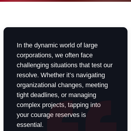
In the dynamic world of large
corporations, we often face
challenging situations that test our
resolve. Whether it’s navigating
organizational changes, meeting
tight deadlines, or managing
complex projects, tapping into
your courage reserves is
essential.