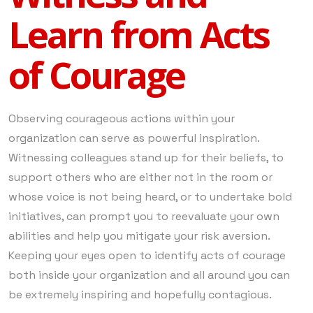
Learn from Acts
of Courage
Observing courageous actions within your
organization can serve as powerful inspiration.
Witnessing colleagues stand up for their beliefs, to
support others who are either not in the room or
whose voice is not being heard, or to undertake bold
initiatives, can prompt you to reevaluate your own
abilities and help you mitigate your risk aversion.
Keeping your eyes open to identify acts of courage
both inside your organization and all around you can
be extremely inspiring and hopefully contagious.