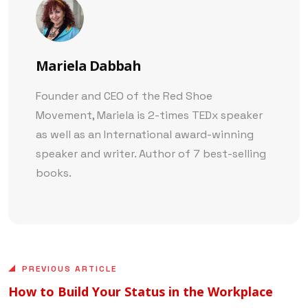
Mariela Dabbah
Founder and CEO of the Red Shoe
Movement, Mariela is 2-times TEDx speaker
as well as an International award-winning
speaker and writer. Author of 7 best-selling
books.
PREVIOUS ARTICLE
How to Build Your Status in the Workplace