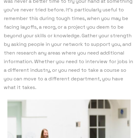
was never a better time to try your hand at something
you’ve never tried before. It’s particularly useful to
remember this during tough times, when you may be
facing layoffs, a reorg, or a project you deem to be
beyond your skills or knowledge. Gather your strength
by asking people in your network to support you, and
then research any areas where you need additional
information. Whether you need to interview for jobs in
a different industry, or you need to take a course so
you can move to a different department, you have
what it takes.