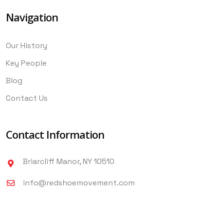
Navigation
Our History
Key People
Blog
Contact Us
Contact Information
Briarcliff Manor, NY 10510
info@redshoemovement.com