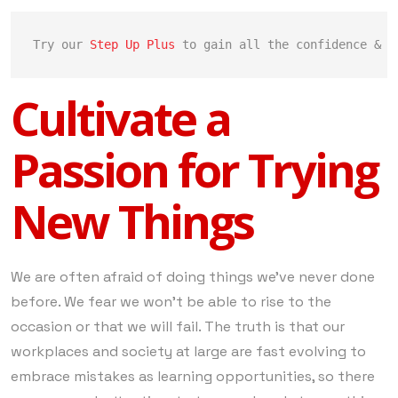
Try our 
Step Up Plus
 to gain all the confidence & c
Cultivate a
Passion for Trying
New Things
We are often afraid of doing things we’ve never done
before. We fear we won’t be able to rise to the
occasion or that we will fail. The truth is that our
workplaces and society at large are fast evolving to
embrace mistakes as learning opportunities, so there