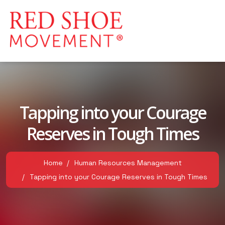
Tapping into your Courage
Reserves in Tough Times
Home
Human Resources Management
Tapping into your Courage Reserves in Tough Times