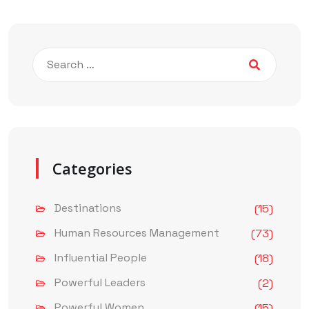
Categories
Destinations
(15)
Human Resources Management
(73)
Influential People
(18)
Powerful Leaders
(2)
Powerful Women
(15)