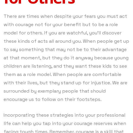
There are times when despite your fears you must act
with courage not for your benefit but to be a role
model for others. If you are watchful, you’ll discover
these kinds of acts all around you. When people get up
to say something that may not be to their advantage
at that moment, but they do it anyway because young
children are listening, and they want these kids to see
them as a role model. When people are comfortable
with their lives, but they stand up for injustice. We are
surrounded by exemplary people that should
encourage us to follow on their footsteps.
Incorporating these strategies into your professional
life can help you tap into your courage reserves when
facing tough times. Remember, courage is a skill that