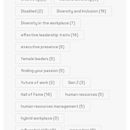
Disabled
(2)
Diversity and Inclusion
(19)
Diversity in the workplace
(7)
effective leadership traits
(14)
executive presence
(6)
female leaders
(5)
finding your passion
(5)
future of work
(2)
Gen Z
(3)
Hall of Fame
(14)
human resources
(5)
human resources management
(5)
hybrid workplace
(3)