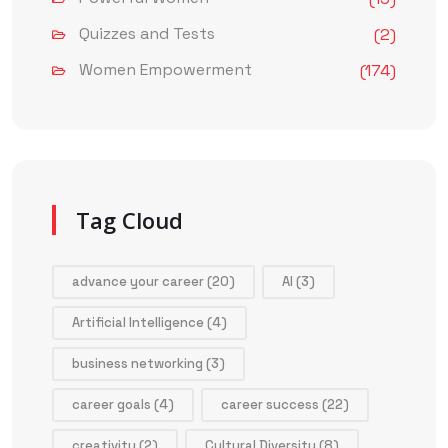
Quizzes and Tests
(2)
Women Empowerment
(174)
Tag Cloud
advance your career
(20)
AI
(3)
Artificial Intelligence
(4)
business networking
(3)
career goals
(4)
career success
(22)
creativity
(2)
Cultural Diversity
(8)