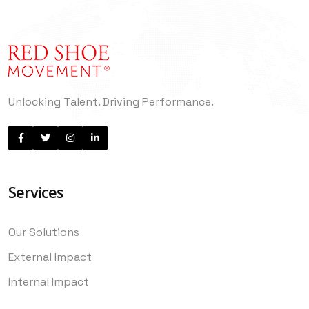
Unlocking Talent. Driving Performance.
Services
Our Solutions
External Impact
Internal Impact