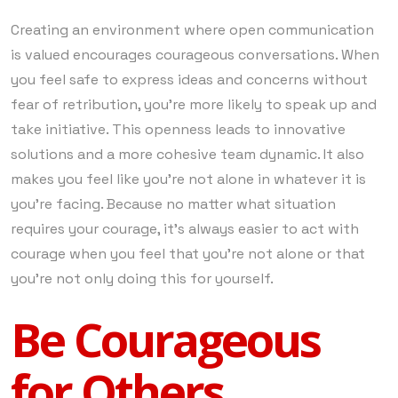
Creating an environment where open communication
is valued encourages courageous conversations. When
you feel safe to express ideas and concerns without
fear of retribution, you’re more likely to speak up and
take initiative. This openness leads to innovative
solutions and a more cohesive team dynamic. It also
makes you feel like you’re not alone in whatever it is
you’re facing. Because no matter what situation
requires your courage, it’s always easier to act with
courage when you feel that you’re not alone or that
you’re not only doing this for yourself.
Be Courageous
for Others