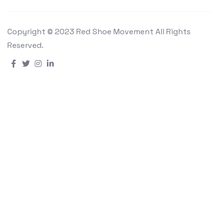
Copyright © 2023 Red Shoe Movement All Rights
Reserved.