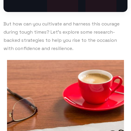
But how can you cultivate and harness this courage
during tough times? Let’s explore some research-
backed strategies to help you rise to the occasion
with confidence and resilience.