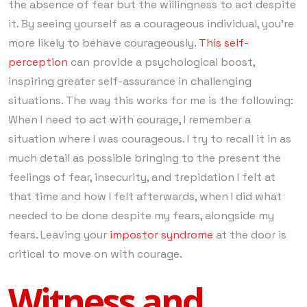
the absence of fear but the willingness to act despite
it. By seeing yourself as a courageous individual, you’re
more likely to behave courageously.
This self-
perception
can provide a psychological boost,
inspiring greater self-assurance in challenging
situations. The way this works for me is the following:
When I need to act with courage, I remember a
situation where I was courageous. I try to recall it in as
much detail as possible bringing to the present the
feelings of fear, insecurity, and trepidation I felt at
that time and how I felt afterwards, when I did what
needed to be done despite my fears, alongside my
fears. Leaving your
impostor syndrome
at the door is
critical to move on with courage.
Witness and