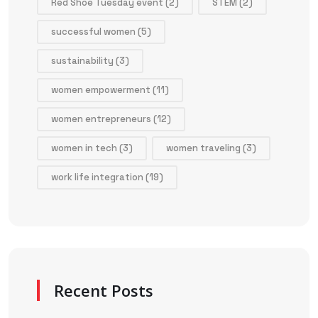
Red Shoe Tuesday event
(2)
STEM
(2)
successful women
(5)
sustainability
(3)
women empowerment
(11)
women entrepreneurs
(12)
women in tech
(3)
women traveling
(3)
work life integration
(19)
Recent Posts