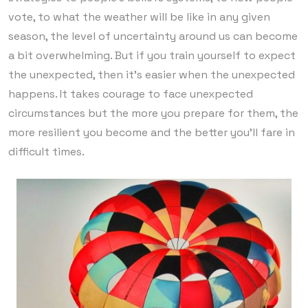
vote, to what the weather will be like in any given
season, the level of uncertainty around us can become
a bit overwhelming. But if you train yourself to expect
the unexpected, then it’s easier when the unexpected
happens. It takes courage to face unexpected
circumstances but the more you prepare for them, the
more resilient you become and the better you’ll fare in
difficult times.