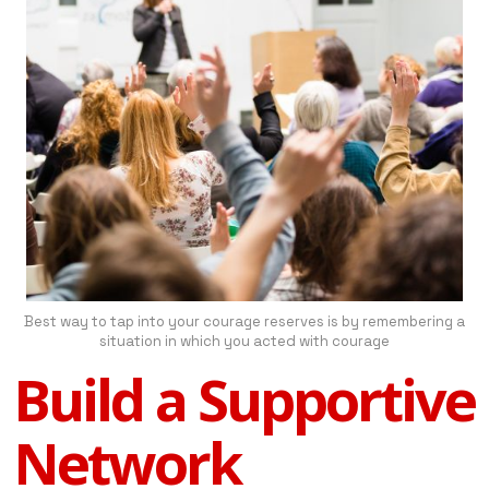
Best way to tap into your courage reserves is by remembering a
situation in which you acted with courage
Build a Supportive
Network