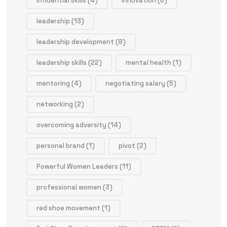
influential skills
(4)
innovation
(6)
leadership
(13)
leadership development
(8)
leadership skills
(22)
mental health
(1)
mentoring
(4)
negotiating salary
(5)
networking
(2)
overcoming adversity
(14)
personal brand
(1)
pivot
(2)
Powerful Women Leaders
(11)
professional women
(3)
red shoe movement
(1)