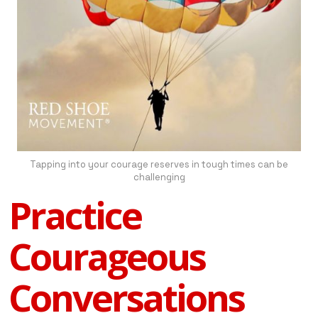
Tapping into your courage reserves in tough times can be
challenging
Practice
Courageous
Conversations