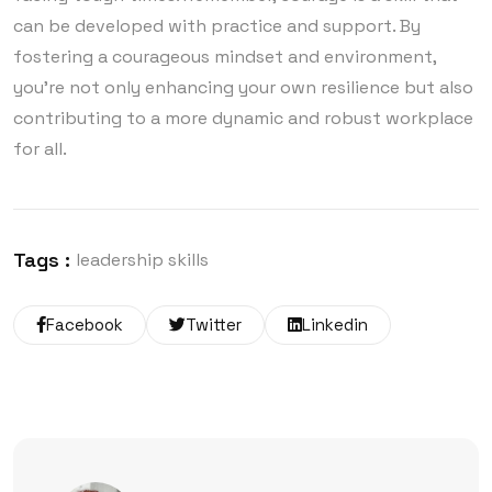
can be developed with practice and support. By
fostering a courageous mindset and environment,
you’re not only enhancing your own resilience but also
contributing to a more dynamic and robust workplace
for all.
Tags :
leadership skills
Facebook
Twitter
Linkedin