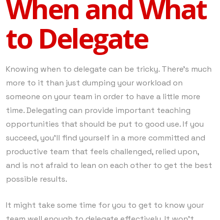
When and What
to Delegate
Knowing when to delegate can be tricky. There’s much
more to it than just dumping your workload on
someone on your team in order to have a little more
time. Delegating can provide important teaching
opportunities that should be put to good use. If you
succeed, you’ll find yourself in a more committed and
productive team that feels challenged, relied upon,
and is not afraid to lean on each other to get the best
possible results.
It might take some time for you to get to know your
team well enough to delegate effectively. It won’t