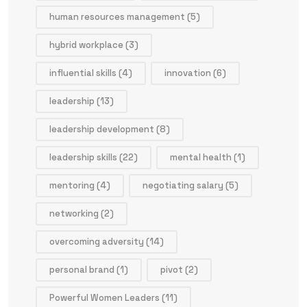
human resources management
(5)
hybrid workplace
(3)
influential skills
(4)
innovation
(6)
leadership
(13)
leadership development
(8)
leadership skills
(22)
mental health
(1)
mentoring
(4)
negotiating salary
(5)
networking
(2)
overcoming adversity
(14)
personal brand
(1)
pivot
(2)
Powerful Women Leaders
(11)