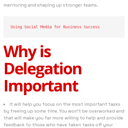
mentoring and shaping up stronger teams.
Using Social Media for Business Success
Why is
Delegation
Important
It will help you focus on the most important tasks
by freeing up some time. You won’t be overworked and
that will make you far more willing to help and provide
feedback to those who have taken tasks off your