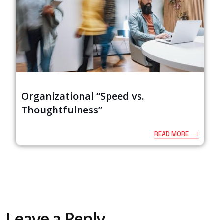
Organizational “Speed vs.
Thoughtfulness”
READ MORE
Leave a Reply