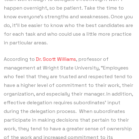
happen overnight, so be patient. Take the time to
know everyone’s strengths and weaknesses. Once you
do, it’ll be easier to know who the best candidates are
for each task and who could use a little more practice
in particular areas.
According to
Dr. Scott Williams
, professor of
management at Wright State University, “Employees
who feel that they are trusted and respected tend to
have a higher level of commitment to their work, their
organization, and especially their manager. In addition,
effective delegation requires subordinates’ input
during the delegation process. When subordinates
participate in making decisions that pertain to their
work, they tend to have a greater sense of ownership
of the work and increased commitment to its