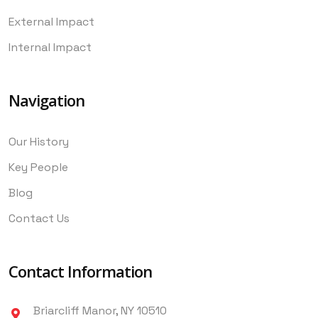
External Impact
Internal Impact
Navigation
Our History
Key People
Blog
Contact Us
Contact Information
Briarcliff Manor, NY 10510