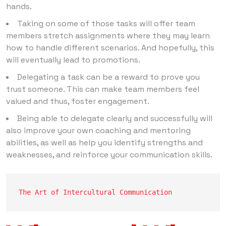
hands.
Taking on some of those tasks will offer team
members stretch assignments where they may learn
how to handle different scenarios. And hopefully, this
will eventually lead to promotions.
Delegating a task can be a reward to prove you
trust someone. This can make team members feel
valued and thus, foster engagement.
Being able to delegate clearly and successfully will
also improve your own coaching and mentoring
abilities, as well as help you identify strengths and
weaknesses, and reinforce your communication skills.
The Art of Intercultural Communication