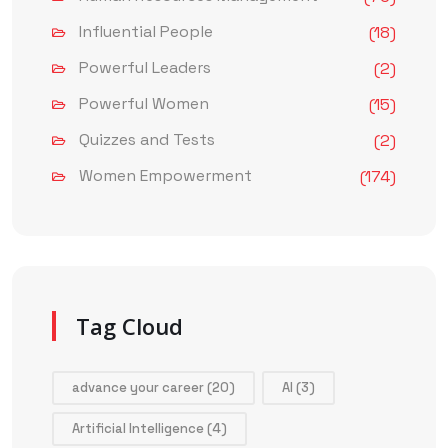
Influential People
(18)
Powerful Leaders
(2)
Powerful Women
(15)
Quizzes and Tests
(2)
Women Empowerment
(174)
Tag Cloud
advance your career
(20)
AI
(3)
Artificial Intelligence
(4)