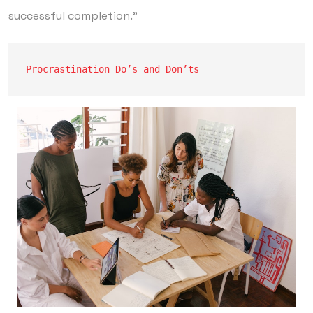
successful completion.”
Procrastination Do’s and Don’ts