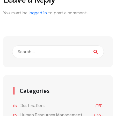
You must be
logged in
to post a comment.
Categories
Destinations
(15)
Human Resources Management
(73)