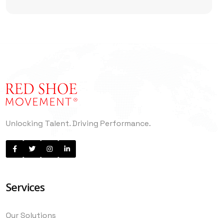
Enough
Unlocking Talent. Driving Performance.
Services
Our Solutions