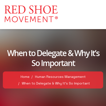
When to Delegate & Why It’s
So Important
Home
Human Resources Management
When to Delegate & Why It’s So Important