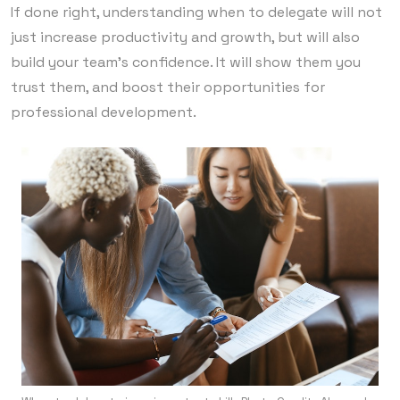
If done right, understanding when to delegate will not
just increase productivity and growth, but will also
build your team’s confidence. It will show them you
trust them, and boost their opportunities for
professional development.