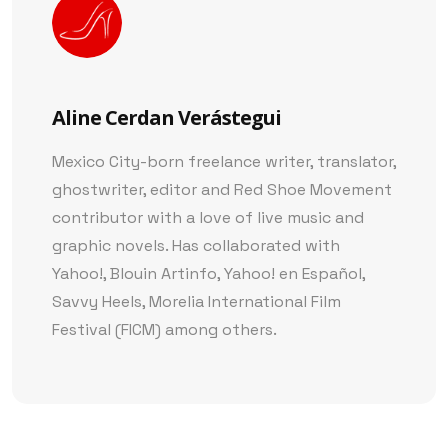
Aline Cerdan Verástegui
Mexico City-born freelance writer, translator,
ghostwriter, editor and Red Shoe Movement
contributor with a love of live music and
graphic novels. Has collaborated with
Yahoo!, Blouin Artinfo, Yahoo! en Español,
Savvy Heels, Morelia International Film
Festival (FICM) among others.