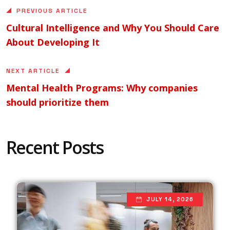
PREVIOUS ARTICLE
Cultural Intelligence and Why You Should Care
About Developing It
NEXT ARTICLE
Mental Health Programs: Why companies
should prioritize them
Recent Posts
JULY 14, 2026