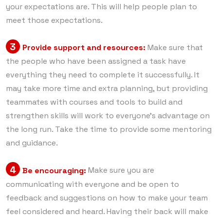
your expectations are. This will help people plan to
meet those expectations.
3
Provide support and resources:
Make sure that
the people who have been assigned a task have
everything they need to complete it successfully. It
may take more time and extra planning, but providing
teammates with courses and tools to build and
strengthen skills will work to everyone’s advantage on
the long run. Take the time to provide some mentoring
and guidance.
4
Be encouraging:
Make sure you are
communicating with everyone and be open to
feedback and suggestions on how to make your team
feel considered and heard. Having their back will make