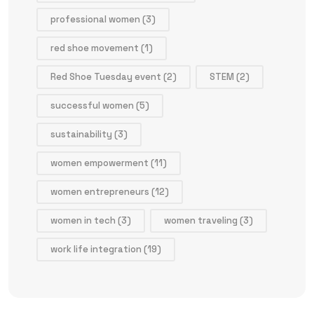
professional women
(3)
red shoe movement
(1)
Red Shoe Tuesday event
(2)
STEM
(2)
successful women
(5)
sustainability
(3)
women empowerment
(11)
women entrepreneurs
(12)
women in tech
(3)
women traveling
(3)
work life integration
(19)