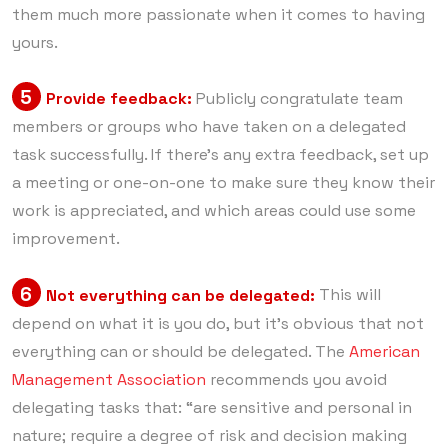
them much more passionate when it comes to having
yours.
5
Provide feedback:
Publicly congratulate team
members or groups who have taken on a delegated
task successfully. If there’s any extra feedback, set up
a meeting or one-on-one to make sure they know their
work is appreciated, and which areas could use some
improvement.
6
Not everything can be delegated:
This will
depend on what it is you do, but it’s obvious that not
everything can or should be delegated. The
American
Management Association
recommends you avoid
delegating tasks that: “are sensitive and personal in
nature; require a degree of risk and decision making