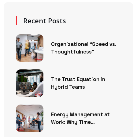
Recent Posts
Organizational “Speed vs.
Thoughtfulness”
The Trust Equation in
Hybrid Teams
Energy Management at
Work: Why Time
Management Is No Longer