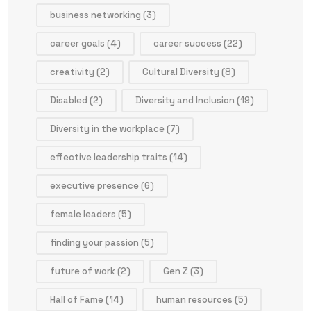
business networking
(3)
career goals
(4)
career success
(22)
creativity
(2)
Cultural Diversity
(8)
Disabled
(2)
Diversity and Inclusion
(19)
Diversity in the workplace
(7)
effective leadership traits
(14)
executive presence
(6)
female leaders
(5)
finding your passion
(5)
future of work
(2)
Gen Z
(3)
Hall of Fame
(14)
human resources
(5)