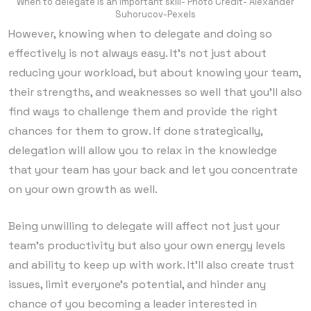
When to delegate is an important skill- Photo Credit- Alexander
Suhorucov-Pexels
However, knowing when to delegate and doing so
effectively is not always easy. It’s not just about
reducing your workload, but about knowing your team,
their strengths, and weaknesses so well that you’ll also
find ways to challenge them and provide the right
chances for them to grow. If done strategically,
delegation will allow you to relax in the knowledge
that your team has your back and let you concentrate
on your own growth as well.
Being unwilling to delegate will affect not just your
team’s productivity but also your own energy levels
and ability to keep up with work. It’ll also create trust
issues, limit everyone’s potential, and hinder any
chance of you becoming a leader interested in