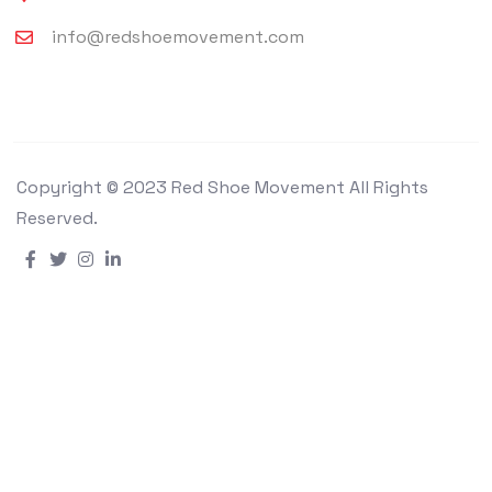
info@redshoemovement.com
Copyright © 2023 Red Shoe Movement All Rights
Reserved.