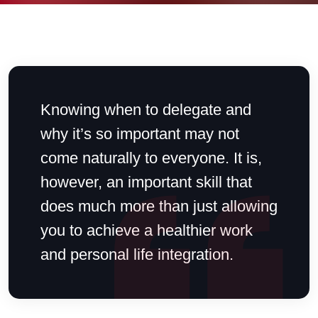
Knowing when to delegate and
why it’s so important may not
come naturally to everyone. It is,
however, an important skill that
does much more than just allowing
you to achieve a healthier work
and personal life integration.