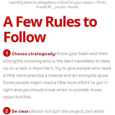
Learning when to delegate is critical for your career – Photo
Credit RF._.studio- Pexels
A Few Rules to
Follow
1
Choose strategically:
Know your team and their
strengths. Knowing who is the best candidate to take
up on a task is important, try to give people who need
a little more practice a chance and let everyone grow.
Some people might need a little more effort to get it
right and you should know when to provide those
opportunities.
2
Be clear:
About not just the project, but what