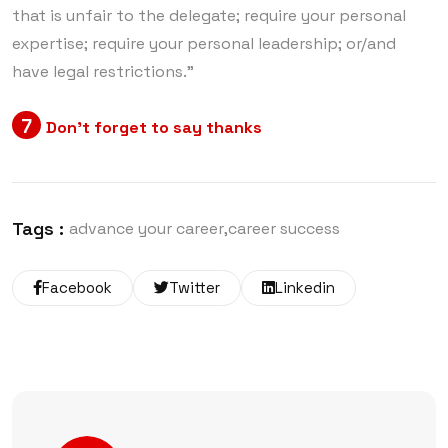
that is unfair to the delegate; require your personal
expertise; require your personal leadership; or/and
have legal restrictions.”
7
Don’t forget to say thanks
Tags :
advance your career
career success
Facebook
Twitter
Linkedin