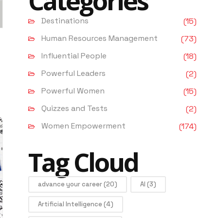
Categories
Destinations
(15)
Human Resources Management
(73)
Influential People
(18)
Powerful Leaders
(2)
Powerful Women
(15)
Quizzes and Tests
(2)
Women Empowerment
(174)
Tag Cloud
advance your career
(20)
AI
(3)
Artificial Intelligence
(4)