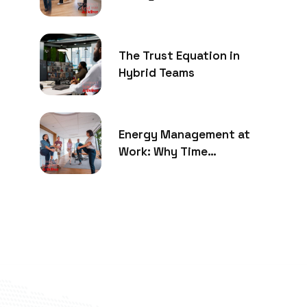
The Trust Equation in
Hybrid Teams
Energy Management at
Work: Why Time
Management Is No Longer
Enough