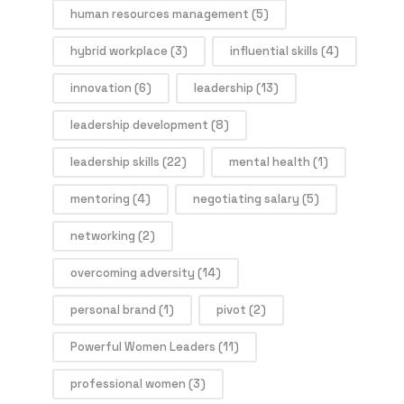
human resources management
(5)
hybrid workplace
(3)
influential skills
(4)
innovation
(6)
leadership
(13)
leadership development
(8)
leadership skills
(22)
mental health
(1)
mentoring
(4)
negotiating salary
(5)
networking
(2)
overcoming adversity
(14)
personal brand
(1)
pivot
(2)
Powerful Women Leaders
(11)
professional women
(3)