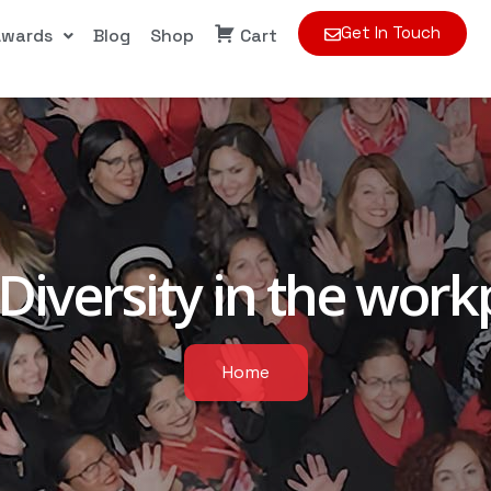
Get In Touch
Awards
Blog
Shop
Cart
Diversity in the work
Home