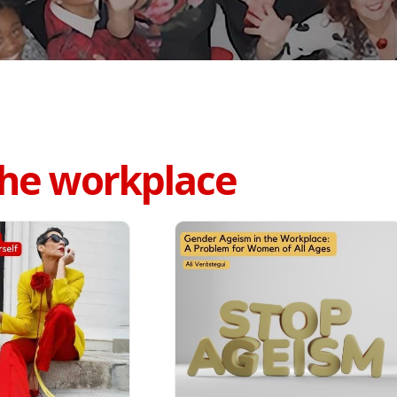
 the workplace