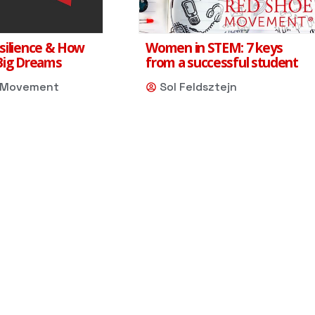
silience & How
Women in STEM: 7 keys
Big Dreams
from a successful student
 Movement
Sol Feldsztejn