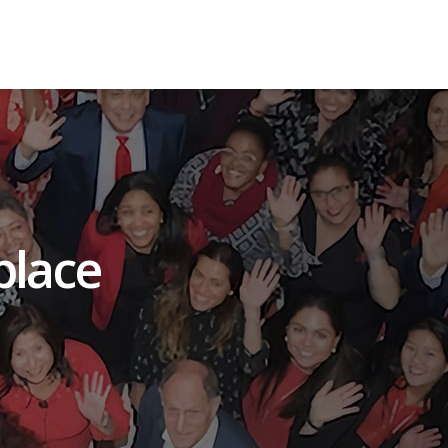
place