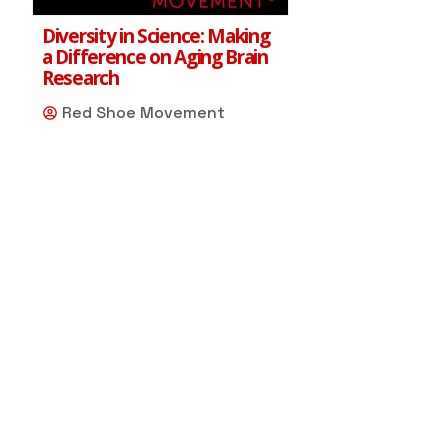
Diversity in Science: Making
a Difference on Aging Brain
Research
Red Shoe Movement