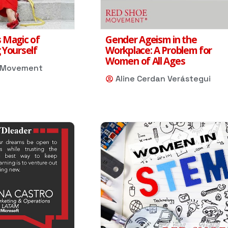
 Magic of
Gender Ageism in the
 Yourself
Workplace: A Problem for
Women of All Ages
 Movement
Aline Cerdan Verástegui