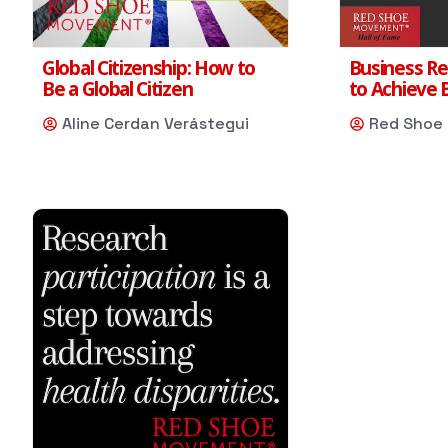
Global Citizenship: How to
Business Re
Be a Global Citizen
to Achieve 
Aline Cerdan Verástegui
Red Shoe