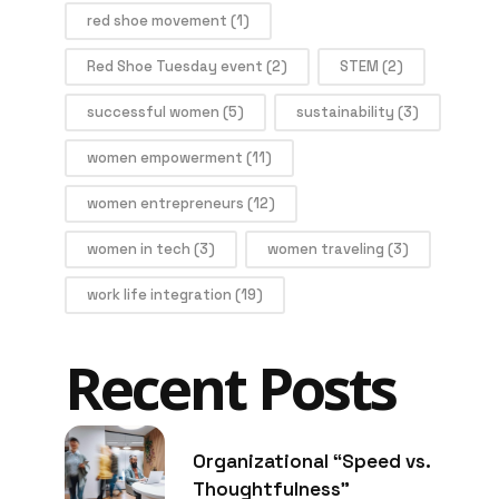
red shoe movement
(1)
Red Shoe Tuesday event
(2)
STEM
(2)
successful women
(5)
sustainability
(3)
women empowerment
(11)
women entrepreneurs
(12)
women in tech
(3)
women traveling
(3)
work life integration
(19)
Recent Posts
Organizational “Speed vs.
Thoughtfulness”