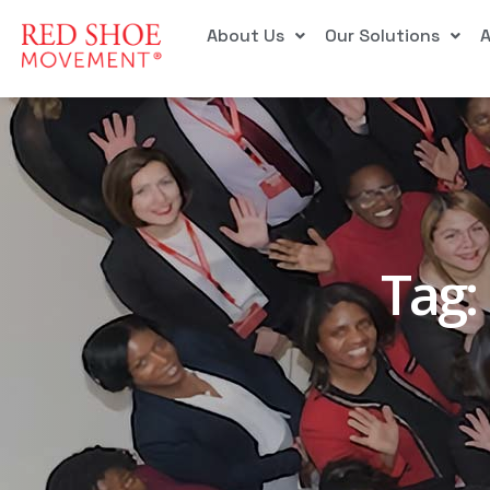
About Us
Our Solutions
Tag: