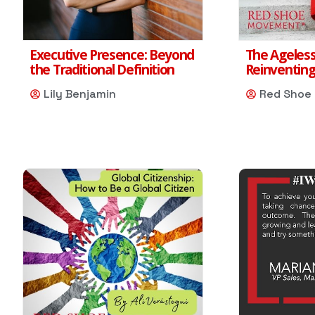
Executive Presence: Beyond
The Ageless
the Traditional Definition
Reinventing
Lily Benjamin
Red Shoe