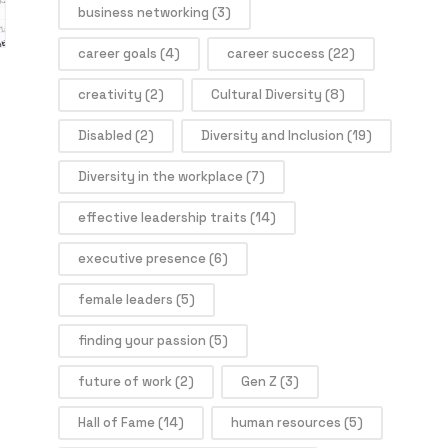
business networking
(3)
career goals
(4)
career success
(22)
creativity
(2)
Cultural Diversity
(8)
Disabled
(2)
Diversity and Inclusion
(19)
Diversity in the workplace
(7)
effective leadership traits
(14)
executive presence
(6)
female leaders
(5)
finding your passion
(5)
future of work
(2)
Gen Z
(3)
Hall of Fame
(14)
human resources
(5)