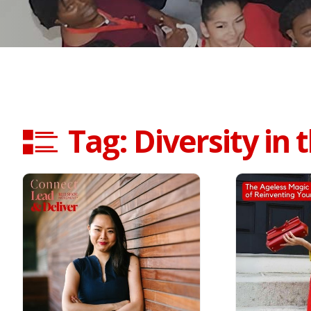
Tag: Diversity in