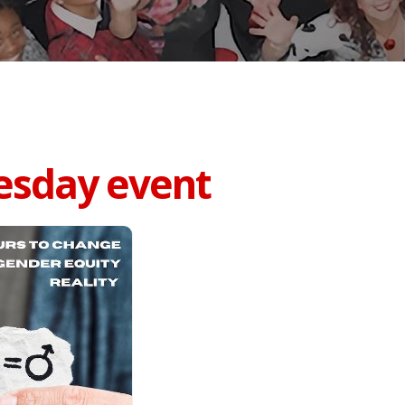
esday event