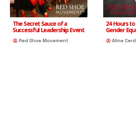
The Secret Sauce of a
24 Hours to
Successful Leadership Event
Gender Equi
Red Shoe Movement
Aline Cer