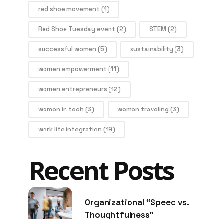
red shoe movement
(1)
Red Shoe Tuesday event
(2)
STEM
(2)
successful women
(5)
sustainability
(3)
women empowerment
(11)
women entrepreneurs
(12)
women in tech
(3)
women traveling
(3)
work life integration
(19)
Recent Posts
Organizational “Speed vs.
Thoughtfulness”