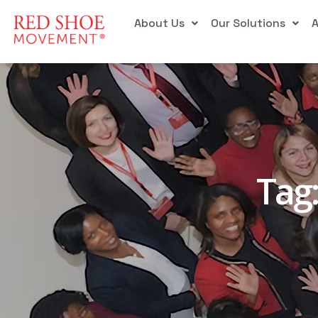
About Us
Our Solutions
Tag