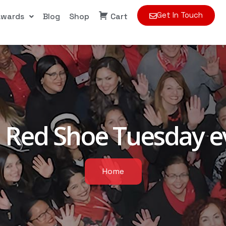
Get In Touch
Awards
Blog
Shop
Cart
:
Red Shoe Tuesday e
Home