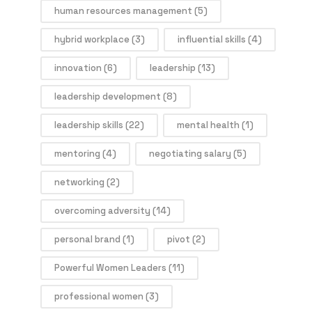
human resources management
(5)
hybrid workplace
(3)
influential skills
(4)
innovation
(6)
leadership
(13)
leadership development
(8)
leadership skills
(22)
mental health
(1)
mentoring
(4)
negotiating salary
(5)
networking
(2)
overcoming adversity
(14)
personal brand
(1)
pivot
(2)
Powerful Women Leaders
(11)
professional women
(3)