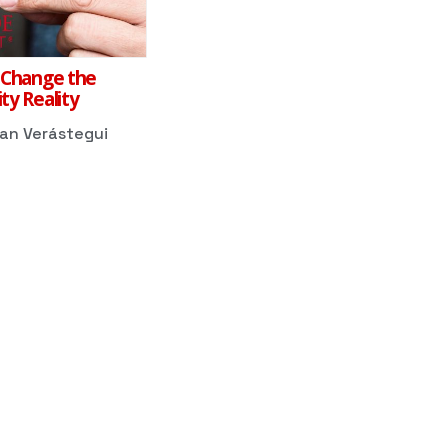
 Change the
ty Reality
dan Verástegui