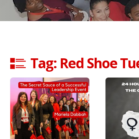
Tag: Red Shoe Tu