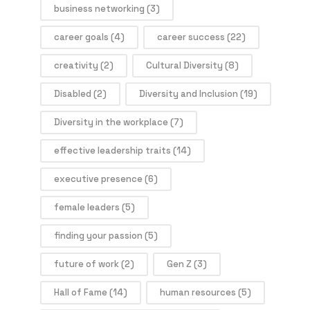
business networking
(3)
career goals
(4)
career success
(22)
creativity
(2)
Cultural Diversity
(8)
Disabled
(2)
Diversity and Inclusion
(19)
Diversity in the workplace
(7)
effective leadership traits
(14)
executive presence
(6)
female leaders
(5)
finding your passion
(5)
future of work
(2)
Gen Z
(3)
Hall of Fame
(14)
human resources
(5)