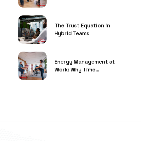
The Trust Equation in
Hybrid Teams
Energy Management at
Work: Why Time
Management Is No Longer
Enough