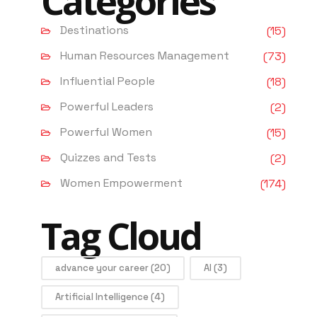
Categories
Destinations
(15)
Human Resources Management
(73)
Influential People
(18)
Powerful Leaders
(2)
Powerful Women
(15)
Quizzes and Tests
(2)
Women Empowerment
(174)
Tag Cloud
advance your career
(20)
AI
(3)
Artificial Intelligence
(4)