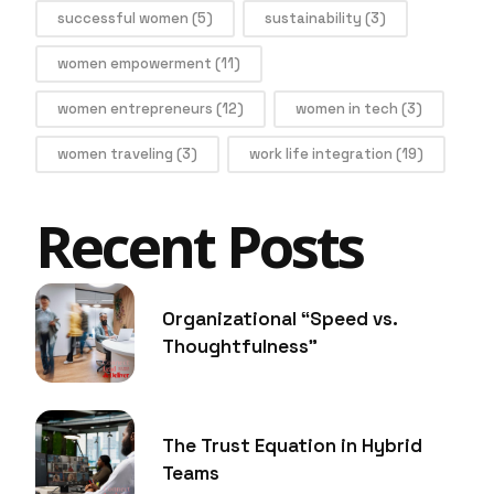
successful women
(5)
sustainability
(3)
women empowerment
(11)
women entrepreneurs
(12)
women in tech
(3)
women traveling
(3)
work life integration
(19)
Recent Posts
Organizational “Speed vs.
Thoughtfulness”
The Trust Equation in Hybrid
Teams