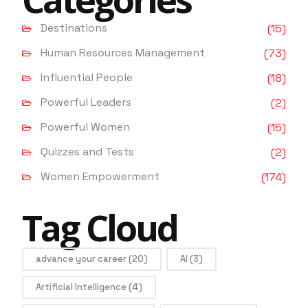
Destinations
(15)
Human Resources Management
(73)
Influential People
(18)
Powerful Leaders
(2)
Powerful Women
(15)
Quizzes and Tests
(2)
Women Empowerment
(174)
Tag Cloud
advance your career
(20)
AI
(3)
Artificial Intelligence
(4)