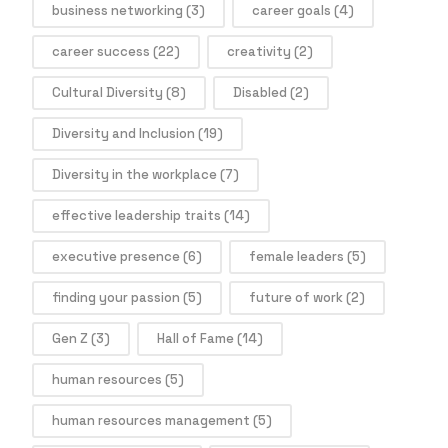
business networking
(3)
career goals
(4)
career success
(22)
creativity
(2)
Cultural Diversity
(8)
Disabled
(2)
Diversity and Inclusion
(19)
Diversity in the workplace
(7)
effective leadership traits
(14)
executive presence
(6)
female leaders
(5)
finding your passion
(5)
future of work
(2)
Gen Z
(3)
Hall of Fame
(14)
human resources
(5)
human resources management
(5)