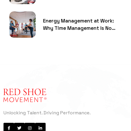
Energy Management at Work:
Why Time Management Is No
Longer Enough
Unlocking Talent. Driving Performance.