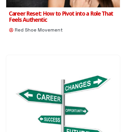
Career Reset: How to Pivot into a Role That
Feels Authentic
Red Shoe Movement