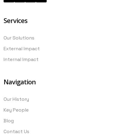
Services
Our Solutions
External Impact
Internal Impact
Navigation
Our History
Key People
Blog
Contact Us