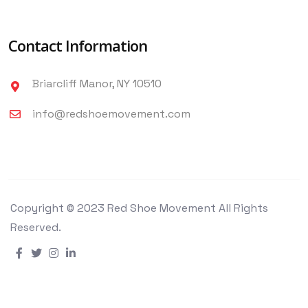
Contact Information
Briarcliff Manor, NY 10510
info@redshoemovement.com
Copyright © 2023 Red Shoe Movement All Rights
Reserved.