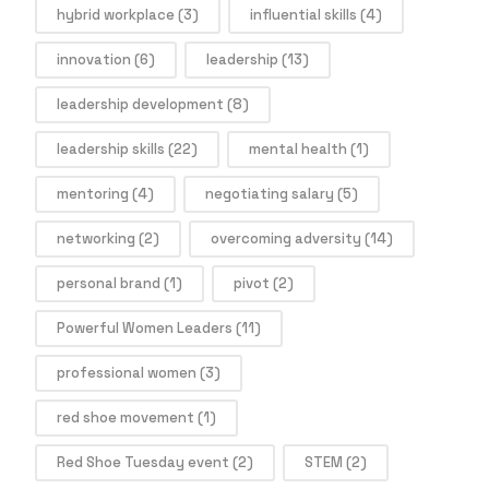
hybrid workplace
(3)
influential skills
(4)
innovation
(6)
leadership
(13)
leadership development
(8)
leadership skills
(22)
mental health
(1)
mentoring
(4)
negotiating salary
(5)
networking
(2)
overcoming adversity
(14)
personal brand
(1)
pivot
(2)
Powerful Women Leaders
(11)
professional women
(3)
red shoe movement
(1)
Red Shoe Tuesday event
(2)
STEM
(2)