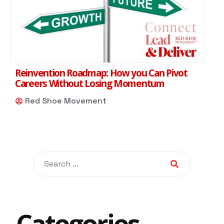
Reinvention Roadmap: How you Can Pivot
Careers Without Losing Momentum
Red Shoe Movement
Categories