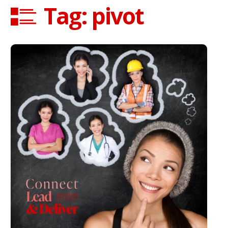
Tag: pivot