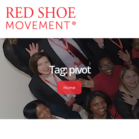
Tag:
pivot
Home