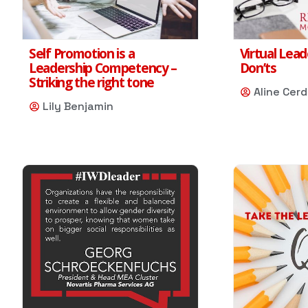
Self Promotion is a
Virtual Lead
Leadership Competency –
Don’ts
Striking the right tone
Aline Cer
Lily Benjamin