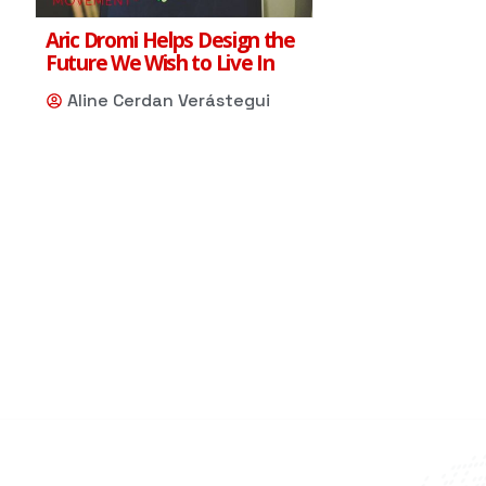
Aric Dromi Helps Design the
Future We Wish to Live In
Aline Cerdan Verástegui
Scarlet
Your AI Assistant
Hi, my name is Scarlett, I'm the Red 
Shoe Movement AI assistant. How can 
I help you ?
05:52 PM