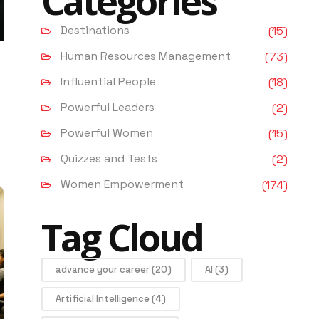
Categories
Destinations
(15)
Human Resources Management
(73)
Influential People
(18)
Powerful Leaders
(2)
Powerful Women
(15)
Quizzes and Tests
(2)
Women Empowerment
(174)
Tag Cloud
advance your career
(20)
AI
(3)
Artificial Intelligence
(4)