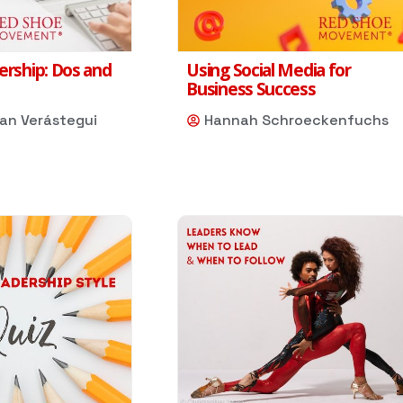
ership: Dos and
Using Social Media for
Business Success
dan Verástegui
Hannah Schroeckenfuchs