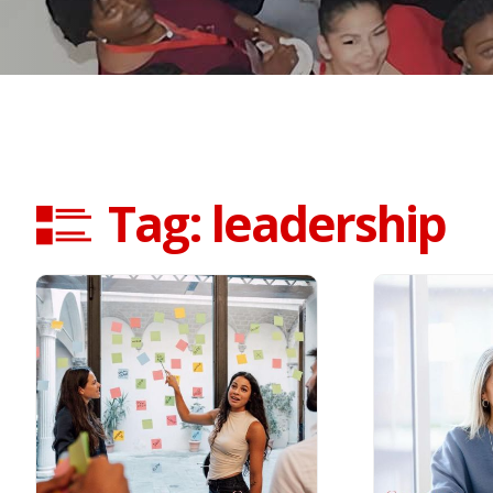
Tag: leadership