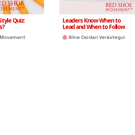
tyle Quiz:
Leaders Know When to
s?
Lead and When to Follow
 Movement
Aline Cerdan Verástegui