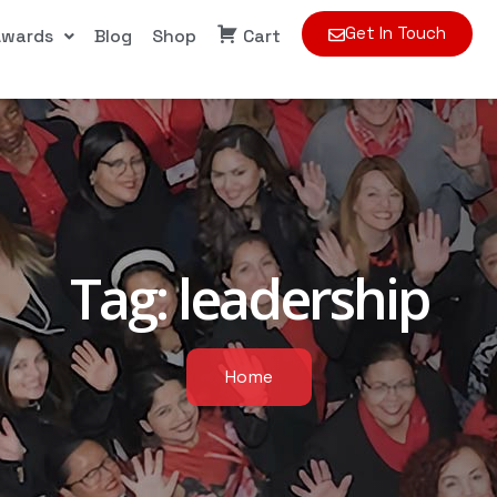
Get In Touch
Awards
Blog
Shop
Cart
Tag:
leadership
Home