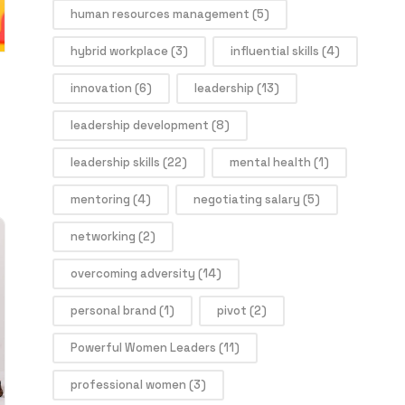
human resources management
(5)
hybrid workplace
(3)
influential skills
(4)
innovation
(6)
leadership
(13)
leadership development
(8)
leadership skills
(22)
mental health
(1)
mentoring
(4)
negotiating salary
(5)
networking
(2)
overcoming adversity
(14)
personal brand
(1)
pivot
(2)
Powerful Women Leaders
(11)
professional women
(3)