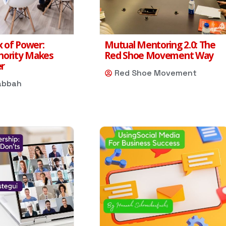
 of Power:
Mutual Mentoring 2.0: The
hority Makes
Red Shoe Movement Way
er
Red Shoe Movement
abbah