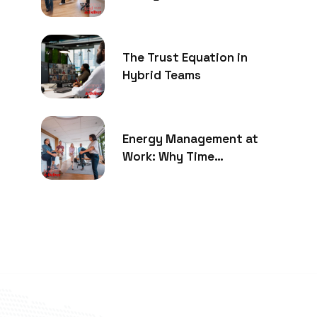
The Trust Equation in
Hybrid Teams
Energy Management at
Work: Why Time
Management Is No Longer
Enough