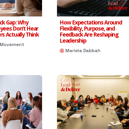
ck Gap: Why
How Expectations Around
yees Don’t Hear
Flexibility, Purpose, and
s Actually Think
Feedback Are Reshaping
Leadership
 Movement
Mariela Dabbah