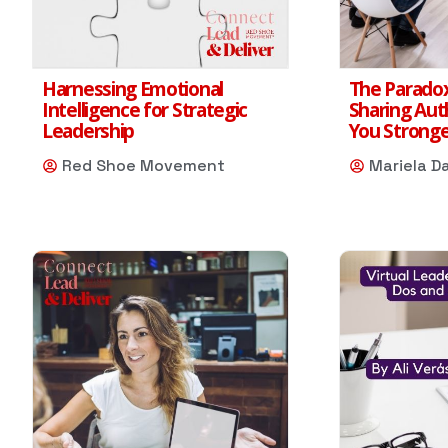
Harnessing Emotional
The Paradox
Intelligence for Strategic
Sharing Aut
Leadership
You Strong
Red Shoe Movement
Mariela D