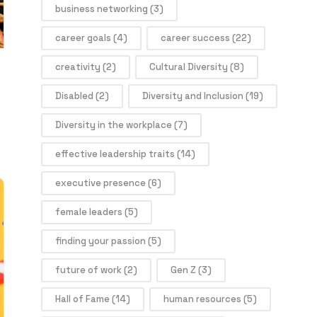
business networking
(3)
career goals
(4)
career success
(22)
creativity
(2)
Cultural Diversity
(8)
Disabled
(2)
Diversity and Inclusion
(19)
Diversity in the workplace
(7)
effective leadership traits
(14)
executive presence
(6)
female leaders
(5)
finding your passion
(5)
future of work
(2)
Gen Z
(3)
Hall of Fame
(14)
human resources
(5)