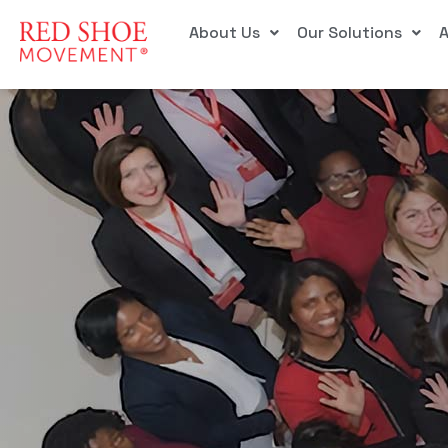
About Us
Our Solutions