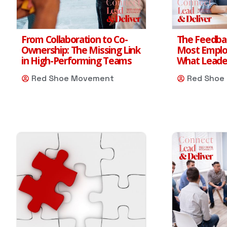
From Collaboration to Co-
The Feedba
Ownership: The Missing Link
Most Emplo
in High-Performing Teams
What Leader
Red Shoe Movement
Red Shoe