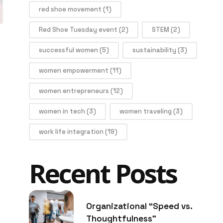
red shoe movement
(1)
Red Shoe Tuesday event
(2)
STEM
(2)
successful women
(5)
sustainability
(3)
women empowerment
(11)
women entrepreneurs
(12)
women in tech
(3)
women traveling
(3)
work life integration
(19)
Recent Posts
Organizational “Speed vs.
Thoughtfulness”