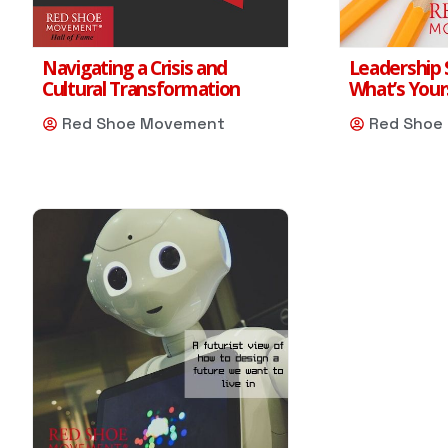
Navigating a Crisis and
Leadership S
Cultural Transformation
What’s Your
Red Shoe Movement
Red Shoe