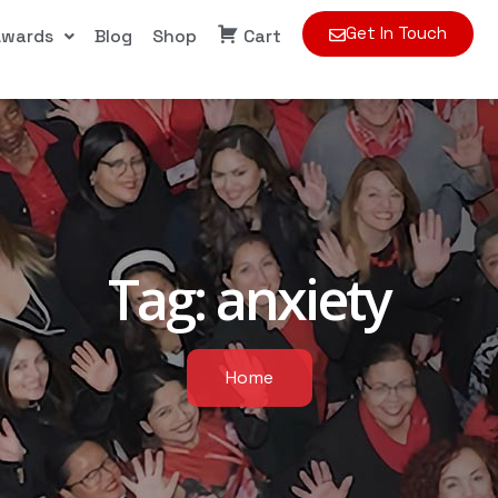
Get In Touch
Awards
Blog
Shop
Cart
Tag:
anxiety
Home