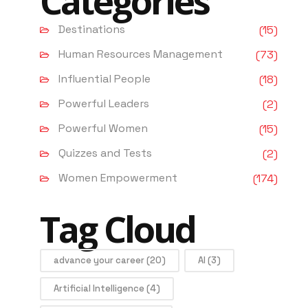
Categories
Destinations
(15)
Human Resources Management
(73)
Influential People
(18)
Powerful Leaders
(2)
Powerful Women
(15)
Quizzes and Tests
(2)
Women Empowerment
(174)
Tag Cloud
advance your career
(20)
AI
(3)
Artificial Intelligence
(4)