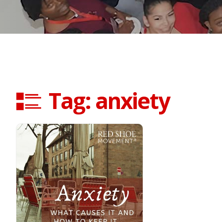
Tag: anxiety