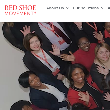
About Us
Our Solutions