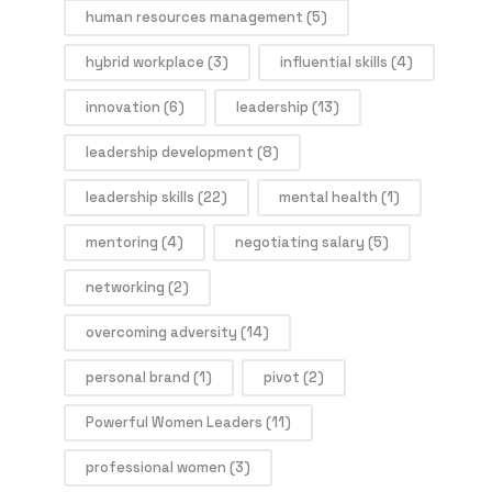
human resources management
(5)
hybrid workplace
(3)
influential skills
(4)
innovation
(6)
leadership
(13)
leadership development
(8)
leadership skills
(22)
mental health
(1)
mentoring
(4)
negotiating salary
(5)
networking
(2)
overcoming adversity
(14)
personal brand
(1)
pivot
(2)
Powerful Women Leaders
(11)
professional women
(3)