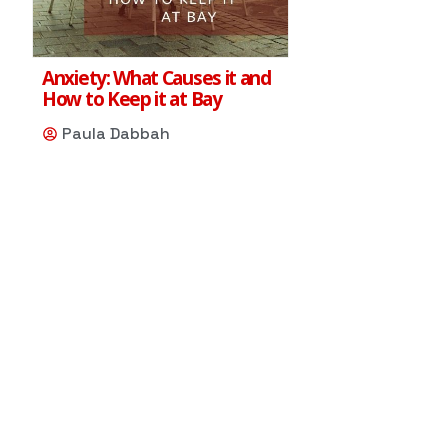
Anxiety: What Causes it and
How to Keep it at Bay
Paula Dabbah