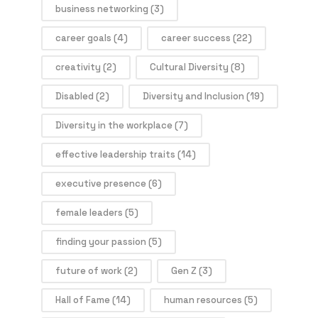
business networking
(3)
career goals
(4)
career success
(22)
creativity
(2)
Cultural Diversity
(8)
Disabled
(2)
Diversity and Inclusion
(19)
Diversity in the workplace
(7)
effective leadership traits
(14)
executive presence
(6)
female leaders
(5)
finding your passion
(5)
future of work
(2)
Gen Z
(3)
Hall of Fame
(14)
human resources
(5)