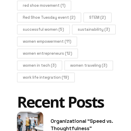
red shoe movement
(1)
Red Shoe Tuesday event
(2)
STEM
(2)
successful women
(5)
sustainability
(3)
women empowerment
(11)
women entrepreneurs
(12)
women in tech
(3)
women traveling
(3)
work life integration
(19)
Recent Posts
Organizational “Speed vs.
Thoughtfulness”