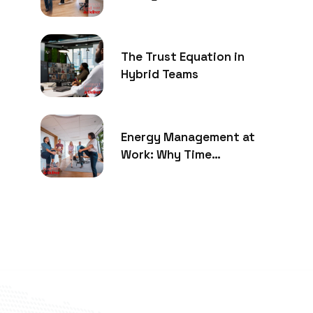
The Trust Equation in
Hybrid Teams
Energy Management at
Work: Why Time
Management Is No Longer
Enough