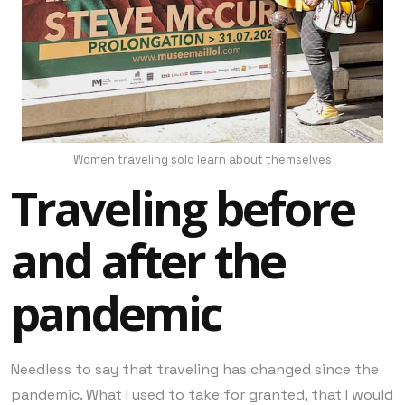
Women traveling solo learn about themselves
Traveling before
and after the
pandemic
Needless to say that traveling has changed since the
pandemic. What I used to take for granted, that I would