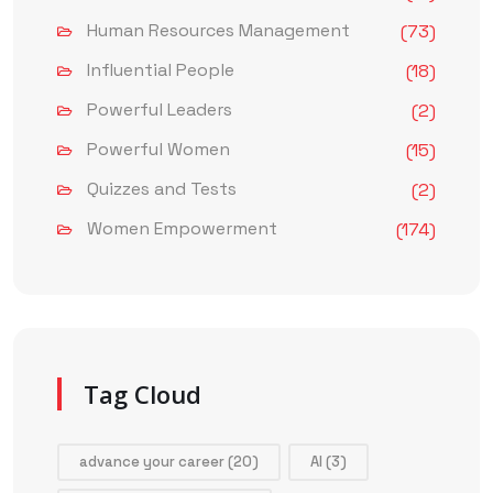
Human Resources Management
(73)
Influential People
(18)
Powerful Leaders
(2)
Powerful Women
(15)
Quizzes and Tests
(2)
Women Empowerment
(174)
Tag Cloud
advance your career
(20)
AI
(3)