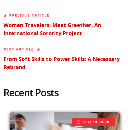
PREVIOUS ARTICLE
Women Travelers: Meet Greether, An
International Sorority Project
NEXT ARTICLE
From Soft Skills to Power Skills: A Necessary
Rebrand
Recent Posts
JULY 14, 2026