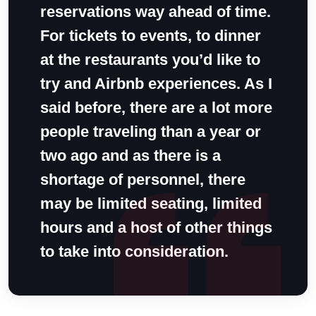
reservations way ahead of time.
For tickets to events, to dinner
at the restaurants you’d like to
try and Airbnb experiences. As I
said before, there are a lot more
people traveling than a year or
two ago and as there is a
shortage of personnel, there
may be limited seating, limited
hours and a host of other things
to take into consideration.