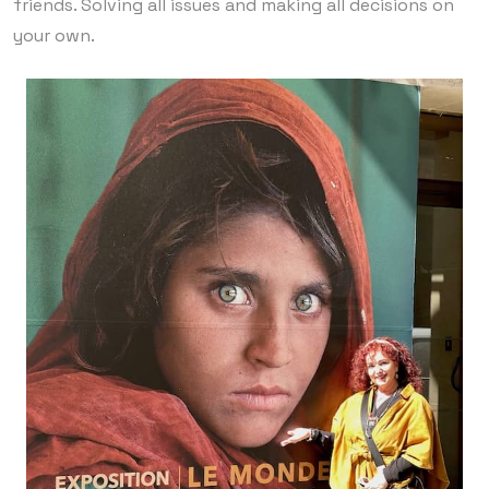
friends. Solving all issues and making all decisions on
your own.