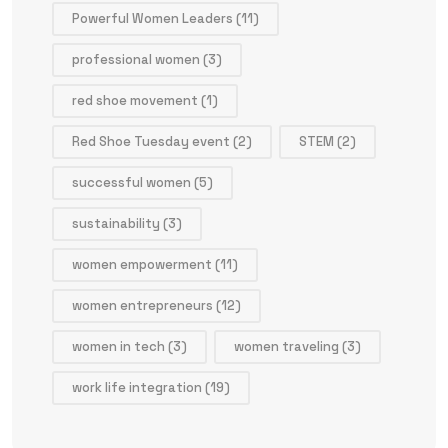
Powerful Women Leaders
(11)
professional women
(3)
red shoe movement
(1)
Red Shoe Tuesday event
(2)
STEM
(2)
successful women
(5)
sustainability
(3)
women empowerment
(11)
women entrepreneurs
(12)
women in tech
(3)
women traveling
(3)
work life integration
(19)