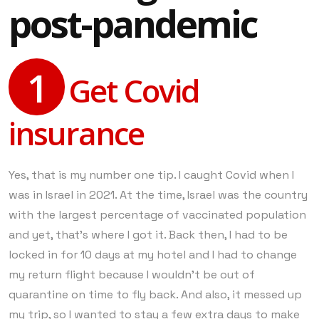
post-pandemic
1
Get Covid
insurance
Yes, that is my number one tip. I caught Covid when I
was in Israel in 2021. At the time, Israel was the country
with the largest percentage of vaccinated population
and yet, that’s where I got it. Back then, I had to be
locked in for 10 days at my hotel and I had to change
my return flight because I wouldn’t be out of
quarantine on time to fly back. And also, it messed up
my trip, so I wanted to stay a few extra days to make