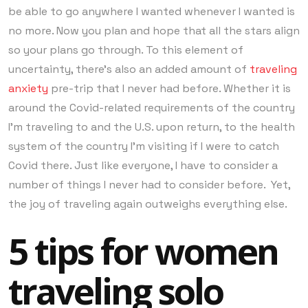
be able to go anywhere I wanted whenever I wanted is
no more. Now you plan and hope that all the stars align
so your plans go through. To this element of
uncertainty, there’s also an added amount of
traveling
anxiety
pre-trip that I never had before. Whether it is
around the Covid-related requirements of the country
I’m traveling to and the U.S. upon return, to the health
system of the country I’m visiting if I were to catch
Covid there. Just like everyone, I have to consider a
number of things I never had to consider before. Yet,
the joy of traveling again outweighs everything else.
5 tips for women
traveling solo