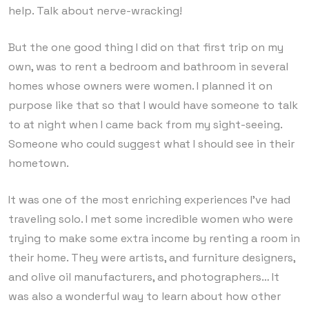
help. Talk about nerve-wracking!
But the one good thing I did on that first trip on my
own, was to rent a bedroom and bathroom in several
homes whose owners were women. I planned it on
purpose like that so that I would have someone to talk
to at night when I came back from my sight-seeing.
Someone who could suggest what I should see in their
hometown.
It was one of the most enriching experiences I’ve had
traveling solo. I met some incredible women who were
trying to make some extra income by renting a room in
their home. They were artists, and furniture designers,
and olive oil manufacturers, and photographers… It
was also a wonderful way to learn about how other