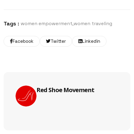
Tags :
women empowerment
women traveling
Facebook
Twitter
Linkedin
Red Shoe Movement