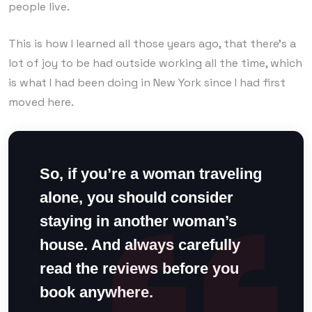
people live.
This is how I learned all those years ago, that there’s a
lot of joy to be had outside working all the time, which
is what I had been doing in New York since I had first
moved here.
So, if you’re a woman traveling
alone, you should consider
staying in another woman’s
house. And always carefully
read the reviews before you
book anywhere.