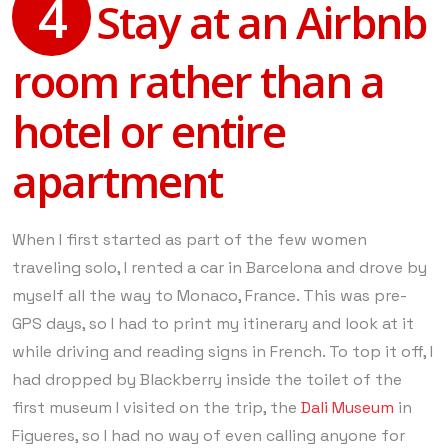
4
Stay at an Airbnb
room rather than a
hotel or entire
apartment
When I first started as part of the few women
traveling solo, I rented a car in Barcelona and drove by
myself all the way to Monaco, France. This was pre-
GPS days, so I had to print my itinerary and look at it
while driving and reading signs in French. To top it off, I
had dropped by Blackberry inside the toilet of the
first museum I visited on the trip, the
Dali Museum
in
Figueres, so I had no way of even calling anyone for