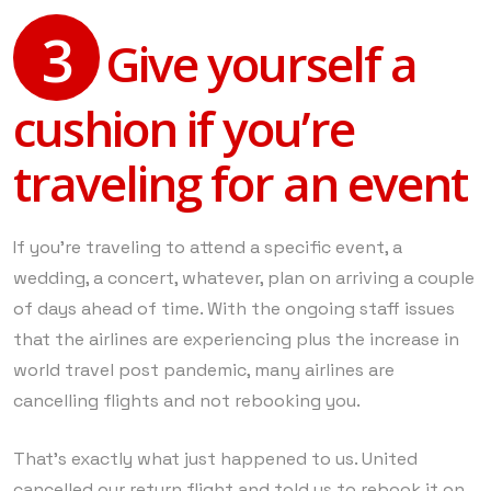
3
Give yourself a
cushion if you’re
traveling for an event
If you’re traveling to attend a specific event, a
wedding, a concert, whatever, plan on arriving a couple
of days ahead of time. With the ongoing staff issues
that the airlines are experiencing plus the increase in
world travel post pandemic, many airlines are
cancelling flights and not rebooking you.
That’s exactly what just happened to us. United
cancelled our return flight and told us to rebook it on