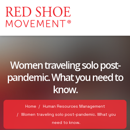
Women traveling solo post-
pandemic. What you need to
know.
Home
Human Resources Management
Women traveling solo post-pandemic. What you
need to know.