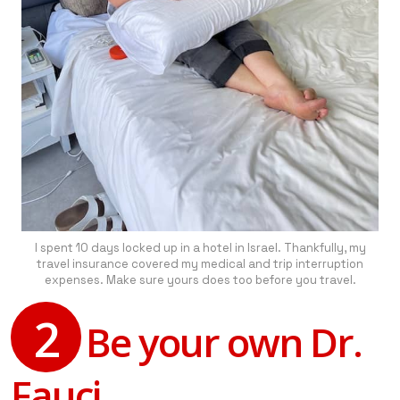
I spent 10 days locked up in a hotel in Israel. Thankfully, my
travel insurance covered my medical and trip interruption
expenses. Make sure yours does too before you travel.
2
Be your own Dr.
Fauci