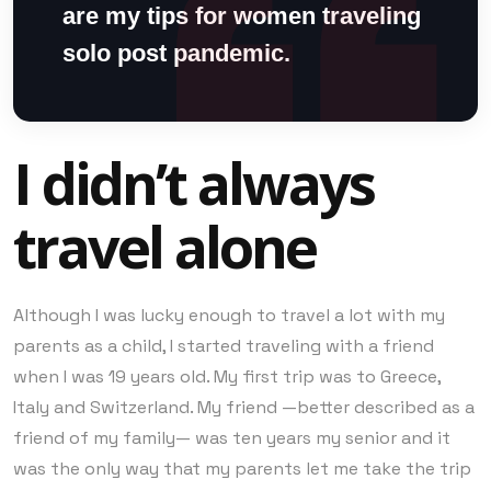
are my tips for women traveling
solo post pandemic.
I didn’t always
travel alone
Although I was lucky enough to travel a lot with my
parents as a child, I started traveling with a friend
when I was 19 years old. My first trip was to Greece,
Italy and Switzerland. My friend —better described as a
friend of my family— was ten years my senior and it
was the only way that my parents let me take the trip