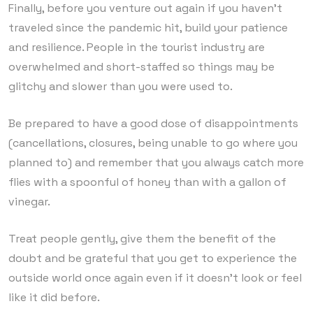
Finally, before you venture out again if you haven’t
traveled since the pandemic hit, build your patience
and resilience. People in the tourist industry are
overwhelmed and short-staffed so things may be
glitchy and slower than you were used to.
Be prepared to have a good dose of disappointments
(cancellations, closures, being unable to go where you
planned to) and remember that you always catch more
flies with a spoonful of honey than with a gallon of
vinegar.
Treat people gently, give them the benefit of the
doubt and be grateful that you get to experience the
outside world once again even if it doesn’t look or feel
like it did before.