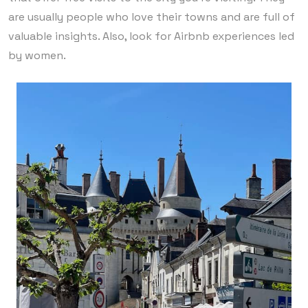
are usually people who love their towns and are full of
valuable insights. Also, look for Airbnb experiences led
by women.