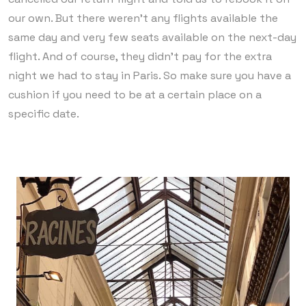
our own. But there weren’t any flights available the
same day and very few seats available on the next-day
flight. And of course, they didn’t pay for the extra
night we had to stay in Paris. So make sure you have a
cushion if you need to be at a certain place on a
specific date.