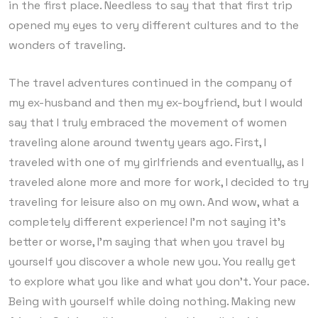
in the first place. Needless to say that that first trip
opened my eyes to very different cultures and to the
wonders of traveling.
The travel adventures continued in the company of
my ex-husband and then my ex-boyfriend, but I would
say that I truly embraced the movement of women
traveling alone around twenty years ago. First, I
traveled with one of my girlfriends and eventually, as I
traveled alone more and more for work, I decided to try
traveling for leisure also on my own. And wow, what a
completely different experience! I’m not saying it’s
better or worse, I’m saying that when you travel by
yourself you discover a whole new you. You really get
to explore what you like and what you don’t. Your pace.
Being with yourself while doing nothing. Making new