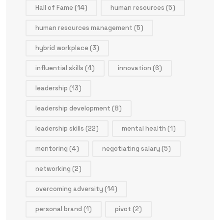
Hall of Fame
(14)
human resources
(5)
human resources management
(5)
hybrid workplace
(3)
influential skills
(4)
innovation
(6)
leadership
(13)
leadership development
(8)
leadership skills
(22)
mental health
(1)
mentoring
(4)
negotiating salary
(5)
networking
(2)
overcoming adversity
(14)
personal brand
(1)
pivot
(2)