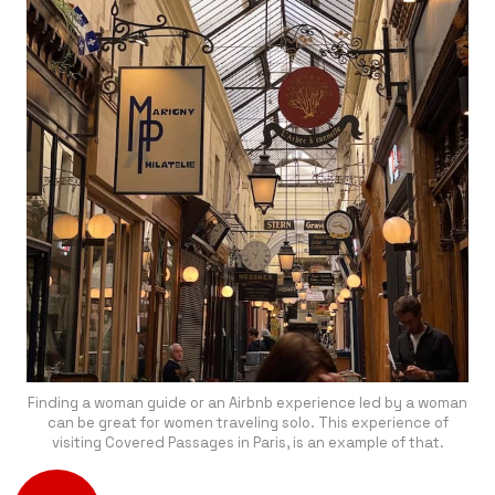
Finding a woman guide or an Airbnb experience led by a woman
can be great for women traveling solo. This experience of
visiting Covered Passages in Paris, is an example of that.