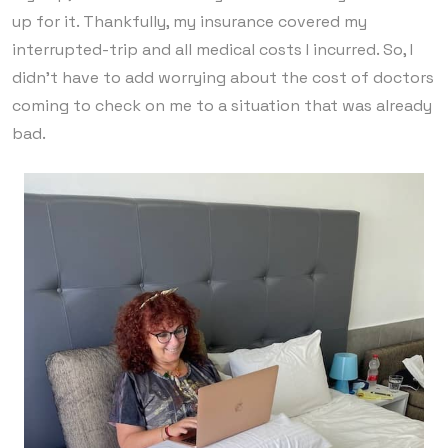
up for it. Thankfully, my insurance covered my
interrupted-trip and all medical costs I incurred. So, I
didn’t have to add worrying about the cost of doctors
coming to check on me to a situation that was already
bad.