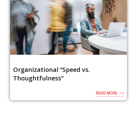
Organizational “Speed vs.
Thoughtfulness”
READ MORE