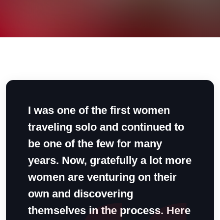
I was one of the first women
traveling solo and continued to
be one of the few for many
years. Now, gratefully a lot more
women are venturing on their
own and discovering
themselves in the process. Here