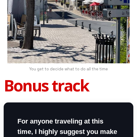
You get to decide what to do all the time
Bonus track
For anyone traveling at this
time, I highly suggest you make