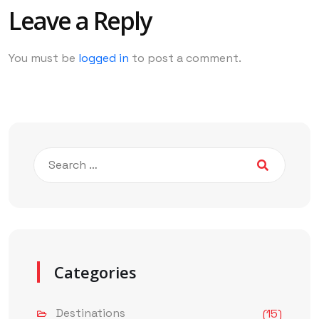
Leave a Reply
You must be
logged in
to post a comment.
Categories
Destinations
(15)