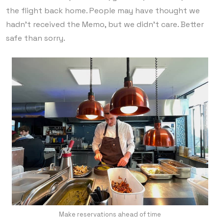
the flight back home. People may have thought we
hadn’t received the Memo, but we didn’t care. Better
safe than sorry.
Make reservations ahead of time