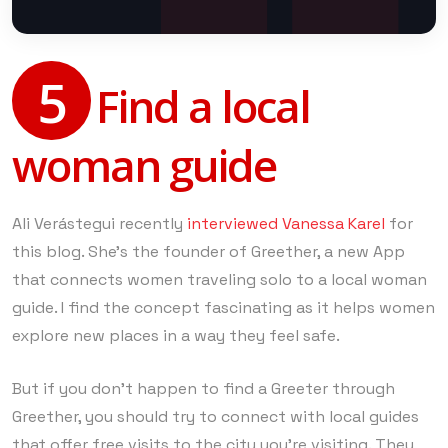
5
Find a local
woman guide
Ali Verástegui recently
interviewed Vanessa Karel
for
this blog. She’s the founder of Greether, a new App
that connects women traveling solo to a local woman
guide. I find the concept fascinating as it helps women
explore new places in a way they feel safe.
But if you don’t happen to find a Greeter through
Greether, you should try to connect with local guides
that offer free visits to the city you’re visiting. They