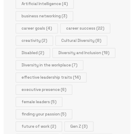
Artificial Intelligence
(4)
business networking
(3)
career goals
(4)
career success
(22)
creativity
(2)
Cultural Diversity
(8)
Disabled
(2)
Diversity and Inclusion
(19)
Diversity in the workplace
(7)
effective leadership traits
(14)
executive presence
(6)
female leaders
(5)
finding your passion
(5)
future of work
(2)
Gen Z
(3)