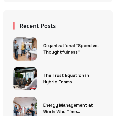
Recent Posts
Organizational “Speed vs.
Thoughtfulness”
The Trust Equation in
Hybrid Teams
Energy Management at
Work: Why Time