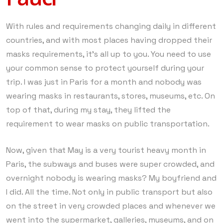
With rules and requirements changing daily in different
countries, and with most places having dropped their
masks requirements, it’s all up to you. You need to use
your common sense to protect yourself during your
trip. I was just in Paris for a month and nobody was
wearing masks in restaurants, stores, museums, etc. On
top of that, during my stay, they lifted the
requirement to wear masks on public transportation.
Now, given that May is a very tourist heavy month in
Paris, the subways and buses were super crowded, and
overnight nobody is wearing masks? My boyfriend and
I did. All the time. Not only in public transport but also
on the street in very crowded places and whenever we
went into the supermarket, galleries, museums, and on