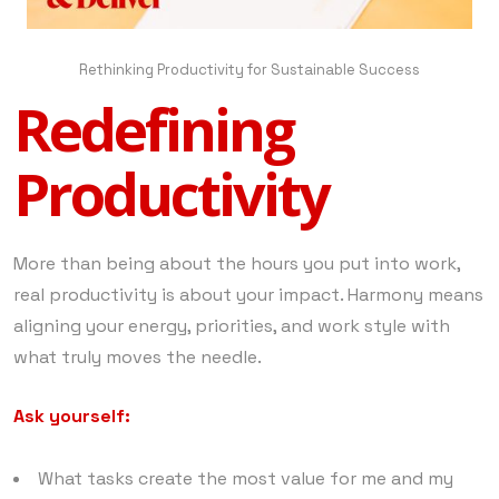
Rethinking Productivity for Sustainable Success
Redefining
Productivity
More than being about the hours you put into work,
real productivity is about your impact. Harmony means
aligning your energy, priorities, and work style with
what truly moves the needle.
Ask yourself:
What tasks create the most value for me and my