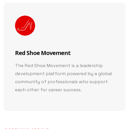
Red Shoe Movement
The Red Shoe Movement is a leadership
development platform powered by a global
community of professionals who support
each other for career success.