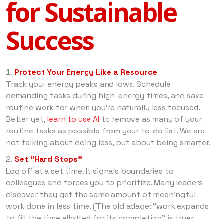
for Sustainable
Success
Protect Your Energy Like a Resource
Track your energy peaks and lows. Schedule
demanding tasks during high-energy times, and save
routine work for when you’re naturally less focused.
Better yet,
learn to use AI
to remove as many of your
routine tasks as possible from your to-do list. We are
not talking about doing less, but about being smarter.
Set “Hard Stops”
Log off at a set time. It signals boundaries to
colleagues and forces you to prioritize. Many leaders
discover they get the same amount of meaningful
work done in less time. (The old adage: “work expands
to fill the time allotted for its completion” is truer