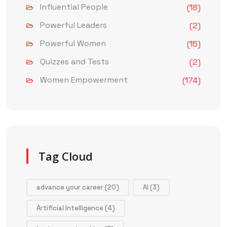
Influential People
(18)
Powerful Leaders
(2)
Powerful Women
(15)
Quizzes and Tests
(2)
Women Empowerment
(174)
Tag Cloud
advance your career
(20)
AI
(3)
Artificial Intelligence
(4)