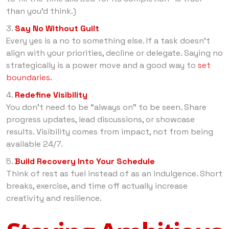
than you’d think.)
Say No Without Guilt
Every yes is a no to something else. If a task doesn’t
align with your priorities, decline or delegate. Saying no
strategically is a power move and a good way to
set
boundaries.
Redefine Visibility
You don’t need to be “always on” to be seen. Share
progress updates, lead discussions, or showcase
results. Visibility comes from impact, not from being
available 24/7.
Build Recovery Into Your Schedule
Think of rest as fuel instead of as an indulgence. Short
breaks, exercise, and time off actually increase
creativity and resilience.