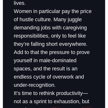
lives.
Women in particular pay the price
of hustle culture. Many juggle
demanding jobs with caregiving
responsibilities, only to feel like
they’re falling short everywhere.
Add to that the pressure to prove
yourself in male-dominated
spaces, and the result is an
endless cycle of overwork and
under-recognition.
It’s time to rethink productivity—
not as a sprint to exhaustion, but