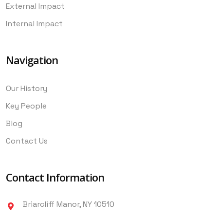
External Impact
Internal Impact
Navigation
Our History
Key People
Blog
Contact Us
Contact Information
Briarcliff Manor, NY 10510