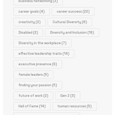
business networking
(3)
career goals
(4)
career success
(22)
creativity
(2)
Cultural Diversity
(8)
Disabled
(2)
Diversity and Inclusion
(19)
Diversity in the workplace
(7)
effective leadership traits
(14)
executive presence
(6)
female leaders
(5)
finding your passion
(5)
future of work
(2)
Gen Z
(3)
Hall of Fame
(14)
human resources
(5)