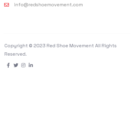
info@redshoemovement.com
Copyright © 2023 Red Shoe Movement All Rights
Reserved.