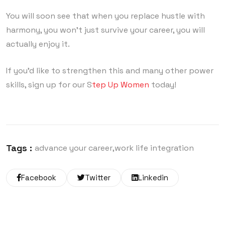
You will soon see that when you replace hustle with
harmony, you won’t just survive your career, you will
actually enjoy it.
If you’d like to strengthen this and many other power
skills, sign up for our S
tep Up Women
today!
Tags :
advance your career
work life integration
Facebook
Twitter
Linkedin