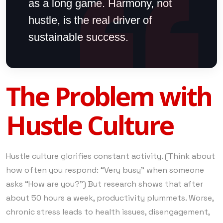
as a long game. Harmony, not
hustle, is the real driver of
sustainable success.
The Problem with
Hustle Culture
Hustle culture glorifies constant activity. (Think about
how often you respond: “Very busy” when someone
asks “How are you?”) But research shows that after
about 50 hours a week, productivity plummets. Worse,
chronic stress leads to health issues, disengagement,