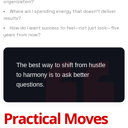
organization?
Where am I spending energy that doesn’t deliver
results?
How do I want success to feel—not just look—five
years from now?
The best way to shift from hustle
to harmony is to ask better
questions.
Practical Moves