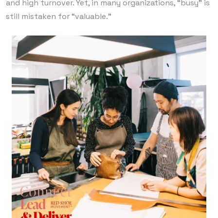
and high turnover. Yet, in many organizations, “busy” is
still mistaken for “valuable.”