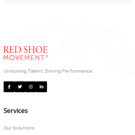
Unlocking Talent. Driving Performance.
Services
Our Solutions