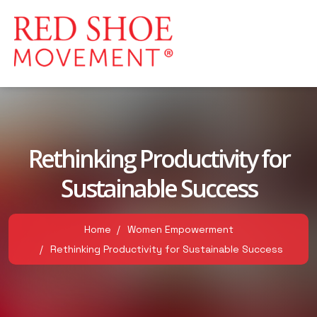
Rethinking Productivity for
Sustainable Success
Home
Women Empowerment
Rethinking Productivity for Sustainable Success