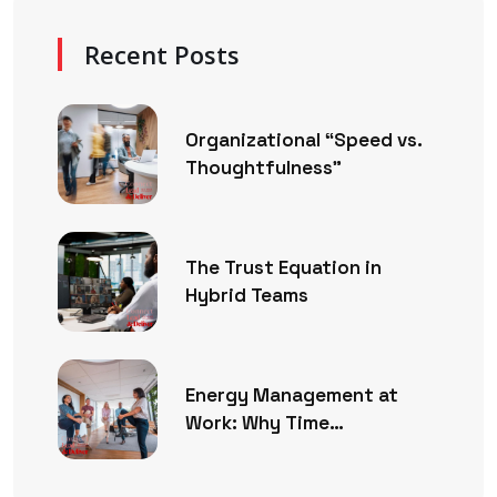
Recent Posts
Organizational “Speed vs.
Thoughtfulness”
The Trust Equation in
Hybrid Teams
Energy Management at
Work: Why Time
Management Is No Longer
Enough