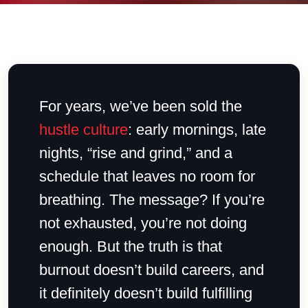
For years, we’ve been sold the
hustle culture
: early mornings, late
nights, “rise and grind,” and a
schedule that leaves no room for
breathing. The message? If you’re
not exhausted, you’re not doing
enough. But the truth is that
burnout doesn’t build careers, and
it definitely doesn’t build fulfilling