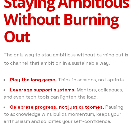
Staying Ambitious
Without Burning
Out
The only way to stay ambitious without burning out is
to channel that ambition in a sustainable way.
Play the long game.
Think in seasons, not sprints.
Leverage support systems.
Mentors, colleagues,
and even tech tools can lighten the load.
Celebrate progress, not just outcomes.
Pausing
to acknowledge wins builds momentum, keeps your
enthusiasm and solidifies your self-confidence.