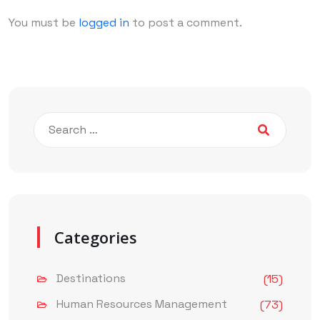
You must be
logged in
to post a comment.
Categories
Destinations
(15)
Human Resources Management
(73)