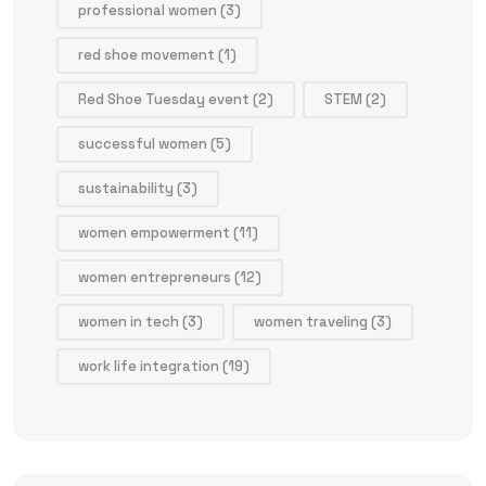
professional women
(3)
red shoe movement
(1)
Red Shoe Tuesday event
(2)
STEM
(2)
successful women
(5)
sustainability
(3)
women empowerment
(11)
women entrepreneurs
(12)
women in tech
(3)
women traveling
(3)
work life integration
(19)