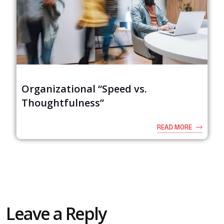
Organizational “Speed vs.
Thoughtfulness”
READ MORE
Leave a Reply