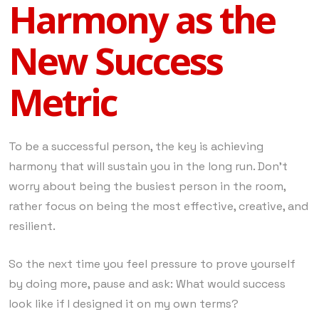
Harmony as the
New Success
Metric
To be a successful person, the key is achieving
harmony that will sustain you in the long run. Don’t
worry about being the busiest person in the room,
rather focus on being the most effective, creative, and
resilient.
So the next time you feel pressure to prove yourself
by doing more, pause and ask: What would success
look like if I designed it on my own terms?