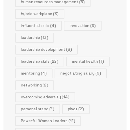
human resources management
(5)
hybrid workplace
(3)
influential skills
(4)
innovation
(6)
leadership
(13)
leadership development
(8)
leadership skills
(22)
mental health
(1)
mentoring
(4)
negotiating salary
(5)
networking
(2)
overcoming adversity
(14)
personal brand
(1)
pivot
(2)
Powerful Women Leaders
(11)