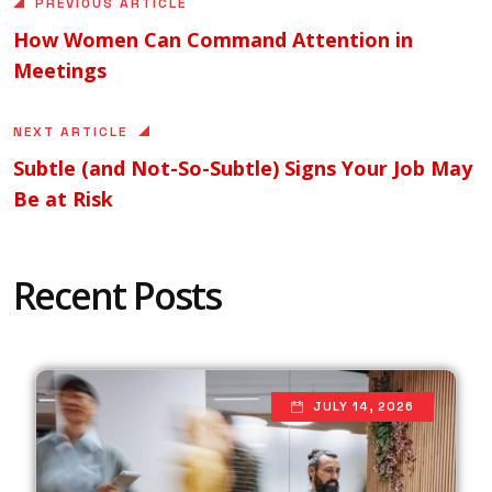
PREVIOUS ARTICLE
How Women Can Command Attention in
Meetings
NEXT ARTICLE
Subtle (and Not-So-Subtle) Signs Your Job May
Be at Risk
Recent Posts
JULY 14, 2026