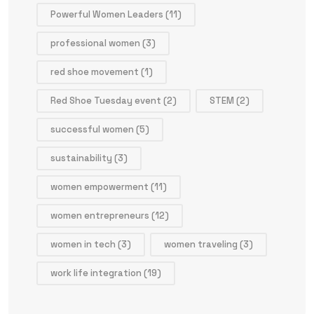
Powerful Women Leaders
(11)
professional women
(3)
red shoe movement
(1)
Red Shoe Tuesday event
(2)
STEM
(2)
successful women
(5)
sustainability
(3)
women empowerment
(11)
women entrepreneurs
(12)
women in tech
(3)
women traveling
(3)
work life integration
(19)