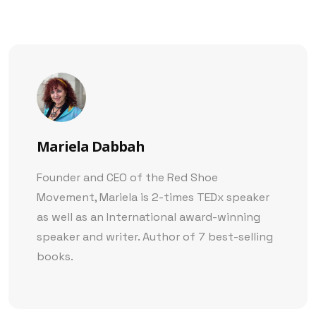
Mariela Dabbah
Founder and CEO of the Red Shoe
Movement, Mariela is 2-times TEDx speaker
as well as an International award-winning
speaker and writer. Author of 7 best-selling
books.