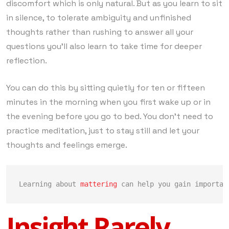
discomfort which is only natural. But as you learn to sit
in silence, to tolerate ambiguity and unfinished
thoughts rather than rushing to answer all your
questions you’ll also learn to take time for deeper
reflection.
You can do this by sitting quietly for ten or fifteen
minutes in the morning when you first wake up or in
the evening before you go to bed. You don’t need to
practice meditation, just to stay still and let your
thoughts and feelings emerge.
Learning about 
mattering
 can help you gain importan
Insight Rarely