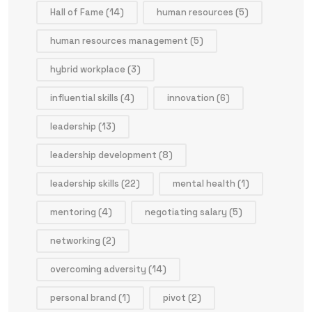
Hall of Fame
(14)
human resources
(5)
human resources management
(5)
hybrid workplace
(3)
influential skills
(4)
innovation
(6)
leadership
(13)
leadership development
(8)
leadership skills
(22)
mental health
(1)
mentoring
(4)
negotiating salary
(5)
networking
(2)
overcoming adversity
(14)
personal brand
(1)
pivot
(2)