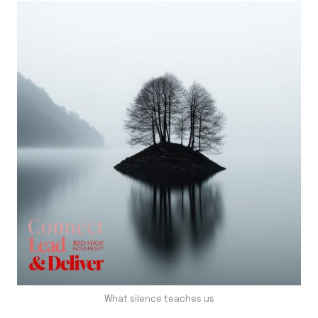
What silence teaches us