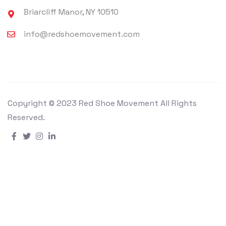
Briarcliff Manor, NY 10510
info@redshoemovement.com
Copyright © 2023 Red Shoe Movement All Rights
Reserved.