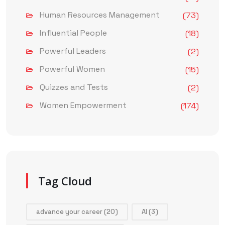
Human Resources Management
(73)
Influential People
(18)
Powerful Leaders
(2)
Powerful Women
(15)
Quizzes and Tests
(2)
Women Empowerment
(174)
Tag Cloud
advance your career
(20)
AI
(3)