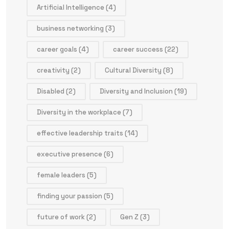
Artificial Intelligence
(4)
business networking
(3)
career goals
(4)
career success
(22)
creativity
(2)
Cultural Diversity
(8)
Disabled
(2)
Diversity and Inclusion
(19)
Diversity in the workplace
(7)
effective leadership traits
(14)
executive presence
(6)
female leaders
(5)
finding your passion
(5)
future of work
(2)
Gen Z
(3)