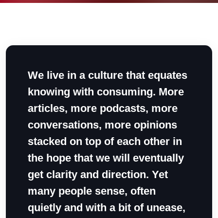
We live in a culture that equates
knowing with consuming. More
articles, more podcasts, more
conversations, more opinions
stacked on top of each other in
the hope that we will eventually
get clarity and direction. Yet
many people sense, often
quietly and with a bit of unease,