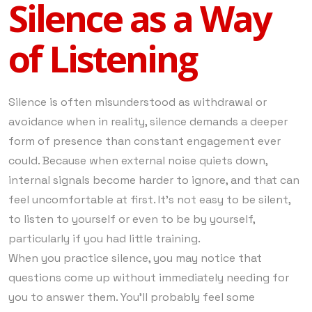
Silence as a Way
of Listening
Silence is often misunderstood as withdrawal or
avoidance when in reality, silence demands a deeper
form of presence than constant engagement ever
could. Because when external noise quiets down,
internal signals become harder to ignore, and that can
feel uncomfortable at first. It’s not easy to be silent,
to listen to yourself or even to be by yourself,
particularly if you had little training.
When you practice silence, you may notice that
questions come up without immediately needing for
you to answer them. You’ll probably feel some