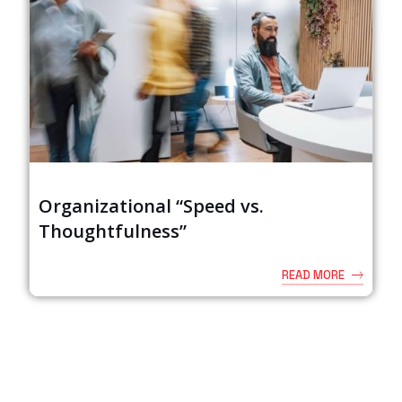
Organizational “Speed vs.
Thoughtfulness”
READ MORE