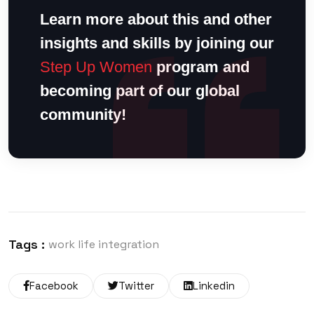
Learn more about this and other
insights and skills by joining our
Step Up Women
program and
becoming part of our global
community!
Tags :
work life integration
Facebook
Twitter
Linkedin