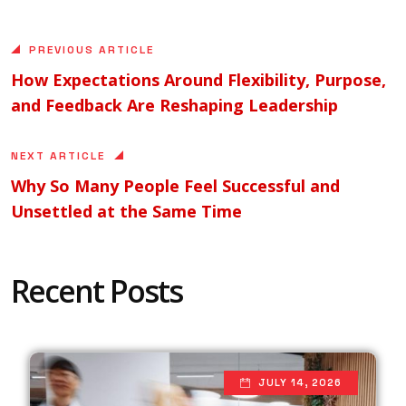
PREVIOUS ARTICLE
How Expectations Around Flexibility, Purpose,
and Feedback Are Reshaping Leadership
NEXT ARTICLE
Why So Many People Feel Successful and
Unsettled at the Same Time
Recent Posts
JULY 14, 2026