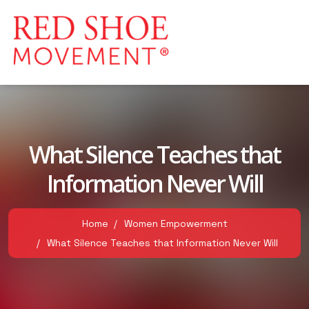
What Silence Teaches that
Information Never Will
Home
Women Empowerment
What Silence Teaches that Information Never Will