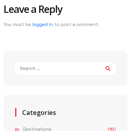
Leave a Reply
You must be
logged in
to post a comment.
Categories
Destinations
(15)