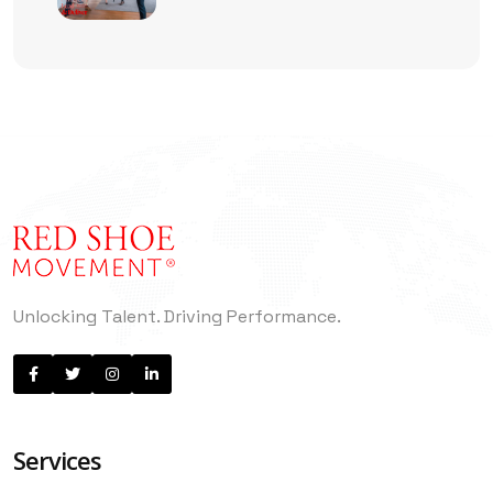
Management Is No Longer
Enough
Unlocking Talent. Driving Performance.
Services