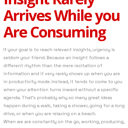
Arrives While you
Are Consuming
If your goal is to reach relevant insights, urgency is
seldom your friend. Because an insight follows a
different rhythm than the mere recitation of
information and it very rarely shows up when you are
in productivity mode. Instead, it tends to come to you
when your attention turns inward without a specific
agenda. That’s probably why so many great ideas
happen during a walk, taking a shower, going for a long
drive, or when you are relaxing on a beach.
When we are constantly on the go, working, producing,