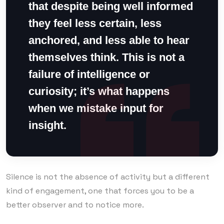
that despite being well informed
they feel less certain, less
anchored, and less able to hear
themselves think. This is not a
failure of intelligence or
curiosity; it’s what happens
when we mistake input for
insight.
Silence is not the absence of activity but a different
kind of engagement, one that forces you to be a
better observer and to notice more.