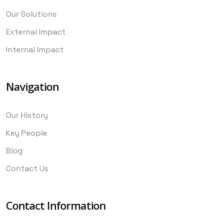
Our Solutions
External Impact
Internal Impact
Navigation
Our History
Key People
Blog
Contact Us
Contact Information