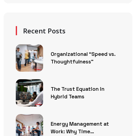
Recent Posts
Organizational “Speed vs.
Thoughtfulness”
The Trust Equation in
Hybrid Teams
Energy Management at
Work: Why Time