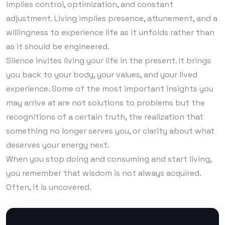
implies control, optimization, and constant
adjustment. Living implies presence, attunement, and a
willingness to experience life as it unfolds rather than
as it should be engineered.
Silence invites living your life in the present. It brings
you back to your body, your values, and your lived
experience. Some of the most important insights you
may arrive at are not solutions to problems but the
recognitions of a certain truth, the realization that
something no longer serves you, or clarity about what
deserves your energy next.
When you stop doing and consuming and start living,
you remember that wisdom is not always acquired.
Often, it is uncovered.