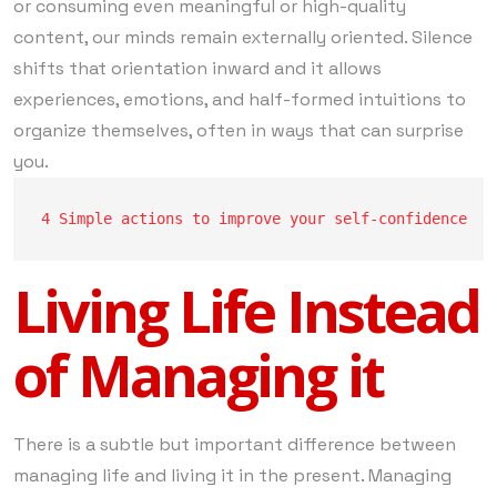
or consuming even meaningful or high-quality
content, our minds remain externally oriented. Silence
shifts that orientation inward and it allows
experiences, emotions, and half-formed intuitions to
organize themselves, often in ways that can surprise
you.
4 Simple actions to improve your self-confidence
Living Life Instead
of Managing it
There is a subtle but important difference between
managing life and living it in the present. Managing