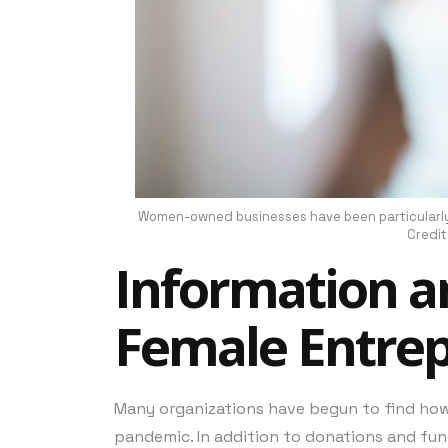
Women-owned businesses have been particularly 
Credit
Information a
Female Entre
Many organizations have begun to find ho
pandemic. In addition to donations and fun