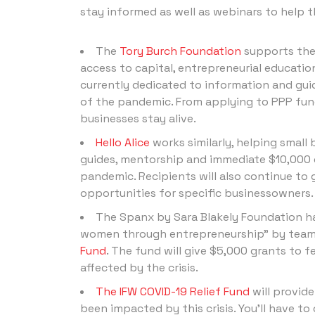
stay informed as well as webinars to help t
The
Tory Burch Foundation
supports the
access to capital, entrepreneurial educatio
currently dedicated to information and gui
of the pandemic. From applying to PPP fund
businesses stay alive.
Hello Alice
works similarly, helping small
guides, mentorship and immediate $10,000 
pandemic. Recipients will also continue to
opportunities for specific businessowners.
The Spanx by Sara Blakely Foundation ha
women through entrepreneurship” by teami
Fund
. The fund will give $5,000 grants to
affected by the crisis.
The IFW COVID-19 Relief Fund
will provid
been impacted by this crisis. You’ll have 