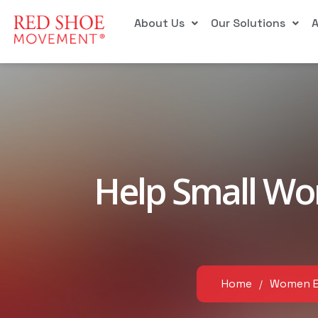
About Us
Our Solutions
Help Small Wo
Home
Women 