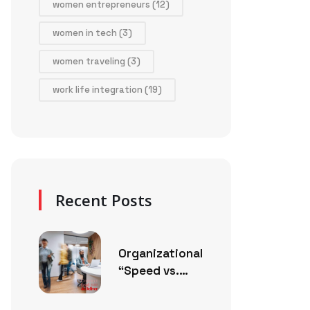
women entrepreneurs
(12)
women in tech
(3)
women traveling
(3)
work life integration
(19)
Recent Posts
Organizational
“Speed vs.
Thoughtfulness”