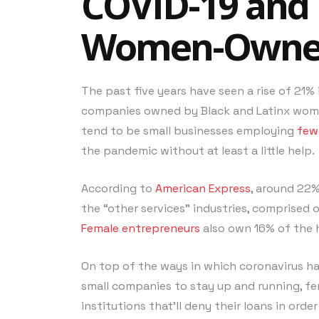
COVID-19 and 
Women-Owned
The past five years have seen a rise of 2
companies owned by Black and Latinx women
tend to be small businesses employing
few
the pandemic without at least a little help.
According to
American Express
, around 22%
the “other services” industries, comprised 
Female entrepreneurs
also own 16% of the h
On top of the ways in which coronavirus has
small companies to stay up and running, f
institutions that’ll deny their loans in orde