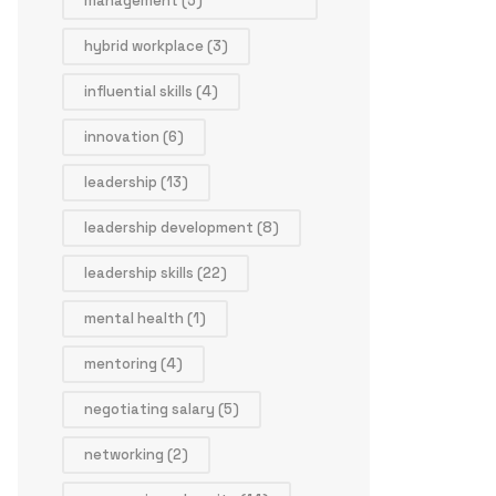
management
(5)
hybrid workplace
(3)
influential skills
(4)
innovation
(6)
leadership
(13)
leadership development
(8)
leadership skills
(22)
mental health
(1)
mentoring
(4)
negotiating salary
(5)
networking
(2)