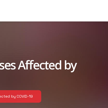
es Affected by
ected by COVID-19