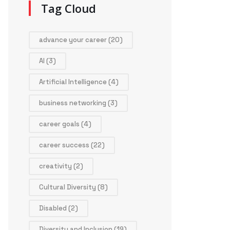
Tag Cloud
advance your career
(20)
AI
(3)
Artificial Intelligence
(4)
business networking
(3)
career goals
(4)
career success
(22)
creativity
(2)
Cultural Diversity
(8)
Disabled
(2)
Diversity and Inclusion
(19)