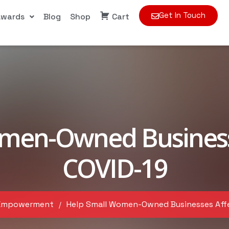
Get In Touch
Awards
Blog
Shop
Cart
men-Owned Business
COVID-19
Empowerment
Help Small Women-Owned Businesses Aff