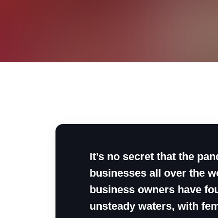
It’s no secret that the p
businesses all over the wo
business owners have fou
unsteady waters, with fem