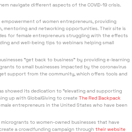
hem navigate different aspects of the COVID-19 crisis.
 empowerment of women entrepreneurs, providing
n, mentoring and networking opportunities. Their site is
des for female entrepreneurs struggling with the effects
ing and well-being tips to webinars helping small
 businesses “get back to business” by providing e-learning
grants to small businesses impacted by the coronavirus
 get support from the community, which offers tools and
s showed its dedication to “elevating and supporting
ng up with GlobalGiving to create
The Red Backpack
 female entrepreneurs in the United States who have been
e microgrants to women-owned businesses that have
to create a crowdfunding campaign through
their website