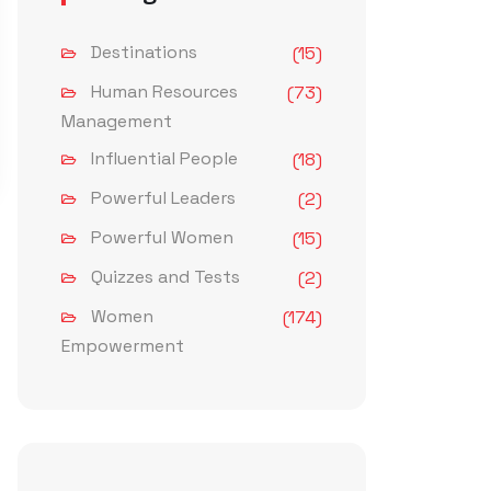
Destinations
(15)
Human Resources
(73)
Management
Influential People
(18)
Powerful Leaders
(2)
Powerful Women
(15)
Quizzes and Tests
(2)
Women
(174)
Empowerment