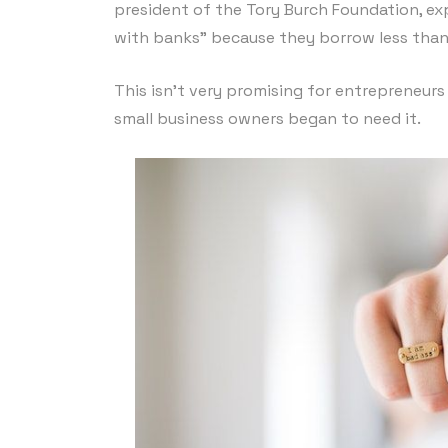
president of the Tory Burch Foundation, ex
with banks” because they borrow less tha
This isn’t very promising for entrepreneurs
small business owners began to need it.