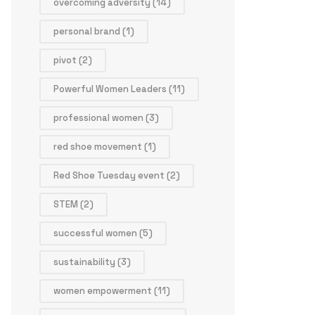
overcoming adversity
(14)
personal brand
(1)
pivot
(2)
Powerful Women Leaders
(11)
professional women
(3)
red shoe movement
(1)
Red Shoe Tuesday event
(2)
STEM
(2)
successful women
(5)
sustainability
(3)
women empowerment
(11)