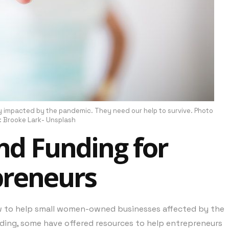
impacted by the pandemic. They need our help to survive. Photo
: Brooke Lark- Unsplash
nd Funding for
preneurs
w to help small women-owned businesses affected by the
ding, some have offered resources to help entrepreneurs