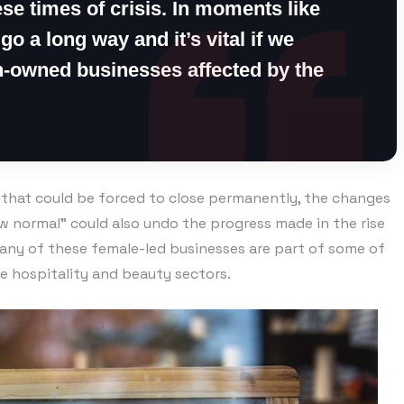
se times of crisis. In moments like
 go a long way and it’s vital if we
-owned businesses affected by the
s that could be forced to close permanently, the changes
 normal” could also undo the progress made in the rise
many of these female-led businesses are part of some of
he hospitality and beauty sectors.