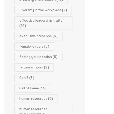
Diversity in the workplace
(7)
effective leadership traits
(14)
executive presence
(6)
female leaders
(5)
finding your passion
(5)
future of work
(2)
Gen Z
(3)
Hall of Fame
(14)
human resources
(5)
human resources