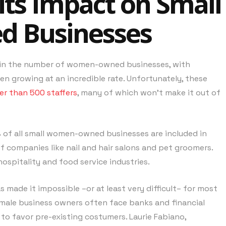
its Impact on Small
 Businesses
1% in the number of women-owned businesses, with
 growing at an incredible rate. Unfortunately, these
er than 500 staffers
, many of which won’t make it out of
 of all small women-owned businesses are included in
of companies like nail and hair salons and pet groomers.
ospitality and food service industries.
 made it impossible –or at least very difficult– for most
emale business owners often face banks and financial
r to favor pre-existing costumers. Laurie Fabiano,