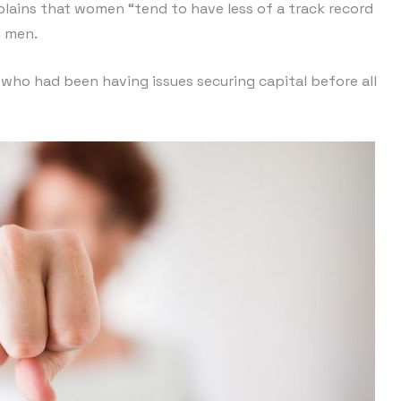
plains that women “tend to have less of a track record
n men.
 who had been having issues securing capital before all