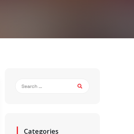
Categories