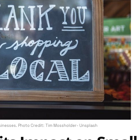
nesses. Photo Credit: Tim Mossholder- Unsplash