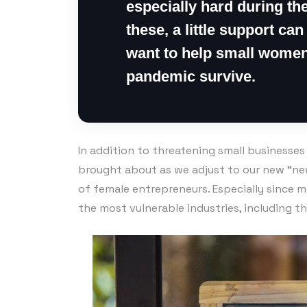
especially hard during the
these, a little support can
want to help small women
pandemic survive.
In addition to threatening small businesse
brought about as we adjust to our new “new
of female entrepreneurs. Especially since 
the most vulnerable industries, including t