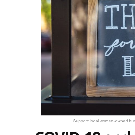
Support local women-owned busi