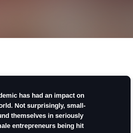
andemic has had an impact on
rld. Not surprisingly, small-
nd themselves in seriously
ale entrepreneurs being hit