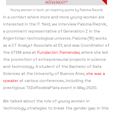
Young women in tech, an inspiring quote by Paloma Rieznik
In a context where more and more young women are
interested in the IT field, we interview Paloma Rieznik,
a prominent representative of Generation Z in the
Argentinian technological universe. Paloma (18) works
as a CT Analyst Associate at EY, and was Coordinator of
the STEM area at
Fundación Tremendas
, where she led
the promotion of entrepreneurial projects in science
and technology. A student of the Bachelor of Data
Sciences at the University of Buenos Aires,
she was a
speaker
at various conferences, including the
prestigious TEDxRíodelaPlata event in May 2020.
We talked about the role of young women in
technology, strategies to break the gender gap in this