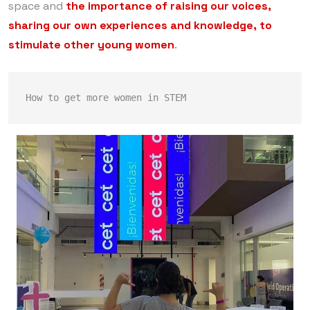
space and
the importance of raising our voices,
sharing our own experiences and knowledge, to
stimulate other young women
.
How to get more women in STEM