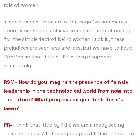
role of women.
In social media, there are often negative comments
about women who achieve something in technology
for the simple fact of being women. Luckily, these
prejudices are seen less and less, but we have to keep
fighting so that little by little they disappear
completely.
RSM
–
How do you imagine the presence of female
leadership in the technological world from now into
the future? What progress do you think there’s
been?
PR-
I think that little by little we are already seeing
these changes. What many people still find difficult to