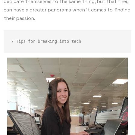
dedicate themselves to the same thing, but that they
can have a greater panorama when it comes to finding
their passion.
7 Tips for breaking into tech