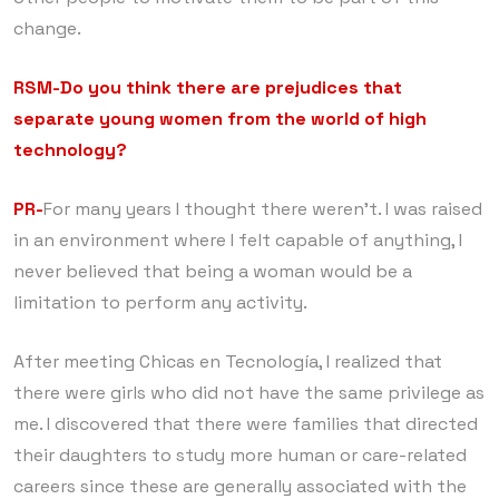
change.
RSM-Do you think there are prejudices that
separate young women from the world of high
technology?
PR-
For many years I thought there weren’t. I was raised
in an environment where I felt capable of anything, I
never believed that being a woman would be a
limitation to perform any activity.
After meeting Chicas en Tecnología, I realized that
there were girls who did not have the same privilege as
me. I discovered that there were families that directed
their daughters to study more human or care-related
careers since these are generally associated with the