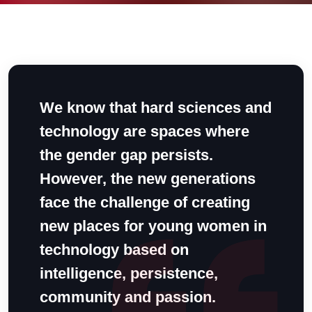
We know that hard sciences and
technology are spaces where
the gender gap persists.
However, the new generations
face the challenge of creating
new places for young women in
technology based on
intelligence, persistence,
community and passion.