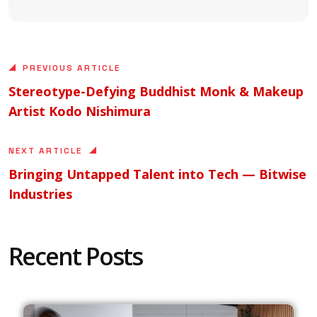
PREVIOUS ARTICLE
Stereotype-Defying Buddhist Monk & Makeup
Artist Kodo Nishimura
NEXT ARTICLE
Bringing Untapped Talent into Tech — Bitwise
Industries
Recent Posts