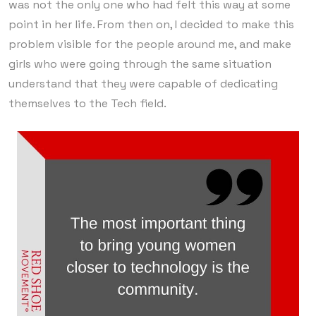
was not the only one who had felt this way at some
point in her life. From then on, I decided to make this
problem visible for the people around me, and make
girls who were going through the same situation
understand that they were capable of dedicating
themselves to the Tech field.