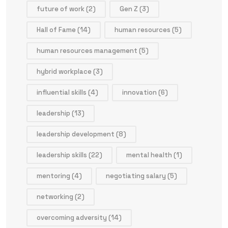
future of work
(2)
Gen Z
(3)
Hall of Fame
(14)
human resources
(5)
human resources management
(5)
hybrid workplace
(3)
influential skills
(4)
innovation
(6)
leadership
(13)
leadership development
(8)
leadership skills
(22)
mental health
(1)
mentoring
(4)
negotiating salary
(5)
networking
(2)
overcoming adversity
(14)