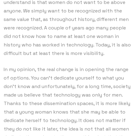
understand is that women do not want to be above
anyone. We simply want to be recognized with the
same value that, as throughout history, different men
were recognized. A couple of years ago many people
did not know how to name at least one woman in
history who has worked in technology. Today, it is also
difficult but at least there is more visibility.
In my opinion, the real change is in opening the range
of options. You can’t dedicate yourself to what you
don’t know and unfortunately, for a long time, society
made us believe that technology was only for men.
Thanks to these dissemination spaces, it is more likely
that a young woman knows that she may be able to
dedicate herself to technology. It does not matter if
they do not like it later, the idea is not that all women