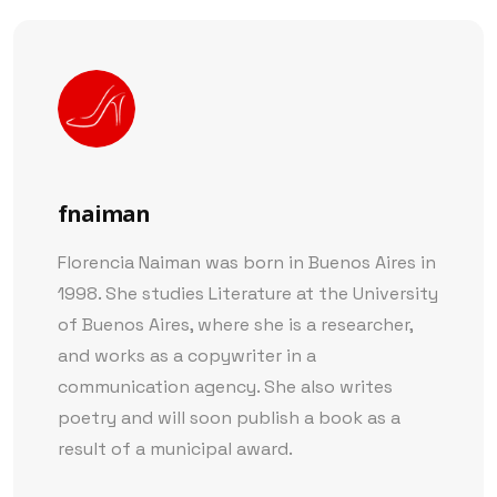
fnaiman
Florencia Naiman was born in Buenos Aires in
1998. She studies Literature at the University
of Buenos Aires, where she is a researcher,
and works as a copywriter in a
communication agency. She also writes
poetry and will soon publish a book as a
result of a municipal award.