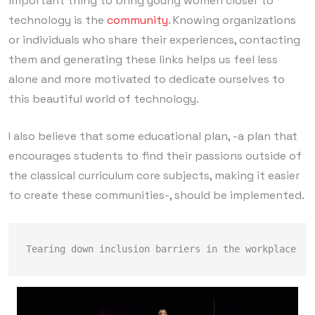
important thing to bring young women closer to
technology is the
community
. Knowing organizations
or individuals who share their experiences, contacting
them and generating these links helps us feel less
alone and more motivated to dedicate ourselves to
this beautiful world of technology.
I also believe that some educational plan, -a plan that
encourages students to find their passions outside of
the classical curriculum core subjects, making it easier
to create these communities-, should be implemented.
Tearing down inclusion barriers in the workplace