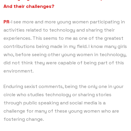
And their challenges?
PR
-I see more and more young women participating in
activities related to technology and sharing their
experiences. This seems to me as one of the greatest
contributions being made in my field. I know many girls
who, before seeing other young women in technology,
did not think they were capable of being part of this
environment.
Enduring sexist comments, being the only one in your
circle who studies technology or sharing stories
through public speaking and social media is a
challenge for many of these young women who are
fostering change.