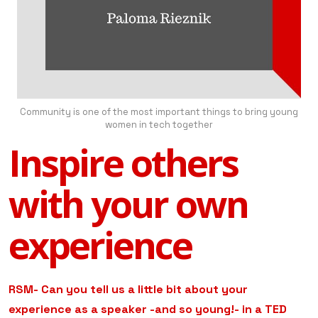
Community is one of the most important things to bring young
women in tech together
Inspire others
with your own
experience
RSM- Can you tell us a little bit about your
experience as a speaker -and so young!- in a TED