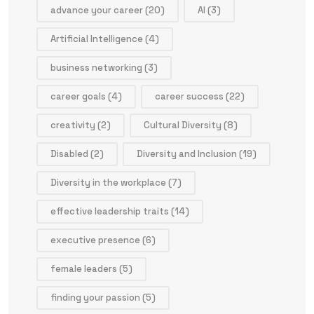
advance your career
(20)
AI
(3)
Artificial Intelligence
(4)
business networking
(3)
career goals
(4)
career success
(22)
creativity
(2)
Cultural Diversity
(8)
Disabled
(2)
Diversity and Inclusion
(19)
Diversity in the workplace
(7)
effective leadership traits
(14)
executive presence
(6)
female leaders
(5)
finding your passion
(5)