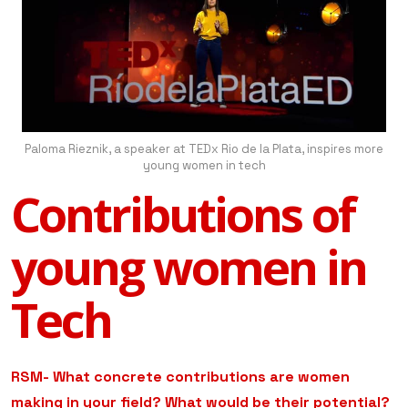
Paloma Rieznik, a speaker at TEDx Rio de la Plata, inspires more
young women in tech
Contributions of
young women in
Tech
RSM- What concrete contributions are women
making in your field? What would be their potential?