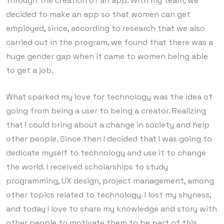
through the creation of an app. With my team, we
decided to make an app so that women can get
employed, since, according to research that we also
carried out in the program, we found that there was a
huge gender gap when it came to women being able
to get a job.
What sparked my love for technology was the idea of ​​
going from being a user to being a creator. Realizing
that I could bring about a change in society and help
other people. Since then I decided that I was going to
dedicate myself to technology and use it to change
the world. I received scholarships to study
programming, UX design, project management, among
other topics related to technology. I lost my shyness,
and today I love to share my knowledge and story with
other people to motivate them to be part of this