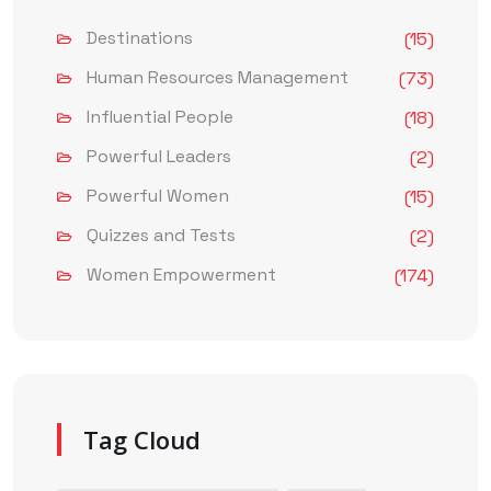
Destinations
(15)
Human Resources Management
(73)
Influential People
(18)
Powerful Leaders
(2)
Powerful Women
(15)
Quizzes and Tests
(2)
Women Empowerment
(174)
Tag Cloud