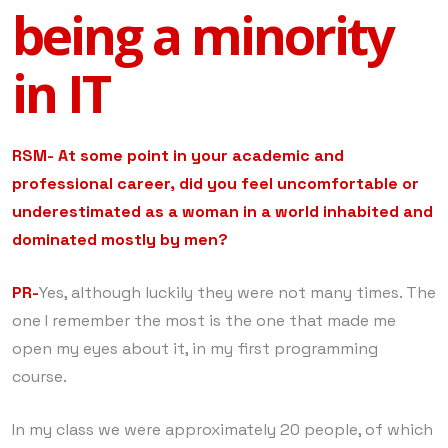
being a minority
in IT
RSM- At some point in your academic and
professional career, did you feel uncomfortable or
underestimated as a woman in a world inhabited and
dominated mostly by men?
PR-
Yes, although luckily they were not many times. The
one I remember the most is the one that made me
open my eyes about it, in my first programming
course.
In my class we were approximately 20 people, of which