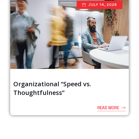
JULY 14, 2026
Organizational “Speed vs.
Thoughtfulness”
READ MORE