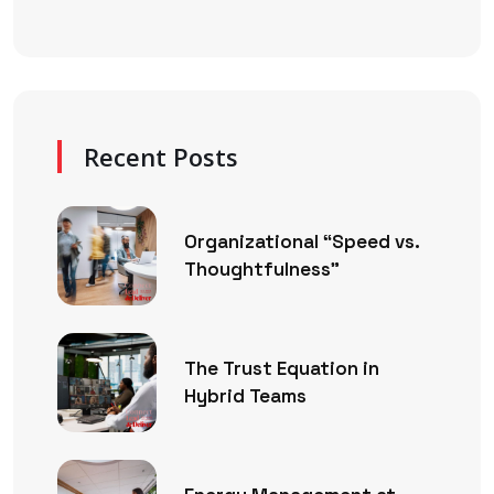
Recent Posts
Organizational “Speed vs.
Thoughtfulness”
The Trust Equation in
Hybrid Teams