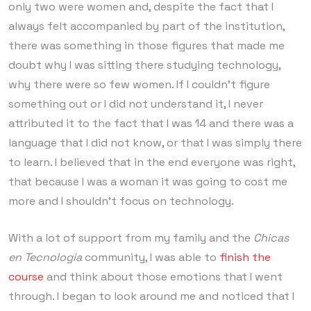
only two were women and, despite the fact that I
always felt accompanied by part of the institution,
there was something in those figures that made me
doubt why I was sitting there studying technology,
why there were so few women. If I couldn’t figure
something out or I did not understand it, I never
attributed it to the fact that I was 14 and there was a
language that I did not know, or that I was simply there
to learn. I believed that in the end everyone was right,
that because I was a woman it was going to cost me
more and I shouldn’t focus on technology.
With a lot of support from my family and the
Chicas
en Tecnología
community, I was able to
finish the
course
and think about those emotions that I went
through. I began to look around me and noticed that I