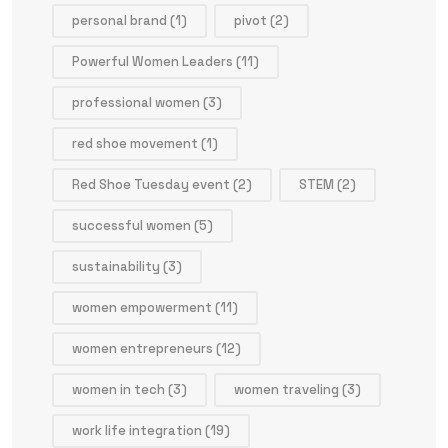
personal brand
(1)
pivot
(2)
Powerful Women Leaders
(11)
professional women
(3)
red shoe movement
(1)
Red Shoe Tuesday event
(2)
STEM
(2)
successful women
(5)
sustainability
(3)
women empowerment
(11)
women entrepreneurs
(12)
women in tech
(3)
women traveling
(3)
work life integration
(19)