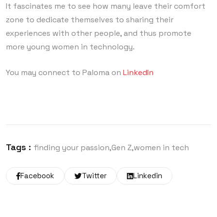
It fascinates me to see how many leave their comfort
zone to dedicate themselves to sharing their
experiences with other people, and thus promote
more young women in technology.
You may connect to Paloma on
LinkedIn
Tags :
finding your passion
Gen Z
women in tech
Facebook
Twitter
Linkedin