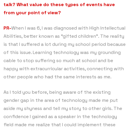
talk? What value do these types of events have
from your point of view?
PR-
When I was 6, I was diagnosed with High Intellectual
Abilities, better known as “gifted children”. The reality
is that I suffered a lot during my school period because
of this issue. Learning technology was my grounding
cable to stop suffering so much at school and be
happy with extracurricular activities, connecting with
other people who had the same interests as me.
As I told you before, being aware of the existing
gender gap in the area of ​​technology made me put
aside my shyness and tell my story to other girls. The
confidence I gained as a speaker in the technology
field made me realize that I could implement these