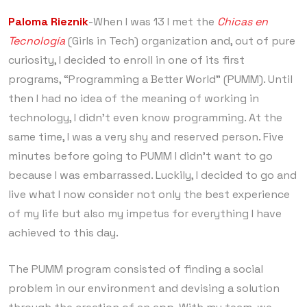
Paloma Rieznik
-When I was 13 I met the
Chicas en
Tecnología
(Girls in Tech) organization and, out of pure
curiosity, I decided to enroll in one of its first
programs, “Programming a Better World” (PUMM). Until
then I had no idea of ​​the meaning of working in
technology, I didn’t even know programming. At the
same time, I was a very shy and reserved person. Five
minutes before going to PUMM I didn’t want to go
because I was embarrassed. Luckily, I decided to go and
live what I now consider not only the best experience
of my life but also my impetus for everything I have
achieved to this day.
The PUMM program consisted of finding a social
problem in our environment and devising a solution