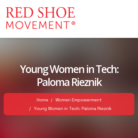
Young Women in Tech:
Paloma Rieznik
Home
Women Empowerment
Young Women in Tech: Paloma Rieznik