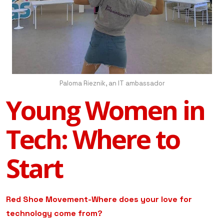
Paloma Rieznik, an IT ambassador
Young Women in
Tech: Where to
Start
Red Shoe Movement-Where does your love for
technology come from?