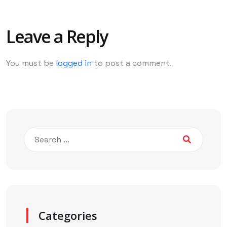
Leave a Reply
You must be
logged in
to post a comment.
Categories