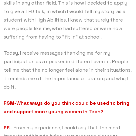
skills in any other field. This is how I decided to apply
to give a TED talk, in which I would tell my story as a
student with High Abilities. I knew that surely there
were people like me, who had suffered or were now
suffering from having to “fit in” at school.
Today, I receive messages thanking me for my
participation as a speaker in different events. People
tell me that the no longer feel alone in their situations.
It reminds me of the importance of oratory and why I
do it.
RSM-What ways do you think could be used to bring
and support more young women in Tech?
PR
– From my experience, I could say that the most