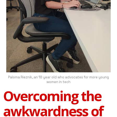
Paloma Rieznik, an 18 year old who advocates for more young
women in tech
Overcoming the
awkwardness of