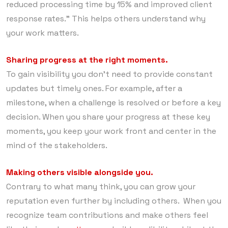
reduced processing time by 15% and improved client
response rates.” This helps others understand why
your work matters.
Sharing progress at the right moments.
To gain visibility you don’t need to provide constant
updates but timely ones. For example, after a
milestone, when a challenge is resolved or before a key
decision. When you share your progress at these key
moments, you keep your work front and center in the
mind of the stakeholders.
Making others visible alongside you.
Contrary to what many think, you can grow your
reputation even further by including others. When you
recognize team contributions and make others feel