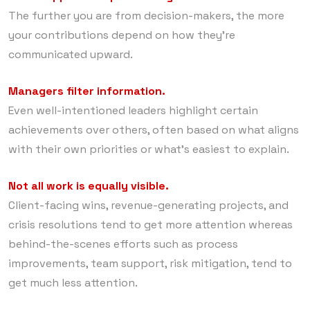
The further you are from decision-makers, the more
your contributions depend on how they’re
communicated upward.
Managers filter information.
Even well-intentioned leaders highlight certain
achievements over others, often based on what aligns
with their own priorities or what’s easiest to explain.
Not all work is equally visible.
Client-facing wins, revenue-generating projects, and
crisis resolutions tend to get more attention whereas
behind-the-scenes efforts such as process
improvements, team support, risk mitigation, tend to
get much less attention.