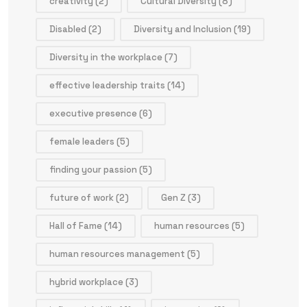
creativity
(2)
Cultural Diversity
(8)
Disabled
(2)
Diversity and Inclusion
(19)
Diversity in the workplace
(7)
effective leadership traits
(14)
executive presence
(6)
female leaders
(5)
finding your passion
(5)
future of work
(2)
Gen Z
(3)
Hall of Fame
(14)
human resources
(5)
human resources management
(5)
hybrid workplace
(3)