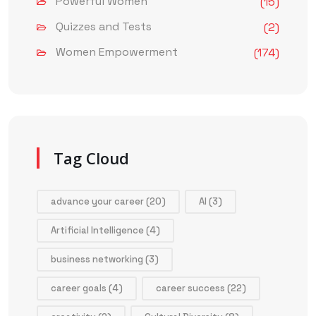
Powerful Women
(15)
Quizzes and Tests
(2)
Women Empowerment
(174)
Tag Cloud
advance your career
(20)
AI
(3)
Artificial Intelligence
(4)
business networking
(3)
career goals
(4)
career success
(22)