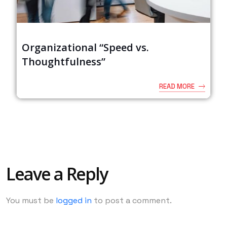
Organizational “Speed vs.
Thoughtfulness”
READ MORE
Leave a Reply
You must be
logged in
to post a comment.