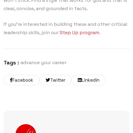
won’t stick. Find a style that works for you and that is
clear, concise, and grounded in facts.
If you’re interested in building these and other critical
leadership skills, join our
Step Up program
.
Tags :
advance your career
Facebook
Twitter
Linkedin