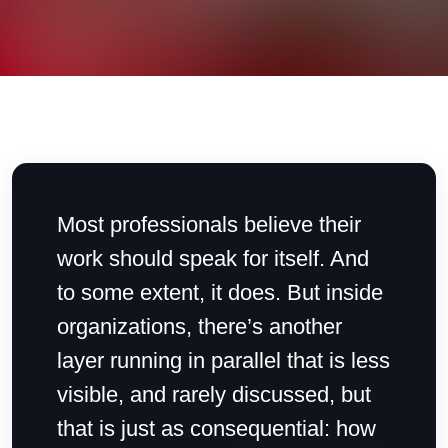
Most professionals believe their
work should speak for itself. And
to some extent, it does. But inside
organizations, there’s another
layer running in parallel that is less
visible, and rarely discussed, but
that is just as consequential: how