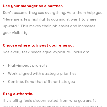
Use your manager as a partner.
Don’t assume they see everything. Help them help you:
“Here are a few highlights you might want to share
upward.” This makes their job easier and increases
your visibility.
Choose where to invest your energy.
Not every task needs equal exposure. Focus on:
High-impact projects
Work aligned with strategic priorities
Contributions that differentiate you
Stay authentic.
If visibility feels disconnected from who you are, it