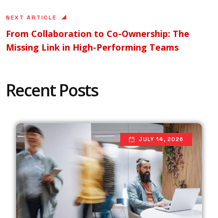
NEXT ARTICLE
From Collaboration to Co-Ownership: The
Missing Link in High-Performing Teams
Recent Posts
JULY 14, 2026