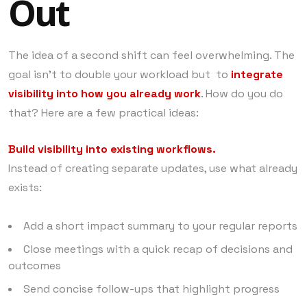
Out
The idea of a second shift can feel overwhelming. The
goal isn’t to double your workload but to
integrate
visibility into how you already work
. How do you do
that? Here are a few practical ideas:
Build visibility into existing workflows.
Instead of creating separate updates, use what already
exists:
Add a short impact summary to your regular reports
Close meetings with a quick recap of decisions and
outcomes
Send concise follow-ups that highlight progress