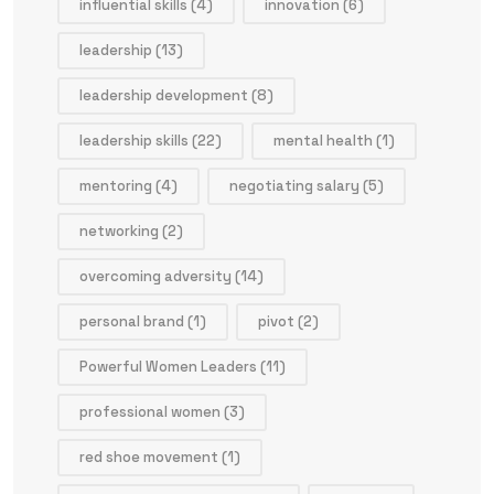
influential skills
(4)
innovation
(6)
leadership
(13)
leadership development
(8)
leadership skills
(22)
mental health
(1)
mentoring
(4)
negotiating salary
(5)
networking
(2)
overcoming adversity
(14)
personal brand
(1)
pivot
(2)
Powerful Women Leaders
(11)
professional women
(3)
red shoe movement
(1)