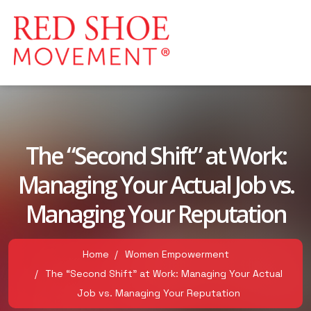
The “Second Shift” at Work:
Managing Your Actual Job vs.
Managing Your Reputation
Home
Women Empowerment
The “Second Shift” at Work: Managing Your Actual
Job vs. Managing Your Reputation