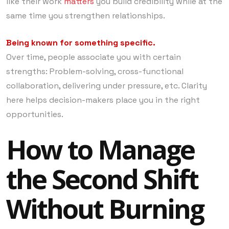
like their work
matters
you build credibility while at the
same time you strengthen relationships.
Being known for something specific.
Over time, people associate you with certain
strengths: Problem-solving, cross-functional
collaboration, delivering under pressure, etc. Clarity
here helps decision-makers place you in the right
opportunities.
How to Manage
the Second Shift
Without Burning