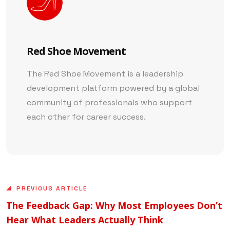
Red Shoe Movement
The Red Shoe Movement is a leadership
development platform powered by a global
community of professionals who support
each other for career success.
PREVIOUS ARTICLE
The Feedback Gap: Why Most Employees Don’t
Hear What Leaders Actually Think