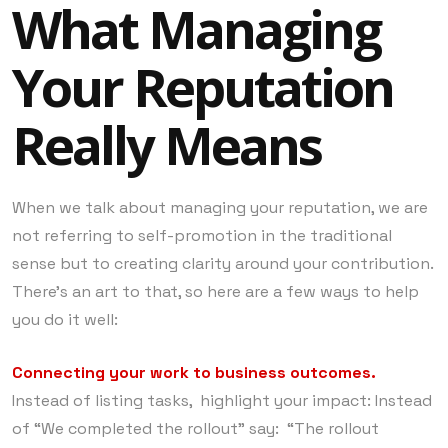
What Managing
Your Reputation
Really Means
When we talk about managing your reputation, we are
not referring to self-promotion in the traditional
sense but to creating clarity around your contribution.
There’s an art to that, so here are a few ways to help
you do it well:
Connecting your work to business outcomes.
Instead of listing tasks, highlight your impact: Instead
of “We completed the rollout” say: “The rollout