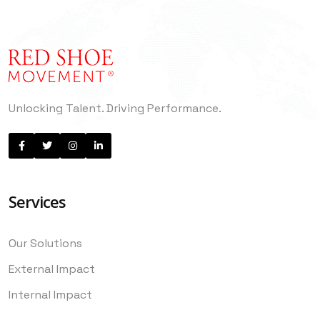
Unlocking Talent. Driving Performance.
Services
Our Solutions
External Impact
Internal Impact