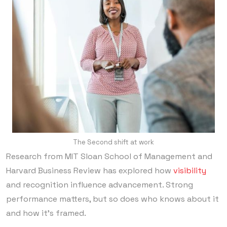
The Second shift at work
Research from MIT Sloan School of Management and
Harvard Business Review has explored how
visibility
and recognition influence advancement. Strong
performance matters, but so does who knows about it
and how it’s framed.