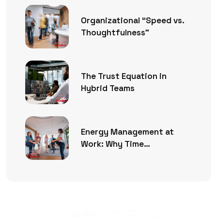
Organizational “Speed vs.
Thoughtfulness”
The Trust Equation in
Hybrid Teams
Energy Management at
Work: Why Time
Management Is No Longer
Enough