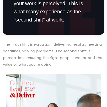
your work is perceived. This is
what many experience as the
“second shift” at work.
The first shift is execution: delivering results, meeting
deadlines, solving problems. The second shift is
perception: ensuring the right people understand the
value of what you’re doing.