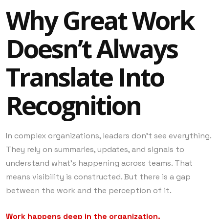
Why Great Work
Doesn’t Always
Translate Into
Recognition
In complex organizations, leaders don’t see everything.
They rely on summaries, updates, and signals to
understand what’s happening across teams. That
means visibility is constructed. But there is a gap
between the work and the perception of it.
Work happens deep in the organization.