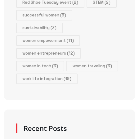
Red Shoe Tuesday event
(2)
STEM
(2)
successful women
(5)
sustainability
(3)
women empowerment
(11)
women entrepreneurs
(12)
women in tech
(3)
women traveling
(3)
work life integration
(19)
Recent Posts