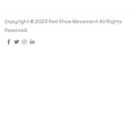
Copyright © 2023 Red Shoe Movement All Rights
Reserved.