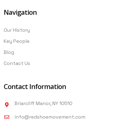
Navigation
Our History
Key People
Blog
Contact Us
Contact Information
Briarcliff Manor, NY 10510
info@redshoemovement.com