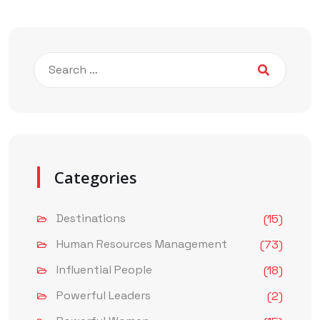
Categories
Destinations
(15)
Human Resources Management
(73)
Influential People
(18)
Powerful Leaders
(2)