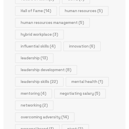
Hall of Fame
(14)
human resources
(5)
human resources management
(5)
hybrid workplace
(3)
influential skills
(4)
innovation
(6)
leadership
(13)
leadership development
(8)
leadership skills
(22)
mental health
(1)
mentoring
(4)
negotiating salary
(5)
networking
(2)
overcoming adversity
(14)
personal brand
(1)
pivot
(2)