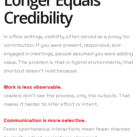
Credibility
In office settings, visibility often served as a proxy for
contribution. If you were present, responsive, and
engaged in meetings, people assumed you were adding
value. The problem is that in hybrid environments, that
shortcut doesn’t hold because:
Work is less observable.
Leaders don’t see the process, only the outputs. That
makes it harder to infer effort or intent.
Communication is more selective.
Fewer spontaneous interactions mean fewer chances