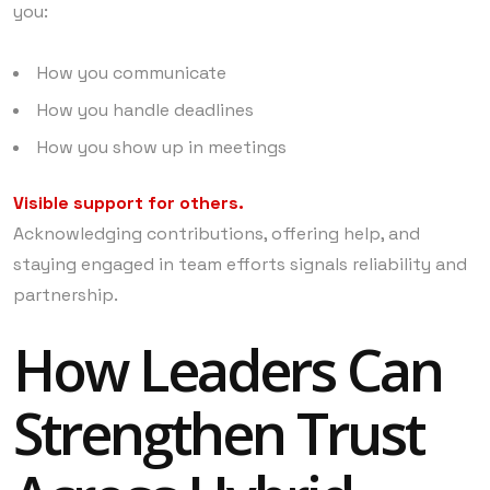
you:
How you communicate
How you handle deadlines
How you show up in meetings
Visible support for others.
Acknowledging contributions, offering help, and
staying engaged in team efforts signals reliability and
partnership.
How Leaders Can
Strengthen Trust