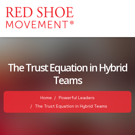
The Trust Equation in Hybrid
Teams
Home
Powerful Leaders
The Trust Equation in Hybrid Teams