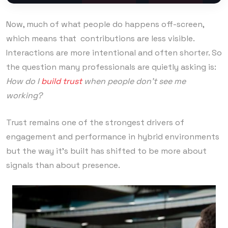
Now, much of what people do happens off-screen,
which means that contributions are less visible.
Interactions are more intentional and often shorter. So
the question many professionals are quietly asking is:
How do I
build trust
when people don’t see me
working?
Trust remains one of the strongest drivers of
engagement and performance in hybrid environments
but the way it’s built has shifted to be more about
signals than about presence.