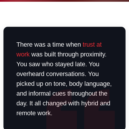
There was a time when
trust at
work
was built through proximity.
You saw who stayed late. You
overheard conversations. You
picked up on tone, body language,
and informal cues throughout the
day. It all changed with hybrid and
remote work.