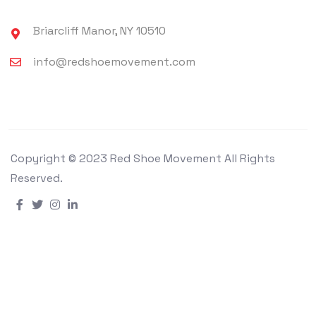
Briarcliff Manor, NY 10510
info@redshoemovement.com
Copyright © 2023 Red Shoe Movement All Rights
Reserved.