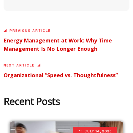
PREVIOUS ARTICLE
Energy Management at Work: Why Time
Management Is No Longer Enough
NEXT ARTICLE
Organizational “Speed vs. Thoughtfulness”
Recent Posts
JULY 14, 2026