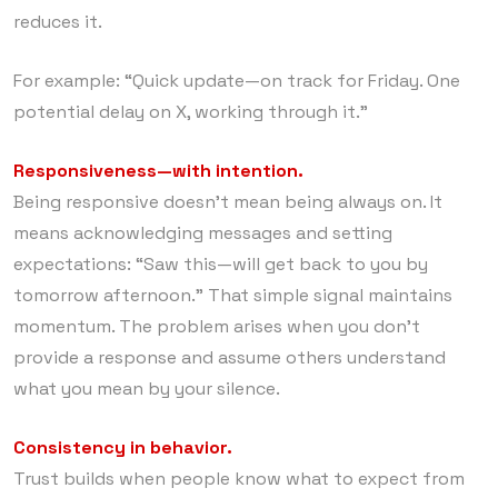
reduces it.
For example: “Quick update—on track for Friday. One
potential delay on X, working through it.”
Responsiveness—with intention.
Being responsive doesn’t mean being always on. It
means acknowledging messages and setting
expectations: “Saw this—will get back to you by
tomorrow afternoon.” That simple signal maintains
momentum. The problem arises when you don’t
provide a response and assume others understand
what you mean by your silence.
Consistency in behavior.
Trust builds when people know what to expect from