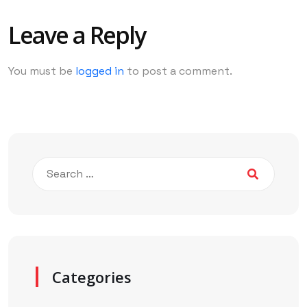
Leave a Reply
You must be
logged in
to post a comment.
Categories