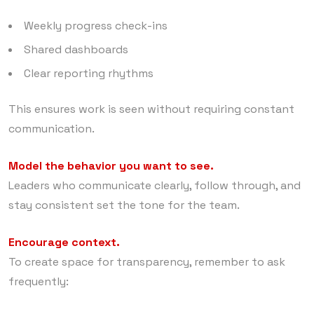
Weekly progress check-ins
Shared dashboards
Clear reporting rhythms
This ensures work is seen without requiring constant
communication.
Model the behavior you want to see.
Leaders who communicate clearly, follow through, and
stay consistent set the tone for the team.
Encourage context.
To create space for transparency, remember to ask
frequently: