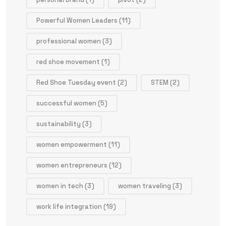
Powerful Women Leaders
(11)
professional women
(3)
red shoe movement
(1)
Red Shoe Tuesday event
(2)
STEM
(2)
successful women
(5)
sustainability
(3)
women empowerment
(11)
women entrepreneurs
(12)
women in tech
(3)
women traveling
(3)
work life integration
(19)