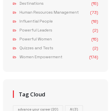
Destinations
(15)
Human Resources Management
(73)
Influential People
(18)
Powerful Leaders
(2)
Powerful Women
(15)
Quizzes and Tests
(2)
Women Empowerment
(174)
Tag Cloud
advance your career
(20)
AI
(3)