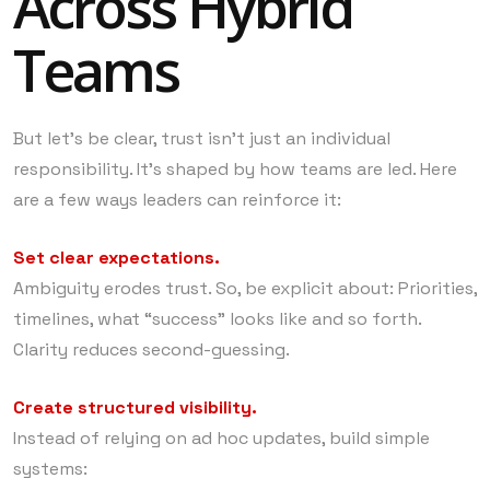
Across Hybrid
Teams
But let’s be clear, trust isn’t just an individual
responsibility. It’s shaped by how teams are led. Here
are a few ways leaders can reinforce it:
Set clear expectations.
Ambiguity erodes trust. So, be explicit about: Priorities,
timelines, what “success” looks like and so forth.
Clarity reduces second-guessing.
Create structured visibility.
Instead of relying on ad hoc updates, build simple
systems: