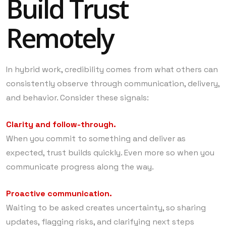
Build Trust
Remotely
In hybrid work, credibility comes from what others can
consistently observe through communication, delivery,
and behavior. Consider these signals:
Clarity and follow-through.
When you commit to something and deliver as
expected, trust builds quickly. Even more so when you
communicate progress along the way.
Proactive communication.
Waiting to be asked creates uncertainty, so sharing
updates, flagging risks, and clarifying next steps