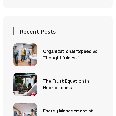
Recent Posts
Organizational “Speed vs.
Thoughtfulness”
The Trust Equation in
Hybrid Teams
Energy Management at