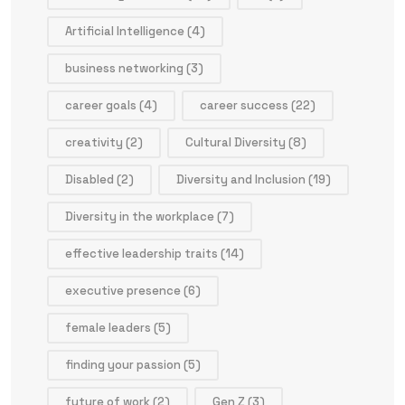
Artificial Intelligence
(4)
business networking
(3)
career goals
(4)
career success
(22)
creativity
(2)
Cultural Diversity
(8)
Disabled
(2)
Diversity and Inclusion
(19)
Diversity in the workplace
(7)
effective leadership traits
(14)
executive presence
(6)
female leaders
(5)
finding your passion
(5)
future of work
(2)
Gen Z
(3)