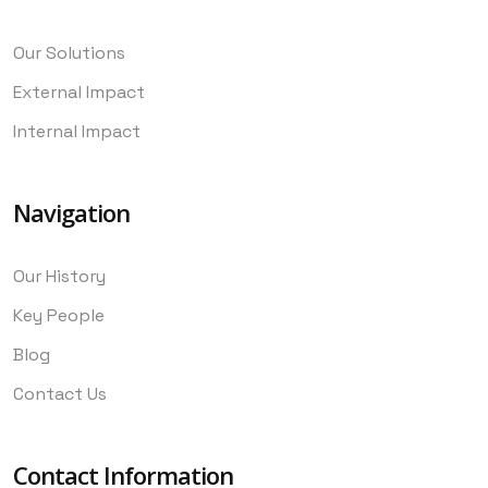
Our Solutions
External Impact
Internal Impact
Navigation
Our History
Key People
Blog
Contact Us
Contact Information