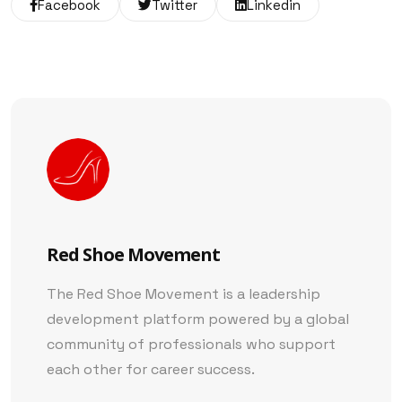
Facebook
Twitter
Linkedin
Red Shoe Movement
The Red Shoe Movement is a leadership
development platform powered by a global
community of professionals who support
each other for career success.