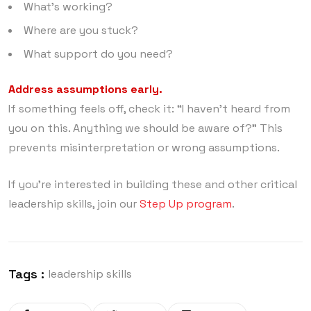
What’s working?
Where are you stuck?
What support do you need?
Address assumptions early.
If something feels off, check it: “I haven’t heard from
you on this. Anything we should be aware of?” This
prevents misinterpretation or wrong assumptions.
If you’re interested in building these and other critical
leadership skills, join our
Step Up program
.
Tags :
leadership skills