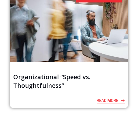
Organizational “Speed vs.
Thoughtfulness”
READ MORE