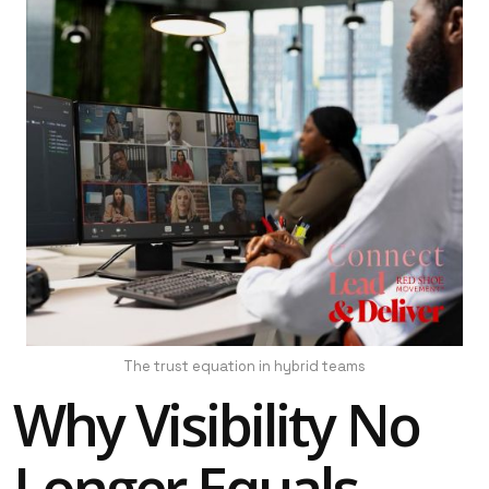
The trust equation in hybrid teams
Why Visibility No
Longer Equals