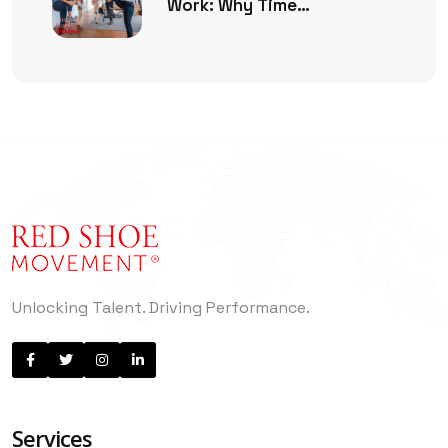
Work: Why Time
Management Is No Longer
Enough
Unlocking Talent. Driving Performance.
Services