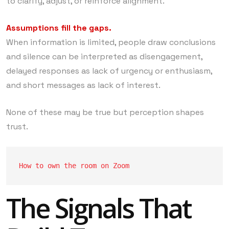
to clarify, adjust, or reinforce alignment.
Assumptions fill the gaps.
When information is limited, people draw conclusions
and silence can be interpreted as disengagement,
delayed responses as lack of urgency or enthusiasm,
and short messages as lack of interest.
None of these may be true but perception shapes
trust.
How to own the room on Zoom
The Signals That