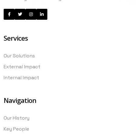
Services
Our Solutions
External Impact
Internal Impact
Navigation
Our History
Key People