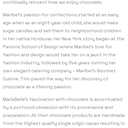
continually reinvent how we enjoy chocolate.
Maribel’s passion for confections started at an early
age when as an eight-year-old child, she would make
sugar candies and sell them to neighborhood children
in her native Honduras. Her New York story began at the
Parsons School of Design where Maribel’s love for
fashion and design would take her on a jaunt in the
fashion industry, followed by five years running her
own elegant catering company – Maribel’s Gourmet
Cuisine. This paved the way for her discovery of
chocolate as a lifelong passion.
MarieBelle’s fascination with chocolate is accentuated
by a profound obsession with its provenance and
preparation. All their chocolate products are handmade
from the highest quality single origin cacao resulting in