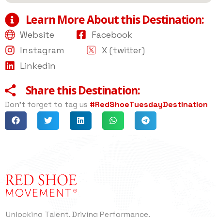
Learn More About this Destination:
Website
Facebook
Instagram
X (twitter)
Linkedin
Share this Destination:
Don’t forget to tag us
#RedShoeTuesdayDestination
Unlocking Talent. Driving Performance.