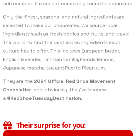
rich complex flavors not commonly found in chocolate.
Only the finest, seasonal and natural ingredients are
selected to make our chocolates. We source local
ingredients such as fresh berries and fruits, and travel
the world to find the best exotic ingredients each
culture has to offer. This includes European butter,
English lavender, Tahitian vanilla, Florida lemons,
Japanese matcha tea and Puerto Rican rum.
They are the
2024 Official Red Shoe Movement
Chocolatier
and, obviously, they’ve become
a
#RedShoeTuesdayDestination!
Their surprise for you: