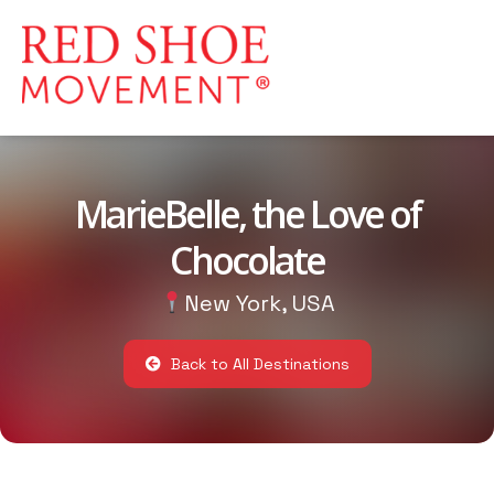
MarieBelle, the Love of
Chocolate
New York, USA
Back to All Destinations