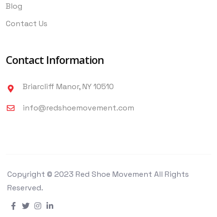
Blog
Contact Us
Contact Information
Briarcliff Manor, NY 10510
info@redshoemovement.com
Copyright © 2023 Red Shoe Movement All Rights
Reserved.