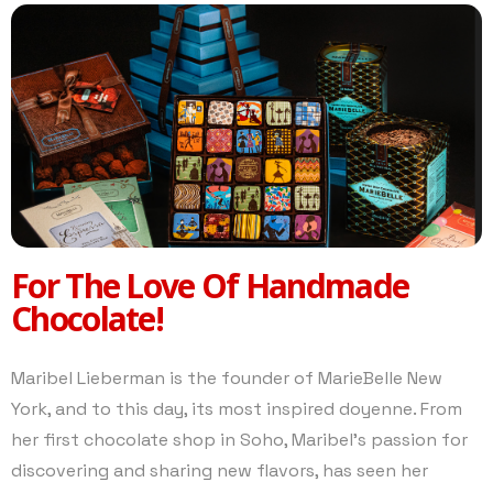
For The Love Of Handmade
Chocolate!
Maribel Lieberman is the founder of MarieBelle New
York, and to this day, its most inspired doyenne. From
her first chocolate shop in Soho, Maribel’s passion for
discovering and sharing new flavors, has seen her