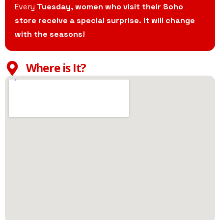
Every
Tuesday, women who visit their Soho
store receive a special surprise. It will change
with the seasons!
Where is It?