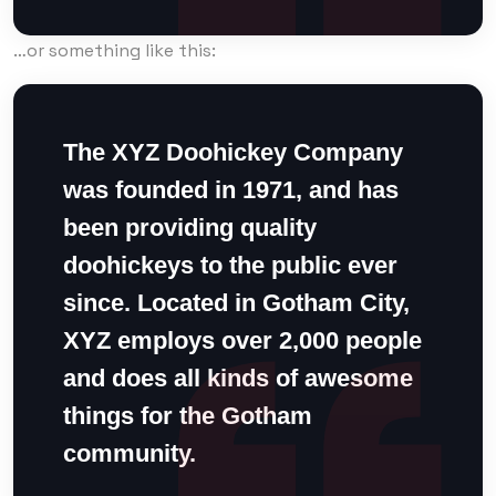
…or something like this:
The XYZ Doohickey Company
was founded in 1971, and has
been providing quality
doohickeys to the public ever
since. Located in Gotham City,
XYZ employs over 2,000 people
and does all kinds of awesome
things for the Gotham
community.