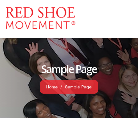
Sample Page
Home
Sample Page