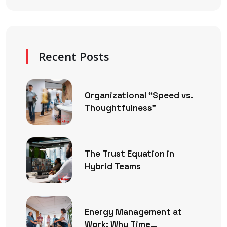
Recent Posts
Organizational “Speed vs.
Thoughtfulness”
The Trust Equation in
Hybrid Teams
Energy Management at
Work: Why Time