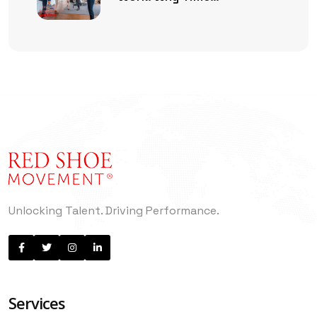
Management Is No Longer
Enough
Unlocking Talent. Driving Performance.
Services