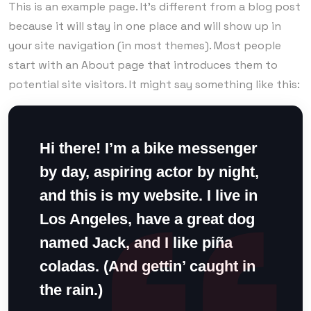
This is an example page. It’s different from a blog post
because it will stay in one place and will show up in
your site navigation (in most themes). Most people
start with an About page that introduces them to
potential site visitors. It might say something like this:
Hi there! I’m a bike messenger
by day, aspiring actor by night,
and this is my website. I live in
Los Angeles, have a great dog
named Jack, and I like piña
coladas. (And gettin’ caught in
the rain.)