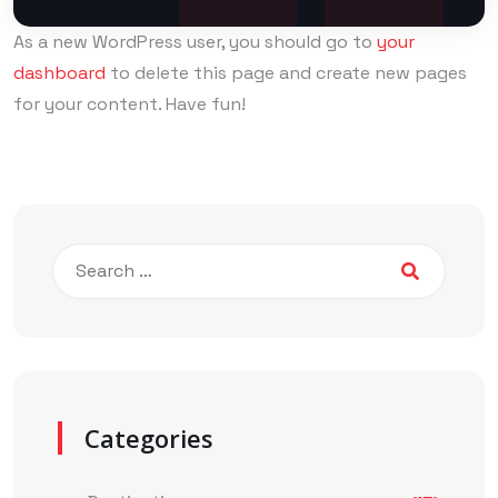
As a new WordPress user, you should go to
your
dashboard
to delete this page and create new pages
for your content. Have fun!
Categories