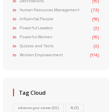
Destinations
(15)
Human Resources Management
(73)
Influential People
(18)
Powerful Leaders
(2)
Powerful Women
(15)
Quizzes and Tests
(2)
Women Empowerment
(174)
Tag Cloud
advance your career
(20)
AI
(3)