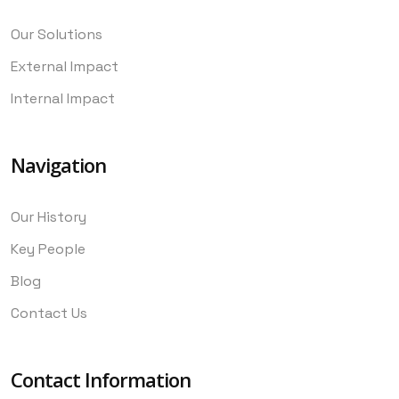
Our Solutions
External Impact
Internal Impact
Navigation
Our History
Key People
Blog
Contact Us
Contact Information