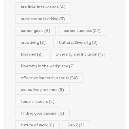
Artificial Intelligence
(4)
business networking
(3)
career goals
(4)
career success
(22)
creativity
(2)
Cultural Diversity
(8)
Disabled
(2)
Diversity and Inclusion
(19)
Diversity in the workplace
(7)
effective leadership traits
(14)
executive presence
(6)
female leaders
(5)
finding your passion
(5)
future of work
(2)
Gen Z
(3)