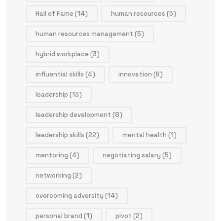
Hall of Fame
(14)
human resources
(5)
human resources management
(5)
hybrid workplace
(3)
influential skills
(4)
innovation
(6)
leadership
(13)
leadership development
(8)
leadership skills
(22)
mental health
(1)
mentoring
(4)
negotiating salary
(5)
networking
(2)
overcoming adversity
(14)
personal brand
(1)
pivot
(2)