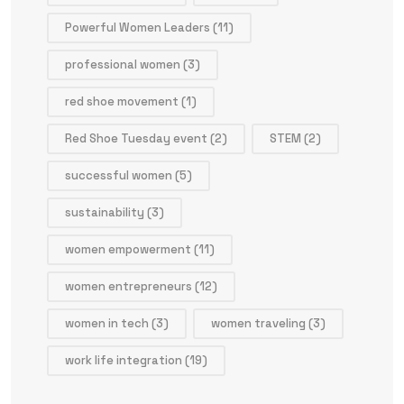
Powerful Women Leaders
(11)
professional women
(3)
red shoe movement
(1)
Red Shoe Tuesday event
(2)
STEM
(2)
successful women
(5)
sustainability
(3)
women empowerment
(11)
women entrepreneurs
(12)
women in tech
(3)
women traveling
(3)
work life integration
(19)