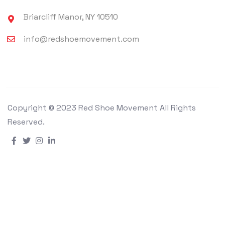
Briarcliff Manor, NY 10510
info@redshoemovement.com
Copyright © 2023 Red Shoe Movement All Rights
Reserved.