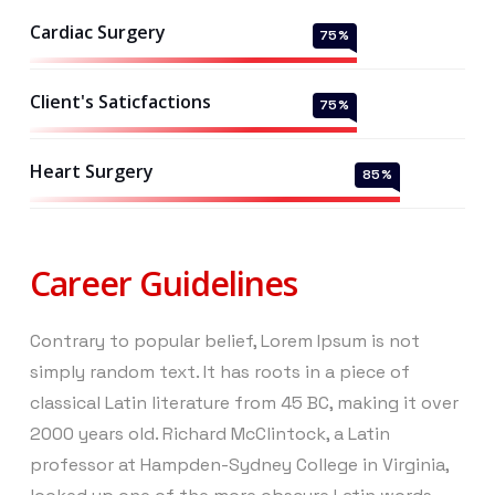
Cardiac Surgery
75
%
Client's Saticfactions
75
%
Heart Surgery
85
%
Career Guidelines
Contrary to popular belief, Lorem Ipsum is not
simply random text. It has roots in a piece of
classical Latin literature from 45 BC, making it over
2000 years old. Richard McClintock, a Latin
professor at Hampden-Sydney College in Virginia,