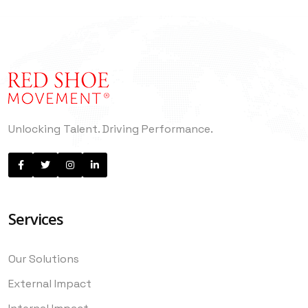
Unlocking Talent. Driving Performance.
Services
Our Solutions
External Impact