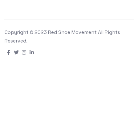
Copyright © 2023 Red Shoe Movement All Rights
Reserved.