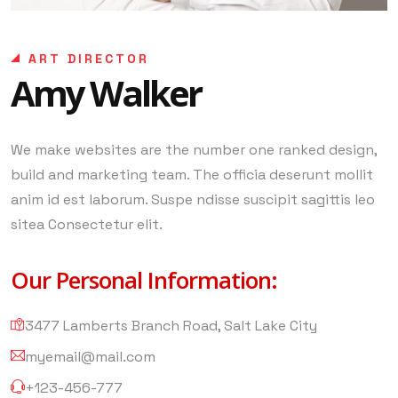
ART DIRECTOR
Amy Walker
We make websites are the number one ranked design,
build and marketing team. The officia deserunt mollit
anim id est laborum. Suspe ndisse suscipit sagittis leo
sitea Consectetur elit.
Our Personal Information:
3477 Lamberts Branch Road, Salt Lake City
myemail@mail.com
+123-456-777