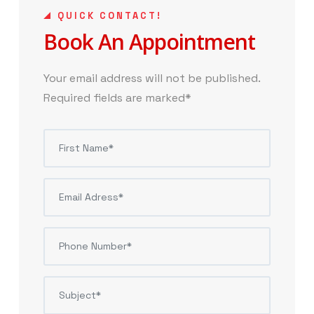
QUICK CONTACT!
Book An Appointment
Your email address will not be published.
Required fields are marked*