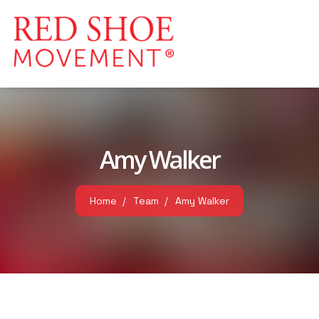
Amy Walker
Home
Team
Amy Walker