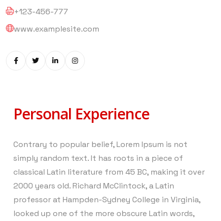
+123-456-777
www.examplesite.com
Personal Experience
Contrary to popular belief, Lorem Ipsum is not
simply random text. It has roots in a piece of
classical Latin literature from 45 BC, making it over
2000 years old. Richard McClintock, a Latin
professor at Hampden-Sydney College in Virginia,
looked up one of the more obscure Latin words,