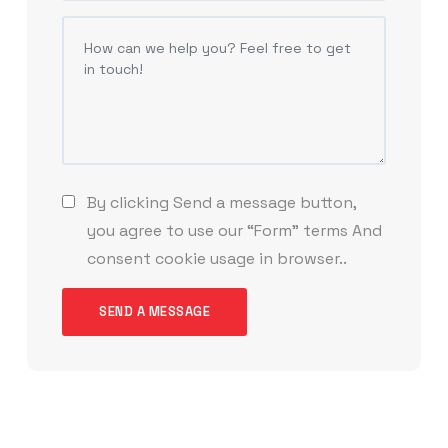
By clicking Send a message button,
you agree to use our “Form” terms And
consent cookie usage in browser..