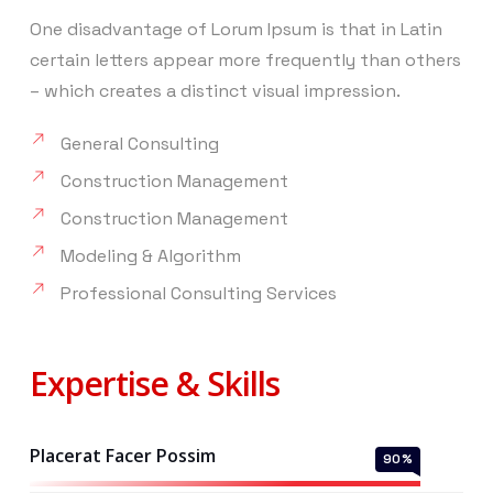
One disadvantage of Lorum Ipsum is that in Latin
certain letters appear more frequently than others
– which creates a distinct visual impression.
General Consulting
Construction Management
Construction Management
Modeling & Algorithm
Professional Consulting Services
Expertise & Skills
Placerat Facer Possim
90
%