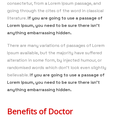
consectetur, from a Lorem Ipsum passage, and
going through the cites of the word in classical
literature.
If you are going to use a passage of
Lorem Ipsum, you need to be sure there isn’t
anything embarrassing hidden.
There are many variations of passages of Lorem
Ipsum available, but the majority have suffered
alteration in some form, by injected humour, or
randomised words which don’t look even slightly
believable.
If you are going to use a passage of
Lorem Ipsum, you need to be sure there isn’t
anything embarrassing hidden.
Benefits of Doctor