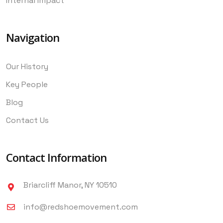
Internal Impact
Navigation
Our History
Key People
Blog
Contact Us
Contact Information
Briarcliff Manor, NY 10510
info@redshoemovement.com