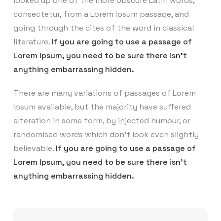
looked up one of the more obscure Latin words,
consectetur, from a Lorem Ipsum passage, and
going through the cites of the word in classical
literature.
If you are going to use a passage of
Lorem Ipsum, you need to be sure there isn’t
anything embarrassing hidden.
There are many variations of passages of Lorem
Ipsum available, but the majority have suffered
alteration in some form, by injected humour, or
randomised words which don’t look even slightly
believable.
If you are going to use a passage of
Lorem Ipsum, you need to be sure there isn’t
anything embarrassing hidden.