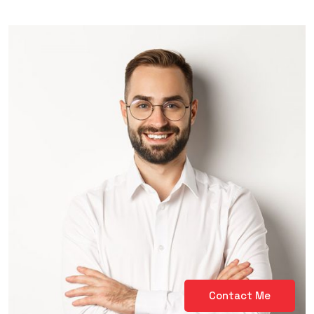
Contact Me