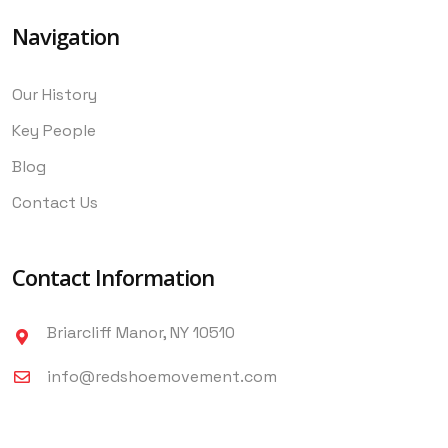
Navigation
Our History
Key People
Blog
Contact Us
Contact Information
Briarcliff Manor, NY 10510
info@redshoemovement.com