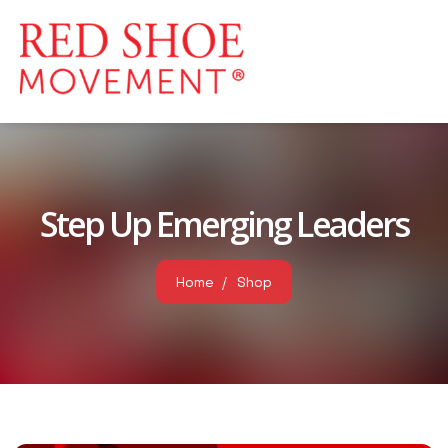
Step Up Emerging Leaders
Home
Shop