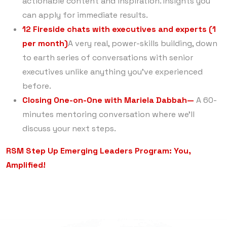
actionable content and inspiration. Insights you
can apply for immediate results.
12 Fireside chats with executives and experts (1
per month)
A very real, power-skills building, down
to earth series of conversations with senior
executives unlike anything you’ve experienced
before.
Closing One-on-One with Mariela Dabbah—
A 60-
minutes mentoring conversation where we’ll
discuss your next steps.
RSM Step Up Emerging Leaders Program: You,
Amplified!