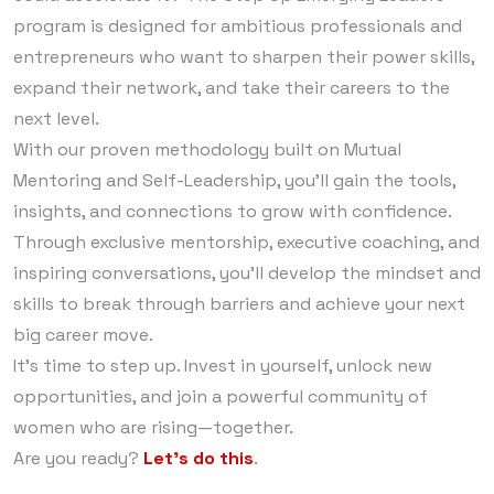
program is designed for ambitious professionals and
entrepreneurs who want to sharpen their power skills,
expand their network, and take their careers to the
next level.
With our proven methodology built on Mutual
Mentoring and Self-Leadership, you’ll gain the tools,
insights, and connections to grow with confidence.
Through exclusive mentorship, executive coaching, and
inspiring conversations, you’ll develop the mindset and
skills to break through barriers and achieve your next
big career move.
It’s time to step up. Invest in yourself, unlock new
opportunities, and join a powerful community of
women who are rising—together.
Are you ready?
Let’s do this
.