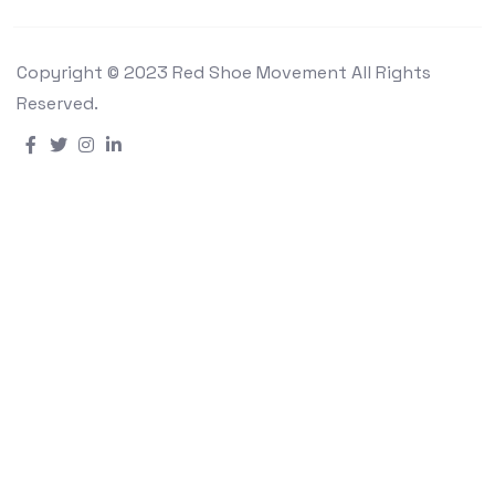
Copyright © 2023 Red Shoe Movement All Rights
Reserved.