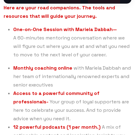
Here are your road companions. The tools and
resources that will guide your journey.
One-on-One Session with Mariela Dabbah—
A 60-minutes mentoring conversation where we
will figure out where you are at and what you need
to move to the next level of your career.
Monthly coaching online
with Mariela Dabbah and
her team of internationally renowned experts and
senior executives
Access to a powerful community of
professionals-
Your group of loyal supporters are
here to celebrate your success. And to provide
advice when you need it.
12 powerful podcasts (1 per month.)
A mix of