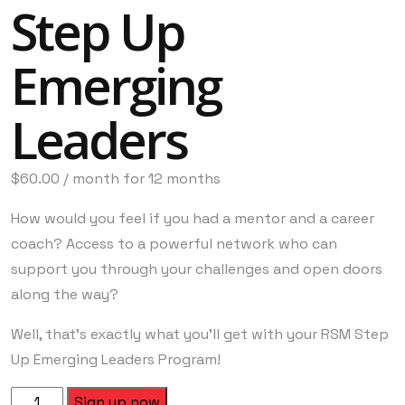
Step Up
Emerging
Leaders
$
60.00
/ month for 12 months
How would you feel if you had a mentor and a career
coach? Access to a powerful network who can
support you through your challenges and open doors
along the way?
Well, that’s exactly what you’ll get with your RSM Step
Up Emerging Leaders Program!
Sign up now