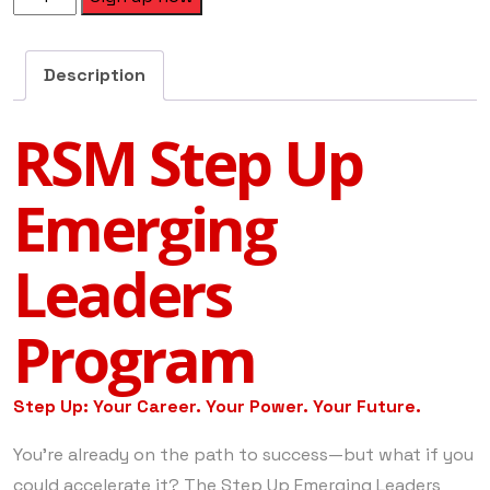
Description
RSM Step Up
Emerging
Leaders
Program
Step Up: Your Career. Your Power. Your Future.
You’re already on the path to success—but what if you
could accelerate it? The Step Up Emerging Leaders