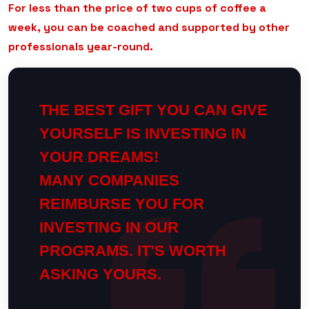
For less than the price of two cups of coffee a
week, you can be coached and supported by other
professionals year-round.
THE BEST GIFT YOU CAN GIVE
YOURSELF IS INVESTING IN
YOUR DREAMS!
MANY COMPANIES
REIMBURSE YOU FOR
INVESTING IN OUR
PROGRAMS. IT’S WORTH
ASKING YOURS.