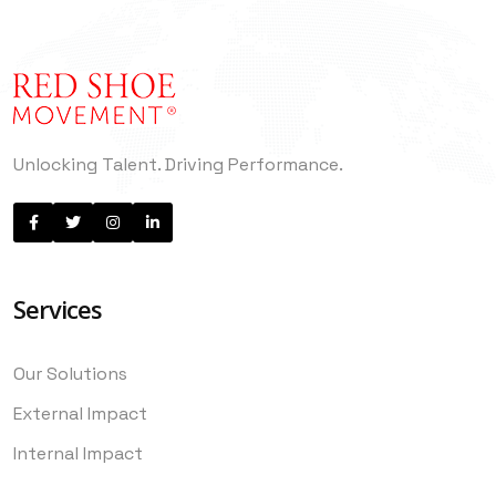
Unlocking Talent. Driving Performance.
Services
Our Solutions
External Impact
Internal Impact